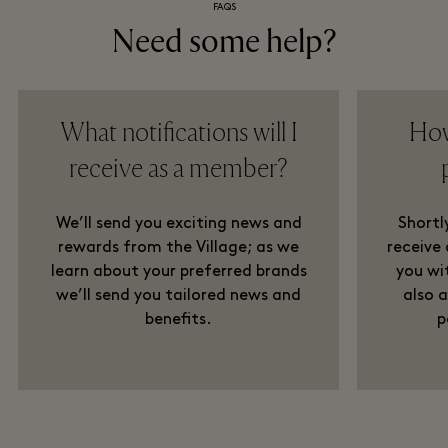
FAQS
Need some help?
What notifications will I
How
receive as a member?
We’ll send you exciting news and
Shortly
rewards from the Village; as we
receive
learn about your preferred brands
you wit
we’ll send you tailored news and
also 
benefits.
p