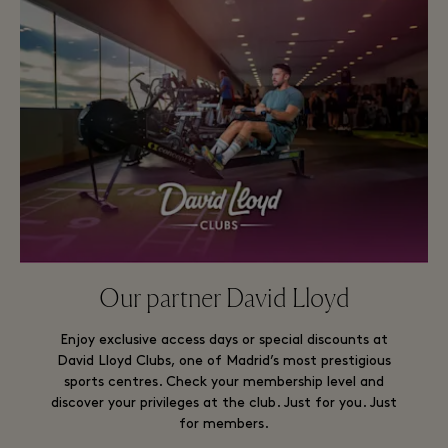
Our partner David Lloyd
Enjoy exclusive access days or special discounts at
David Lloyd Clubs, one of Madrid’s most prestigious
sports centres. Check your membership level and
discover your privileges at the club. Just for you. Just
for members.