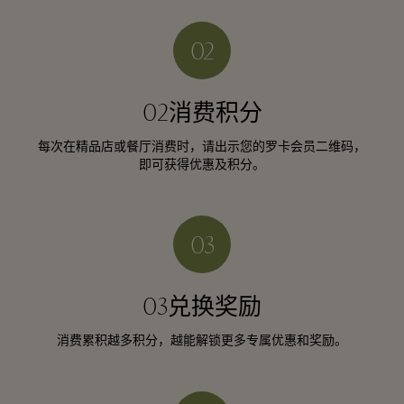
02消费积分
每次在精品店或餐厅消费时，请出示您的罗卡会员二维码，
即可获得优惠及积分。
03兑换奖励
消费累积越多积分，越能解锁更多专属优惠和奖励。