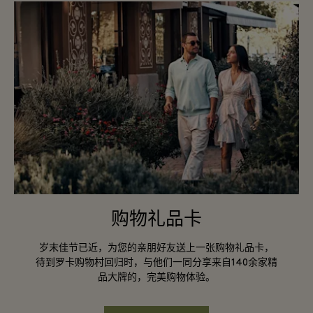
购物礼品卡
岁末佳节已近，为您的亲朋好友送上一张购物礼品卡，
待到罗卡购物村回归时，与他们一同分享来自140余家精
品大牌的，完美购物体验。