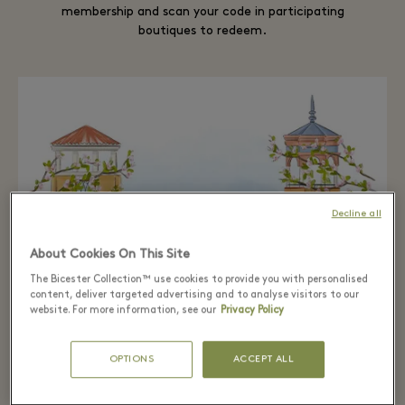
membership and scan your code in participating
boutiques to redeem.
Decline all
About Cookies On This Site
The Bicester Collection™ use cookies to provide you with personalised
content, deliver targeted advertising and to analyse visitors to our
website. For more information, see our
Privacy Policy
OPTIONS
ACCEPT ALL