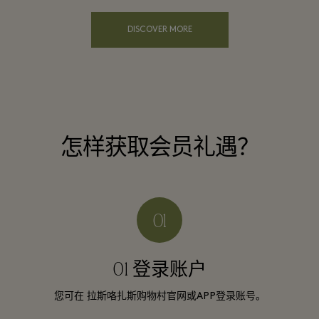
DISCOVER MORE
怎样获取会员礼遇？
01 登录账户
您可在 拉斯咯扎斯购物村官网或APP登录账号。