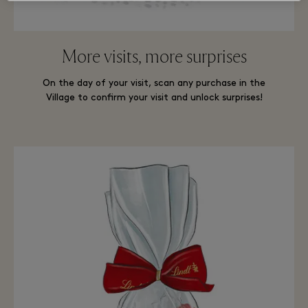
More visits, more surprises
On the day of your visit, scan any purchase in the
Village to confirm your visit and unlock surprises!