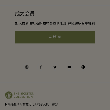
工作机会
条款与条件
常旅客计划合作伙伴
成为会员
下载应用程序
会员条款与条件
团体预订
加入拉斯咯扎斯购物村会员俱乐部 解锁超多专享福利
礼品卡
隐私权声明
酒店及景点合作伙伴
常见问题
马上注册
可访问性
企业责任
会员条款与条件
instagram
facebook
twitter
youtube
pinterest
Whistleblowing
Average supplier payment period
拉斯咯扎斯购物村是比斯特系列的一部分