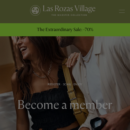
The Extraordinary Sale: -70%
REGISTER · SCAN · ENJOY
Become a member