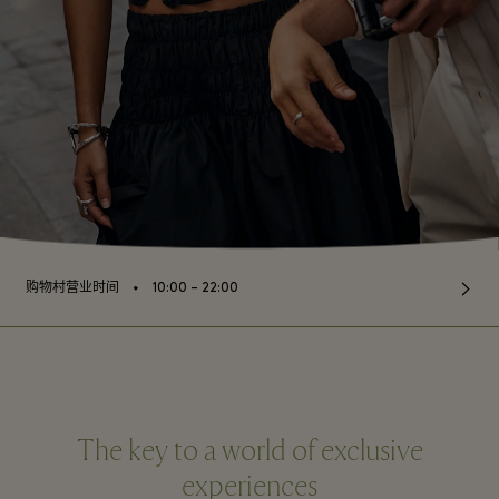
⬩
购物村营业时间
10:00 – 22:00
The key to a world of exclusive
experiences