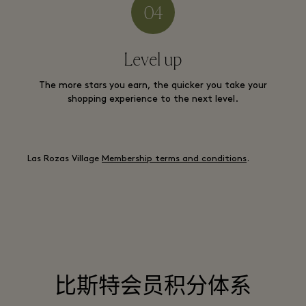
Level up
The more stars you earn, the quicker you take your
shopping experience to the next level.
Las Rozas Village
Membership terms and conditions
.
比斯特会员积分体系