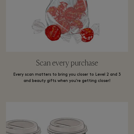
Scan every purchase
Every scan matters to bring you closer to Level 2 and 3
and beauty gifts when you're getting closer!