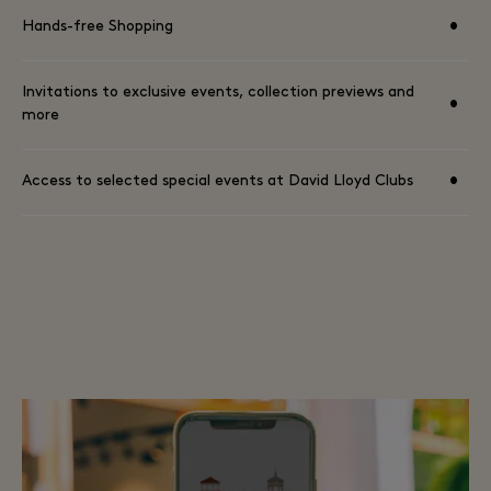
•
Hands-free Shopping
Invitations to exclusive events, collection previews and
•
more
•
Access to selected special events at David Lloyd Clubs
TERMS AND CONDITIONS AVAILABLE HERE