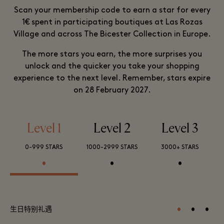
Scan your membership code to earn a star for every
1€ spent in participating boutiques at Las Rozas
Village and across The Bicester Collection in Europe.
The more stars you earn, the more surprises you
unlock and the quicker you take your shopping
experience to the next level. Remember, stars expire
on 28 February 2027.
Level 1
Level 2
Level 3
0-999 STARS
1000-2999 STARS
3000+ STARS
•
•
•
•
•
•
生日特别礼遇