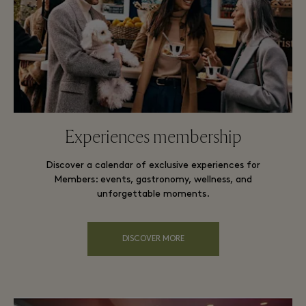
Experiences membership
Discover a calendar of exclusive experiences for
Members: events, gastronomy, wellness, and
unforgettable moments.
DISCOVER MORE