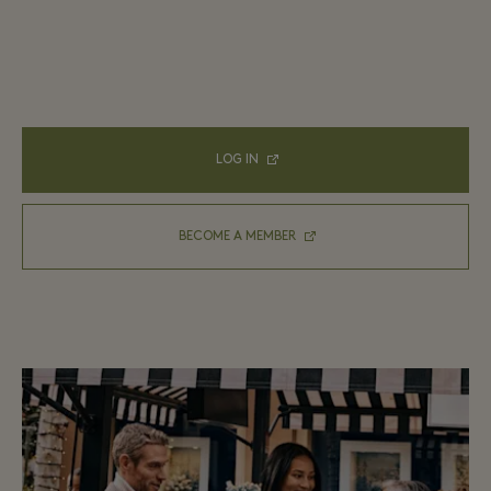
LOG IN
BECOME A MEMBER