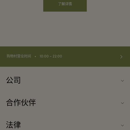
了解详情
⬩
购物村营业时间
10:00 – 22:00
公司
联系我们
合作伙伴
关于Las Rozas Village（拉斯咯扎斯购物村）
旅行合作伙伴
购物村互动地图
法律
成为合作伙伴