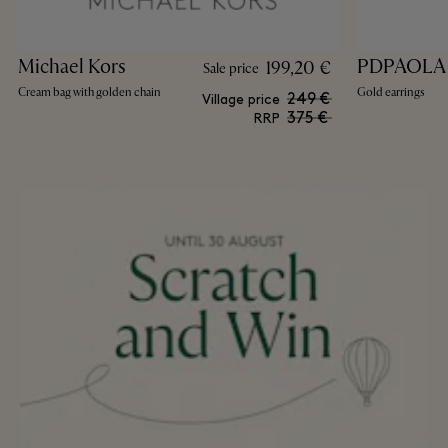
Michael Kors
PDPAOLA
199,20 €
Sale price
Cream bag with golden chain
Gold earrings
249 €
Village price
375 €
RRP