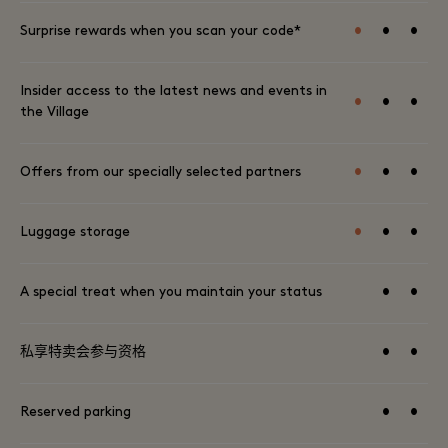
•
•
•
Surprise rewards when you scan your code*
Insider access to the latest news and events in
•
•
•
the Village
•
•
•
Offers from our specially selected partners
•
•
•
Luggage storage
•
•
A special treat when you maintain your status
•
•
私享特卖会参与资格
•
•
Reserved parking