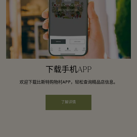
下载手机APP
欢迎下载比斯特购物村APP，轻松查询精品店信息。
了解详情