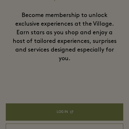
Become membership to unlock
exclusive experiences at the Village.
Earn stars as you shop and enjoy a
host of tailored experiences, surprises
and services designed especially for
you.
LOG IN