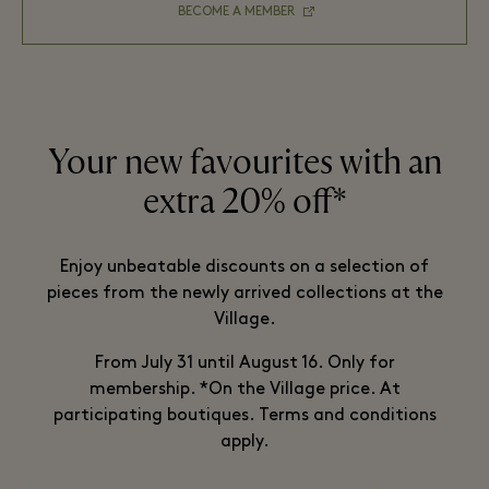
BECOME A MEMBER
Your new favourites with an
extra 20% off*
Enjoy unbeatable discounts on a selection of
pieces from the newly arrived collections at the
Village.
From July 31 until August 16. Only for
membership. *On the Village price. At
participating boutiques. Terms and conditions
apply.