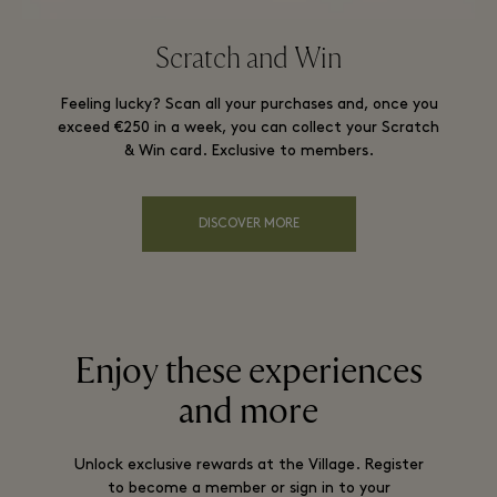
Scratch and Win
Feeling lucky? Scan all your purchases and, once you
exceed €250 in a week, you can collect your Scratch
& Win card. Exclusive to members.
DISCOVER MORE
Enjoy these experiences
and more
Unlock exclusive rewards at the Village. Register
to become a member or sign in to your