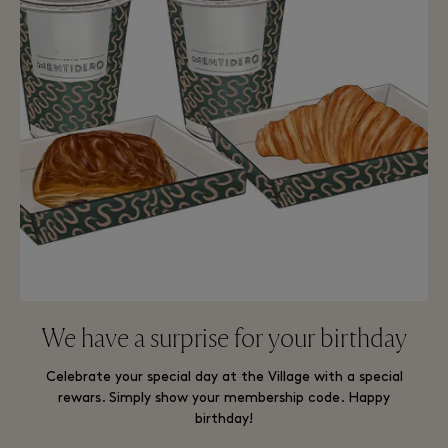
We have a surprise for your birthday
Celebrate your special day at the Village with a special
rewars. Simply show your membership code. Happy
birthday!