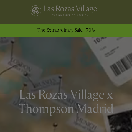
The Extraordinary Sale: -70%
Las Rozas Village x
Thompson Madrid