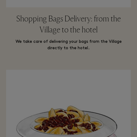
Shopping Bags Delivery: from the
Village to the hotel
We take care of delivering your bags from the Village
directly to the hotel.