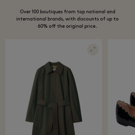
Over 100 boutiques from top national and
international brands, with discounts of up to
60% off the original price.