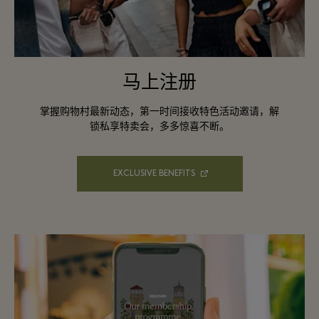
马上注册
掌握购物村最新动态，第一时间接收特色活动邀请，解
锁私享特卖会，多多惊喜不断。
EXCLUSIVE BENEFITS