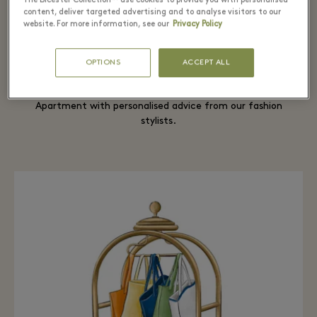
The Bicester Collection™ use cookies to provide you with personalised
content, deliver targeted advertising and to analyse visitors to our
website. For more information, see our
Privacy Policy
Fashion Stylist to elevate your looks
OPTIONS
ACCEPT ALL
A truly tailor-made experience awaits you at The
Apartment with personalised advice from our fashion
stylists.