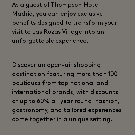
As a guest of Thompson Hotel
Madrid, you can enjoy exclusive
benefits designed to transform your
visit to Las Rozas Village into an
unforgettable experience.
Discover an open-air shopping
destination featuring more than 100
boutiques from top national and
international brands, with discounts
of up to 60% all year round. Fashion,
gastronomy, and tailored experiences
come together in a unique setting.