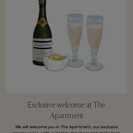
Exclusive welcome at The
Apartment
We will welcome you in The Apartment, our exclusive