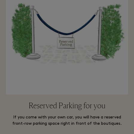
Reserved Parking for you
If you come with your own car, you will have a reserved
front-row parking space right in front of the boutiques.