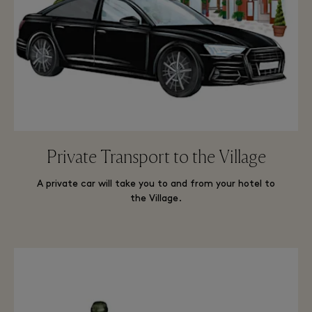
Private Transport to the Village
A private car will take you to and from your hotel to
the Village.