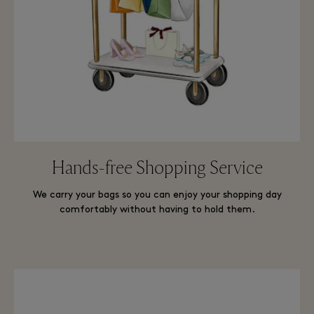
Hands-free Shopping Service
We carry your bags so you can enjoy your shopping day
comfortably without having to hold them.