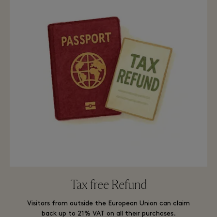
Tax free Refund
Visitors from outside the European Union can claim
back up to 21% VAT on all their purchases.