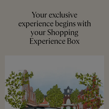
Your exclusive
experience begins with
your Shopping
Experience Box