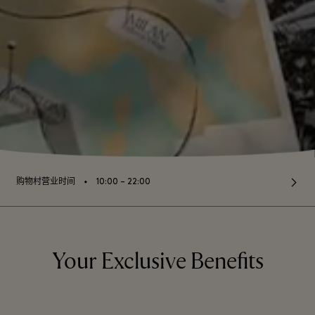
⬩
购物村营业时间
10:00 – 22:00
Your Exclusive Benefits