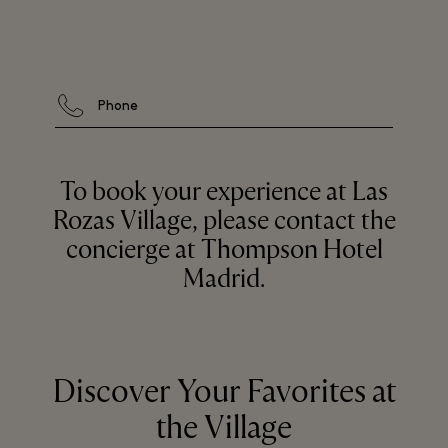
Phone
To book your experience at Las
Rozas Village, please contact the
concierge at Thompson Hotel
Madrid.
Discover Your Favorites at
the Village