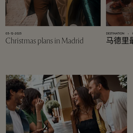
03-12-2025
DESTINATION
⬩
Christmas plans in Madrid
马德里