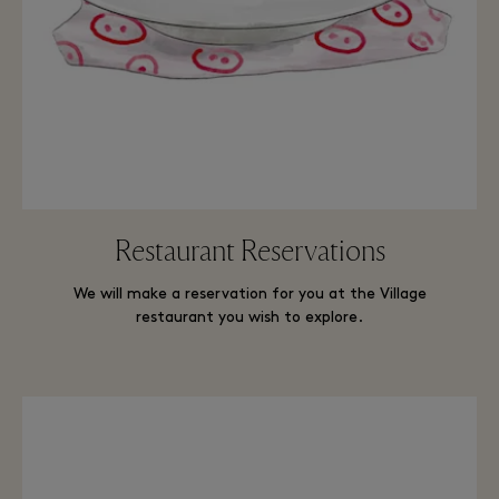
Restaurant Reservations
We will make a reservation for you at the Village
restaurant you wish to explore.