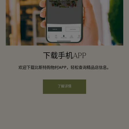
下载手机APP
欢迎下载比斯特购物村APP，轻松查询精品店信息。
了解详情