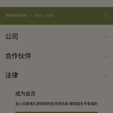
⬩
购物村营业时间
10:00 – 22:00
公司
联系我们
合作伙伴
关于Las Rozas Village（拉斯咯扎斯购物村）
旅行合作伙伴
购物村互动地图
法律
成为合作伙伴
工作机会
条款与条件
常旅客计划合作伙伴
成为会员
下载应用程序
会员条款与条件
团体预订
加入拉斯咯扎斯购物村会员俱乐部 解锁超多专享福利
礼品卡
隐私权声明
酒店及景点合作伙伴