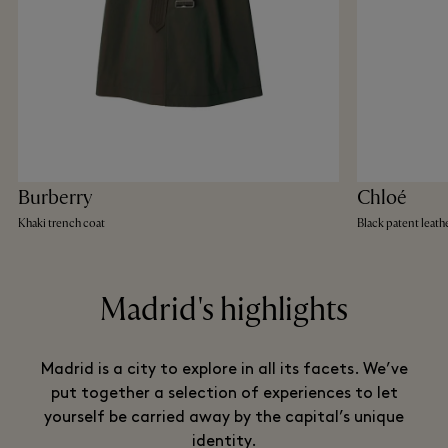
Burberry
Chloé
Khaki trench coat
Black patent leather
Madrid's highlights
Madrid is a city to explore in all its facets. We’ve
put together a selection of experiences to let
yourself be carried away by the capital’s unique
identity.