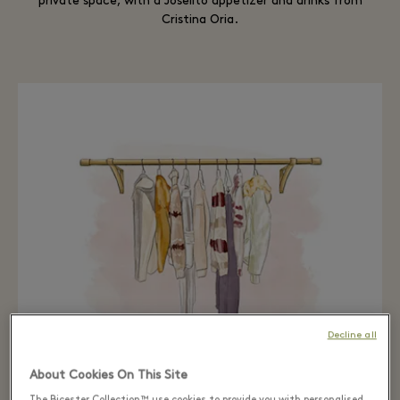
private space, with a Joselito appetizer and drinks from
Cristina Oria.
Decline all
About Cookies On This Site