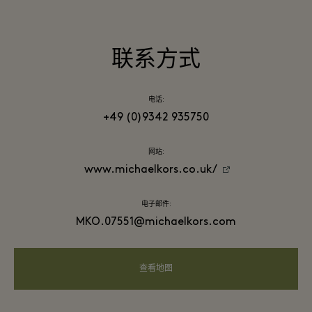
联系方式
电话:
+49 (0)9342 935750
网站:
www.michaelkors.co.uk/
电子邮件:
MKO.07551@michaelkors.com
查看地图