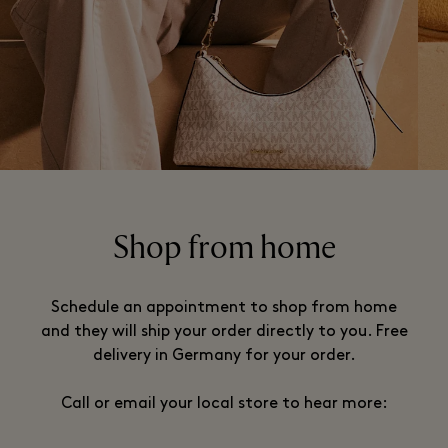
Shop from home
Schedule an appointment to shop from home
and they will ship your order directly to you. Free
delivery in Germany for your order.
Call or email your local store to hear more: