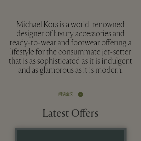
Michael Kors is a world-renowned
designer of luxury accessories and
ready-to-wear and footwear offering a
lifestyle for the consummate jet-setter
that is as sophisticated as it is indulgent
and as glamorous as it is modern.
阅读全文
Latest Offers