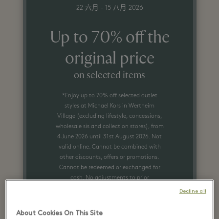
22 六月 - 15 八月 2026
Up to 70% off the
original price
on selected items
*Enjoy up to 70% off selected outlet
styles at Michael Kors in Wertheim
Village (excluding lifestyle, concessions,
wholesale sis and collection stores), from
4 June 2026 until 31st August 2026. Not
valid online. Cannot be combined with
other discounts, offers or promotions.
Cannot be redeemed or exchanged for
cash. No adjustments to prior
purchases. Certain restrictions may
Decline all
apply. See store associate for more
details.
About Cookies On This Site