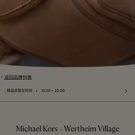
返回品牌列表
⬩
精品店营业时间
10:00 – 20:00
Michael Kors - Wertheim Village