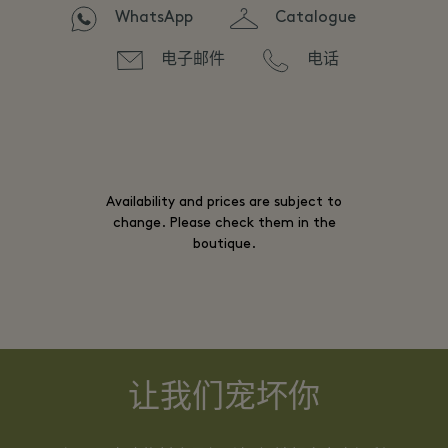
WhatsApp
Catalogue
电子邮件
电话
Availability and prices are subject to
change. Please check them in the
boutique.
让我们宠坏你