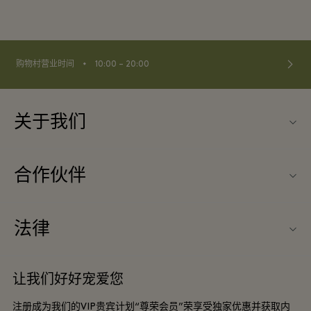
⬩
购物村营业时间
10:00 – 20:00
关于我们
联系我们
合作伙伴
联系我们
旅行合作伙伴
关于Wertheim Village（威尔特海姆购物村）
法律
团体预订
购物村互动地图
条款与条件
酒店及景点合作伙伴
让我们好好宠爱您
工作机会
会员条款与条件
DO GOOD programme
注册成为我们的VIP贵宾计划“尊荣会员”荣享受独家优惠并获取内
下载应用程序