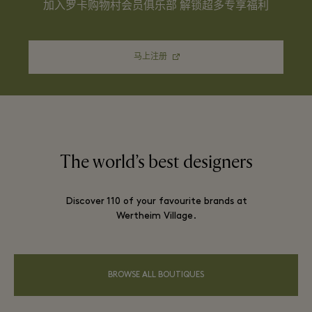
加入罗卡购物村会员俱乐部 解锁超多专享福利
马上注册
The world’s best designers
Discover 110 of your favourite brands at
Wertheim Village.
BROWSE ALL BOUTIQUES