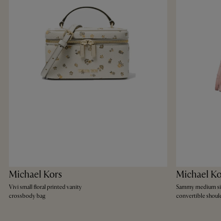
Michael Kors
Michael Ko
Vivi small floral printed vanity
Sammy medium si
crossbody bag
convertible shoul