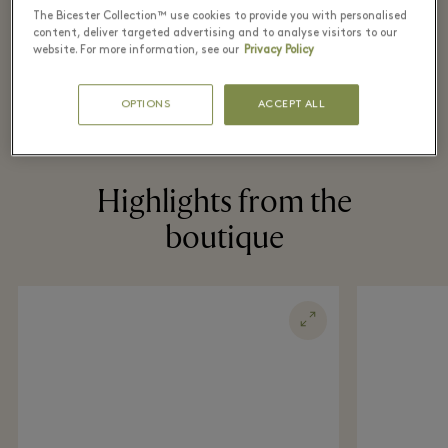
The Bicester Collection™ use cookies to provide you with personalised
content, deliver targeted advertising and to analyse visitors to our
website. For more information, see our
Privacy Policy
OPTIONS
ACCEPT ALL
Highlights from the
boutique