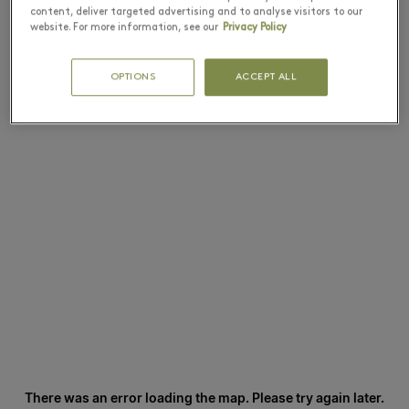
content, deliver targeted advertising and to analyse visitors to our
website. For more information, see our
Privacy Policy
OPTIONS
ACCEPT ALL