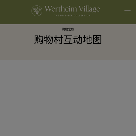
购物之旅
购物村互动地图