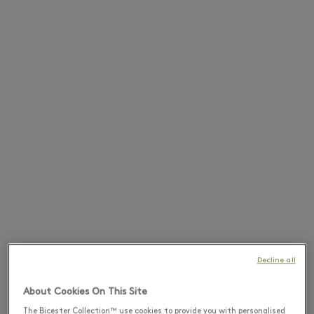
Decline all
About Cookies On This Site
The Bicester Collection™ use cookies to provide you with personalised