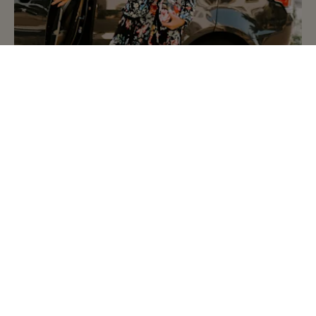
比斯特购物村欢迎您
行程安排、礼宾服务等实用信息一览及《安心购物指
南》
如何抵达购物村