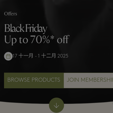
Offers
Black Friday
Up to 70%* off
17 十一月 - 1 十二月 2025
BROWSE PRODUCTS
JOIN MEMBERSHI