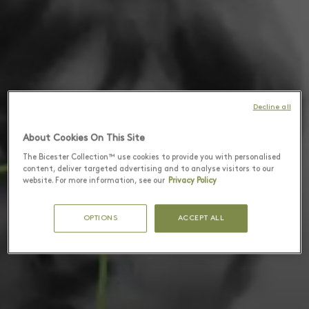
Decline all
About Cookies On This Site
The Bicester Collection™ use cookies to provide you with personalised
content, deliver targeted advertising and to analyse visitors to our
website. For more information, see our
Privacy Policy
OPTIONS
ACCEPT ALL