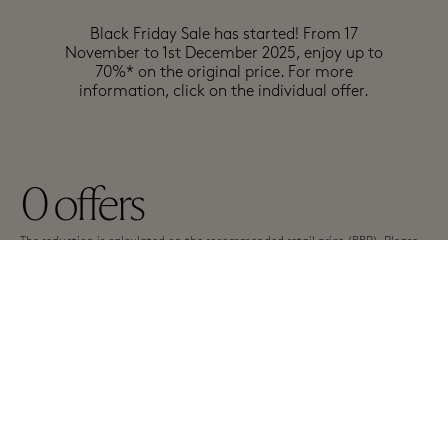
Black Friday Sale has started! From 17
November to 1st December 2025, enjoy up to
70%* on the original price. For more
information, click on the individual offer.
0
offers
The reduction is calculated on the recommended retail price (RRP). Please
note the individual conditions of the participating boutiques. The offers
have different terms and are subject to change.
A-Z