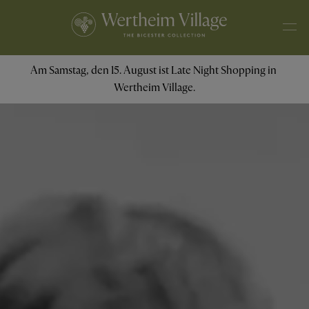
Am Samstag, den 15. August ist Late Night Shopping in 
Wertheim Village.