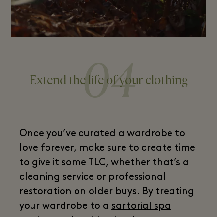
04
Extend the life of your clothing
Once you’ve curated a wardrobe to
love forever, make sure to create time
to give it some TLC, whether that’s a
cleaning service or professional
restoration on older buys. By treating
your wardrobe to a
sartorial spa