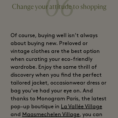
06
Change your attitude to shopping
Of course, buying well isn’t always
about buying new. Preloved or
vintage clothes are the best option
when curating your eco-friendly
wardrobe. Enjoy the same thrill of
discovery when you find the perfect
tailored jacket, occasionwear dress or
bag you've had your eye on. And
thanks to Monogram Paris, the latest
pop-up boutique in
La Vallée Village
and
Maasmechelen Village
, you can