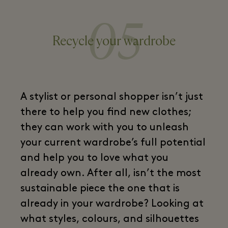
05
Recycle your wardrobe
A stylist or personal shopper isn’t just
there to help you find new clothes;
they can work with you to unleash
your current wardrobe’s full potential
and help you to love what you
already own. After all, isn’t the most
sustainable piece the one that is
already in your wardrobe? Looking at
what styles, colours, and silhouettes