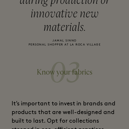
during production or
innovative new
materials.
JAMAL SINNO
PERSONAL SHOPPER AT LA ROCA VILLAGE
03
Know your fabrics
It’s important to invest in brands and
products that are well-designed and
built to last. Opt for collections