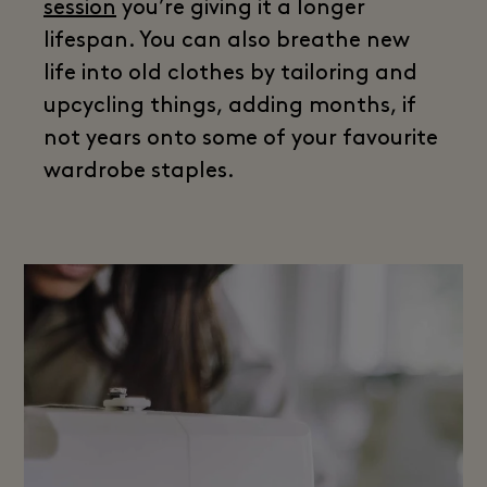
session
you’re giving it a longer
lifespan. You can also breathe new
life into old clothes by tailoring and
upcycling things, adding months, if
not years onto some of your favourite
wardrobe staples.