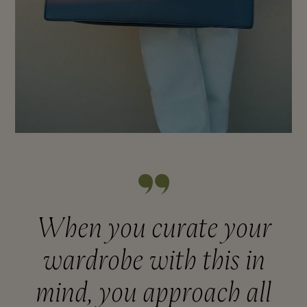
When you curate your
wardrobe with this in
mind, you approach all