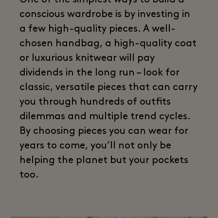
One of the simplest ways to build a
conscious wardrobe is by investing in
a few high-quality pieces. A well-
chosen handbag, a high-quality coat
or luxurious knitwear will pay
dividends in the long run – look for
classic, versatile pieces that can carry
you through hundreds of outfits
dilemmas and multiple trend cycles.
By choosing pieces you can wear for
years to come, you’ll not only be
helping the planet but your pockets
too.