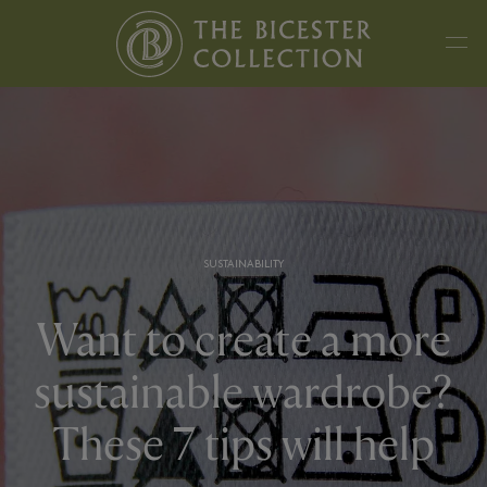
SUSTAINABILITY
Want to create a more
sustainable wardrobe?
These 7 tips will help