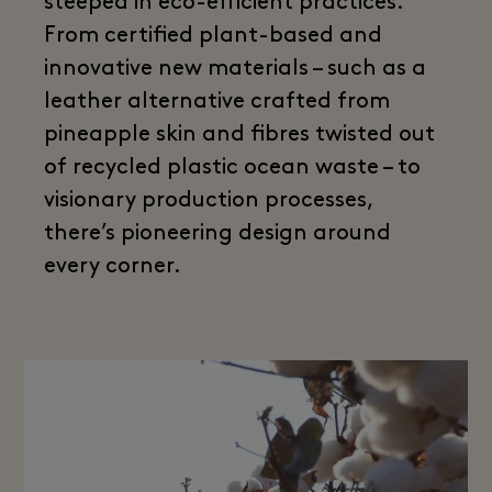
steeped in eco-efficient practices.
From certified plant-based and
innovative new materials – such as a
leather alternative crafted from
pineapple skin and fibres twisted out
of recycled plastic ocean waste – to
visionary production processes,
there’s pioneering design around
every corner.