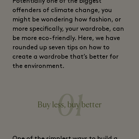
Potentially one of the biggest
offenders of climate change, you
might be wondering how fashion, or
more specifically, your wardrobe, can
be more eco-friendly. Here, we have
rounded up seven tips on how to
create a wardrobe that’s better for
the environment.
01
Buy less, buy better