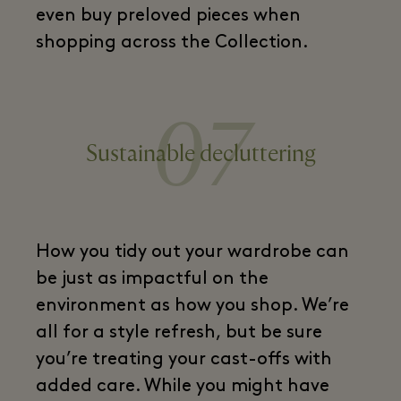
even buy preloved pieces when
shopping across the Collection.
07
Sustainable decluttering
How you tidy out your wardrobe can
be just as impactful on the
environment as how you shop. We’re
all for a style refresh, but be sure
you’re treating your cast-offs with
added care. While you might have