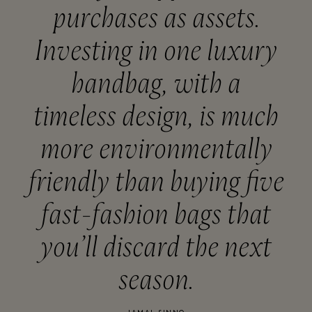
purchases as assets.
Investing in one luxury
handbag, with a
timeless design, is much
more environmentally
friendly than buying five
fast-fashion bags that
you’ll discard the next
season.