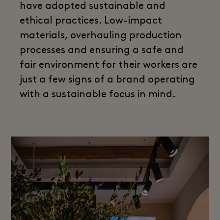
have adopted sustainable and
ethical practices. Low-impact
materials, overhauling production
processes and ensuring a safe and
fair environment for their workers are
just a few signs of a brand operating
with a sustainable focus in mind.