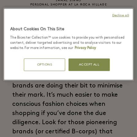
JAMAL SINNO
PERSONAL SHOPPER AT LA ROCA VILLAGE
Decline all
02
About Cookies On This Site
Bag a sustainable brand
The Bicester Collection™ use cookies to provide you with personalised
content, deliver targeted advertising and to analyse visitors to our
website. For more information, see our
Privacy Policy
OPTIONS
ACCEPT ALL
While every new piece of clothing put
into the world has an impact, some
brands are doing their bit to minimise
their mark. It’s much easier to make
conscious fashion choices when
shopping if you’ve done the due
diligence. Look for those pioneering
brands (or certified B-corps) that