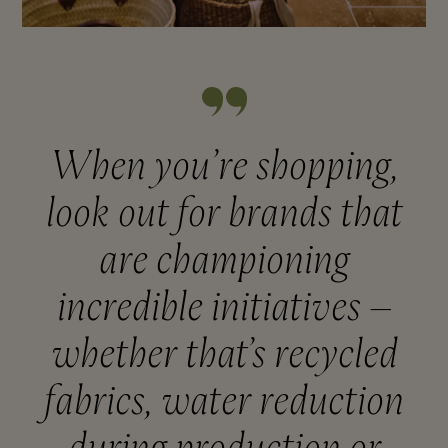
When you’re shopping,
look out for brands that
are championing
incredible initiatives –
whether that’s recycled
fabrics, water reduction