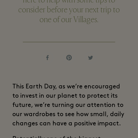
here to help with some tips to
consider before your next trip to
one of our Villages.
This Earth Day, as we’re encouraged
to invest in our planet to protect its
future, we’re turning our attention to
our wardrobes to see how small, daily
changes can have a positive impact.