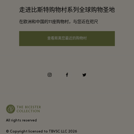
合作咨询
走进比斯特购物村系列全球购物圣地
条款与条件
在欧洲和中国的11座购物村，与您近在咫尺
可访问性
查看距离您最近的购物村
instagram
facebook
twitter
All rights reserved
© Copyright licensed to TBVSC LLC
2026