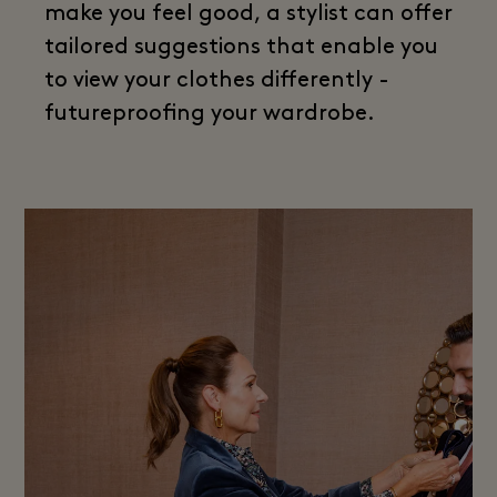
make you feel good, a stylist can offer
tailored suggestions that enable you
to view your clothes differently -
futureproofing your wardrobe.