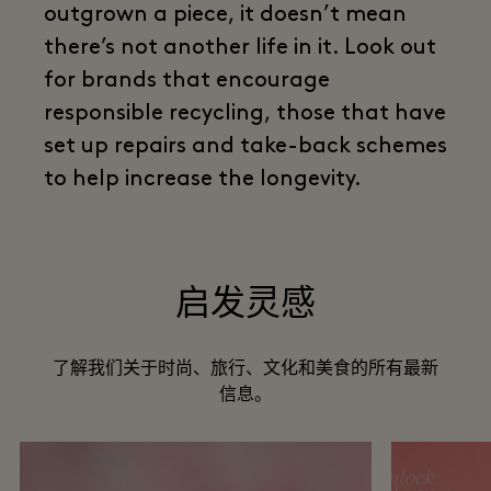
outgrown a piece, it doesn’t mean
there’s not another life in it. Look out
for brands that encourage
responsible recycling, those that have
set up repairs and take-back schemes
to help increase the longevity.
启发灵感
了解我们关于时尚、旅行、文化和美食的所有最新
信息。