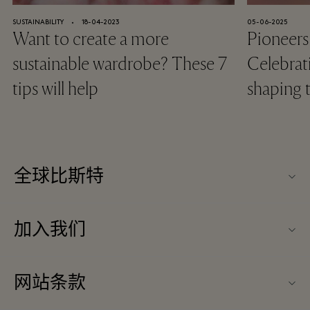
SUSTAINABILITY
⬩
18-04-2023
05-06-2025
Want to create a more
Pioneers
sustainable wardrobe? These 7
Celebra
tips will help
shaping
全球比斯特
关于我们
加入我们
媒体办公室
工作机会
联系我们
网站条款
合作伙伴
隐私政策