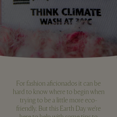
For fashion aficionados it can be
hard to know where to begin when
trying to be a little more eco-
friendly. But this Earth Day we’re