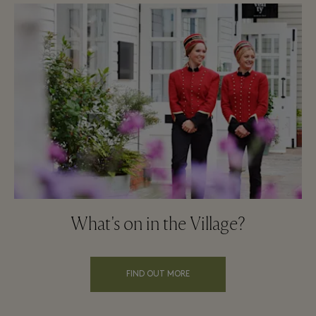
What's on in the Village?
FIND OUT MORE