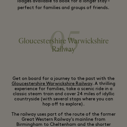
lodges available to book for a longer stay –
perfect for families and groups of friends.
05
Gloucestershire Warwickshire
Railway
Get on board for a journey to the past with the
Gloucestershire Warwickshire Railway
. A thrilling
experience for families, take a scenic ride in a
classic steam train and cover 24 miles of idyllic
countryside (with several stops where you can
hop off to explore).
The railway uses part of the route of the former
Great Western Railway’s mainline from
Birmingham to Cheltenham and the shorter