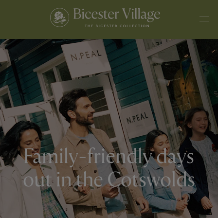
Family-friendly days
out in the Cotswolds