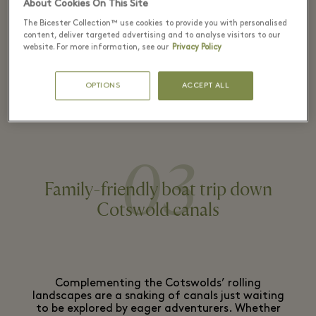
About Cookies On This Site
The Bicester Collection™ use cookies to provide you with personalised
content, deliver targeted advertising and to analyse visitors to our
DON'T MISS
: When in need of a break from
website. For more information, see our
Privacy Policy
shopping, our secret playground - with it’s
impressive, carved-out tree trunk tunnel and a
OPTIONS
ACCEPT ALL
lookout tower – provides endless entertainment
for the little ones.
03
Family-friendly boat trip down
Cotswold canals
Complementing the Cotswolds’ rolling
landscapes are a snaking of canals just waiting
to be explored by eager adventurers. Whether