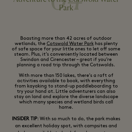
04
Park
Boasting more than 42 acres of outdoor
wetlands, the
Cotswold Water Park
has plenty
of safe space for your little ones to let off some
steam. Plus, it’s conveniently located between
Swindon and Cirencester – great if you’re
planning a road trip through the Cotswolds.
With more than 150 lakes, there’s a raft of
activities available to book, with everything
from kayaking to stand-up paddleboarding to
try your hand at. Little adventurers can also
stay on land and explore the diverse landscape
which many species and wetland birds call
home.
INSIDER TIP
: With so much to do, the park makes
an excellent holiday spot, with campsites and