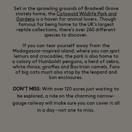
Set in the sprawling grounds of Bradwell Grove
stately home, the
Cotswold Wildlife Park and
Gardens
is a haven for animal lovers. Though
famous for being home to the UK’s largest
reptile collections, there’s over 260 different
species to discover.
If you can tear yourself away from the
Madagascar-inspired island, where you can spot
lemurs and crocodiles, the park is also home to
a colony of Humboldt penguins, a herd of zebra,
white rhinos, giraffes and Bactrian camels. Fans
of big cats must also stop by the leopard and
lion enclosures.
DON’T MISS
: With over 120 acres just waiting to
be explored, a ride on the charming narrow-
gauge railway will make sure you can cover it all
in a day – not one to miss.