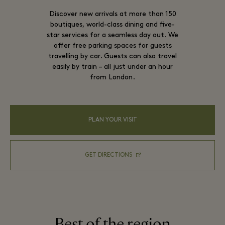
Discover new arrivals at more than 150
boutiques, world-class dining and five-
star services for a seamless day out. We
offer free parking spaces for guests
travelling by car. Guests can also travel
easily by train – all just under an hour
from London.
PLAN YOUR VISIT
GET DIRECTIONS
Best of the region