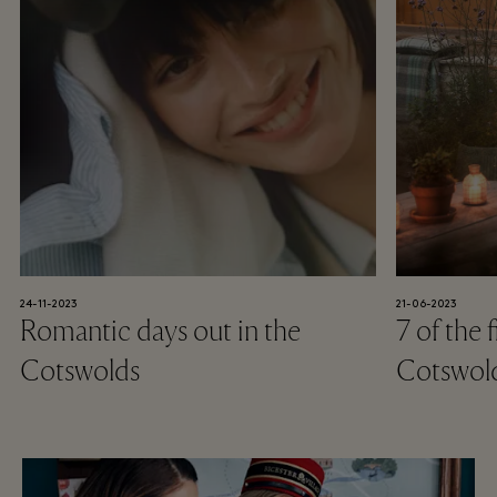
24-11-2023
21-06-2023
Romantic days out in the
7 of the 
Cotswolds
Cotswol