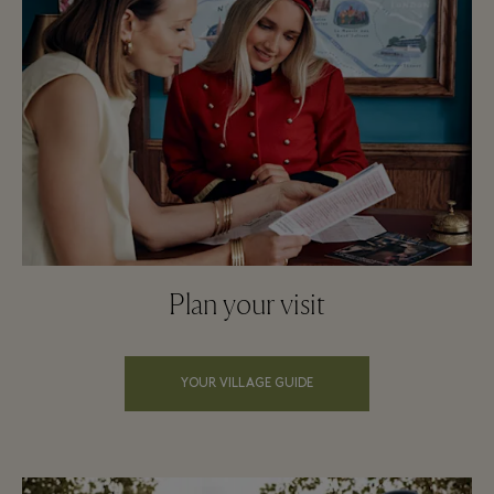
Plan your visit
YOUR VILLAGE GUIDE