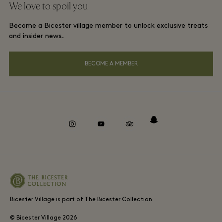
We love to spoil you
Gift Card
Membership terms and conditions
London and local hotels
Become a Bicester village member to unlock exclusive treats
Careers
Privacy notices
and insider news.
Download app
Accessibility
BECOME A MEMBER
About Bicester Village
Environmental, Social & Governance
Whistleblowing
instagram
youtube
tripadvisor
snapchat
Bicester Village is part of The Bicester Collection
© Bicester Village
2026