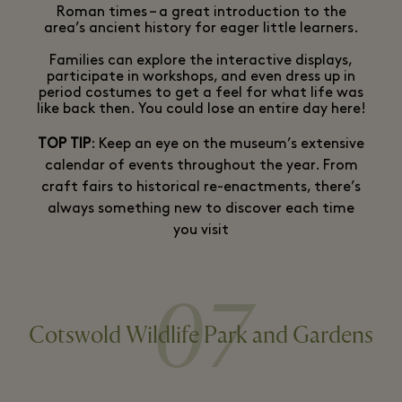
Roman times – a great introduction to the
area’s ancient history for eager little learners.
Families can explore the interactive displays,
participate in workshops, and even dress up in
period costumes to get a feel for what life was
like back then. You could lose an entire day here!
TOP TIP
: Keep an eye on the museum’s extensive
calendar of events throughout the year. From
craft fairs to historical re-enactments, there’s
always something new to discover each time
you visit
07
Cotswold Wildlife Park and Gardens