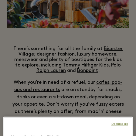
There’s something for all the family at
Bicester
Village
; designer fashion, luxury homeware,
menswear and plenty of boutiques for the kids
to explore, including
Tommy Hilfiger Kids
,
Polo
Ralph Lauren
and
Bonpoint
.
When you’re in need of a refuel, our
cafes, pop-
ups and restaurants
are on standby for snacks,
drinks or even a sit-down meal, depending on
your appetite. Don’t worry if you’ve fussy eaters
as there’s plenty on offer; from mac 'n' cheese
to crispy fish and chips, ice cream booths and
Decline all
even Champagne bars for the adults – we’ve got
you covered.