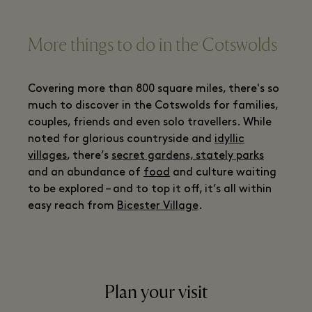
More things to do in the Cotswolds
Covering more than 800 square miles, there's so
much to discover in the Cotswolds for families,
couples, friends and even solo travellers. While
noted for glorious countryside and
idyllic
villages
, there’s
secret gardens, stately parks
and an abundance of
food
and culture waiting
to be explored – and to top it off, it’s all within
easy reach from
Bicester Village
.
Plan your visit