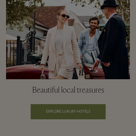
Beautiful local treasures
EXPLORE LUXURY HOTELS