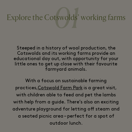
01
Explore the Cotswolds’ working farms
Steeped in a history of wool production, the
Cotswolds and its working farms provide an
educational day out, with opportunity for your
little ones to get up close with their favourite
farmyard animals.
With a focus on sustainable farming
practices,
Cotswold Farm Park
is a great visit,
with children able to feed and pet the lambs
with help from a guide. There’s also an exciting
adventure playground for letting off steam and
a seated picnic area – perfect for a spot of
outdoor lunch.