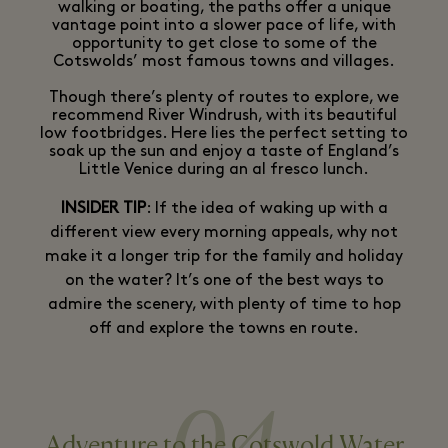
walking or boating, the paths offer a unique
vantage point into a slower pace of life, with
opportunity to get close to some of the
Cotswolds’ most famous towns and villages.
Though there’s plenty of routes to explore, we
recommend River Windrush, with its beautiful
low footbridges. Here lies the perfect setting to
soak up the sun and enjoy a taste of England’s
Little Venice during an al fresco lunch.
INSIDER TIP
: If the idea of waking up with a
different view every morning appeals, why not
make it a longer trip for the family and holiday
on the water? It’s one of the best ways to
admire the scenery, with plenty of time to hop
off and explore the towns en route.
Adventure to the Cotswold Water