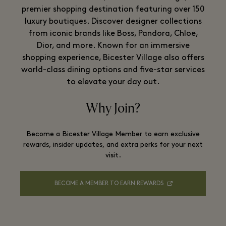
premier shopping destination featuring over 150
luxury boutiques. Discover designer collections
from iconic brands like Boss, Pandora, Chloe,
Dior, and more. Known for an immersive
shopping experience, Bicester Village also offers
world-class dining options and five-star services
to elevate your day out.
Why Join?
Become a Bicester Village Member to earn exclusive
rewards, insider updates, and extra perks for your next
visit.
BECOME A MEMBER TO EARN REWARDS