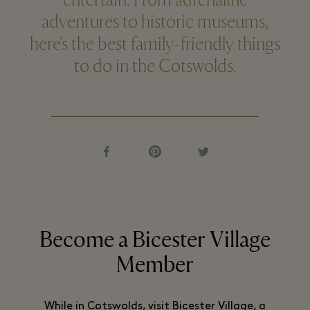
entertain. From adrenaline
adventures to historic museums,
here’s the best family-friendly things
to do in the Cotswolds.
Become a Bicester Village
Member
While in Cotswolds, visit Bicester Village, a