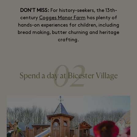
DON'T MISS:
For history-seekers, the 13th-
century
Cogges Manor Farm
has plenty of
hands-on experiences for children, including
bread making, butter churning and heritage
crafting.
02
Spend a day at Bicester Village