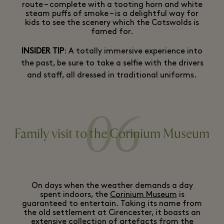
route – complete with a tooting horn and white
steam puffs of smoke – is a delightful way for
kids to see the scenery which the Cotswolds is
famed for.
INSIDER TIP
: A totally immersive experience into
the past, be sure to take a selfie with the drivers
and staff, all dressed in traditional uniforms.
06
Family visit to the Corinium Museum
On days when the weather demands a day
spent indoors, the
Corinium Museum
is
guaranteed to entertain. Taking its name from
the old settlement at Cirencester, it boasts an
extensive collection of artefacts from the