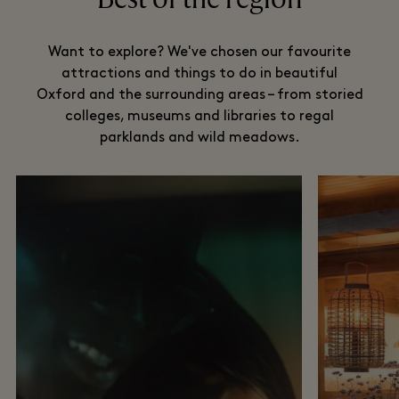
Want to explore? We've chosen our favourite
attractions and things to do in beautiful
Oxford and the surrounding areas – from storied
colleges, museums and libraries to regal
parklands and wild meadows.