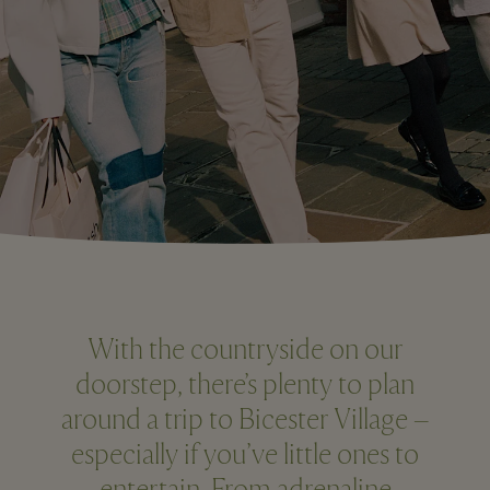
With the countryside on our
doorstep, there’s plenty to plan
around a trip to Bicester Village –
especially if you’ve little ones to