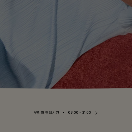
⬩
부티크 영업시간
09:00 – 21:00