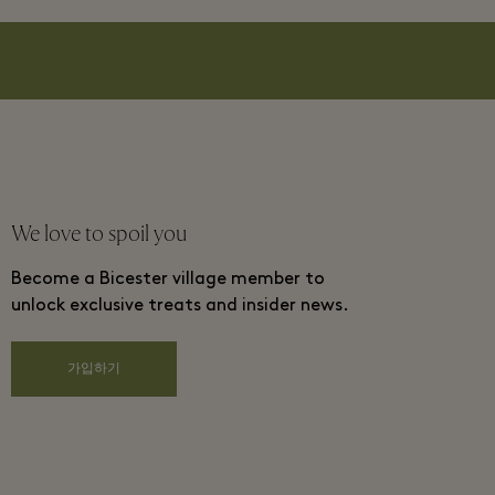
We love to spoil you
Become a Bicester village member to
unlock exclusive treats and insider news.
가입하기