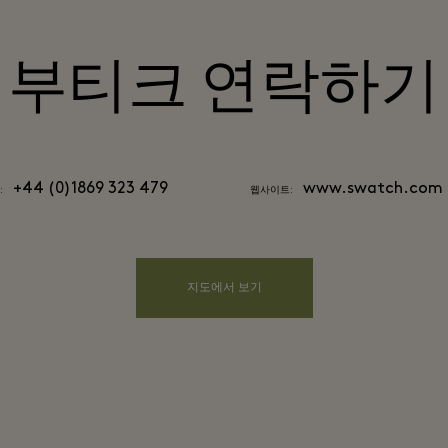
부티크 연락하기
+44 (0)1869 323 479
www.swatch.com
:
웹사이트:
지도에서 보기