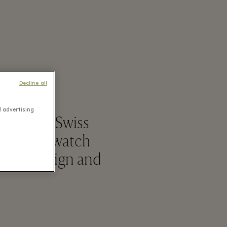
Decline all
d advertising
a leading Swiss
r brandsSwatch
ative design and