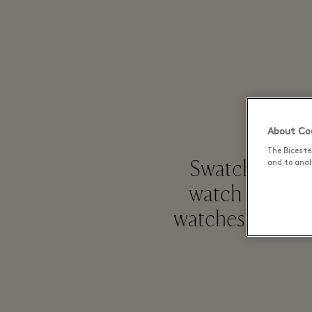
About Coo
The Biceste
Swatch, launch
and to analy
watch maker a
watches known f