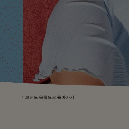
브랜드 목록으로 돌아가기