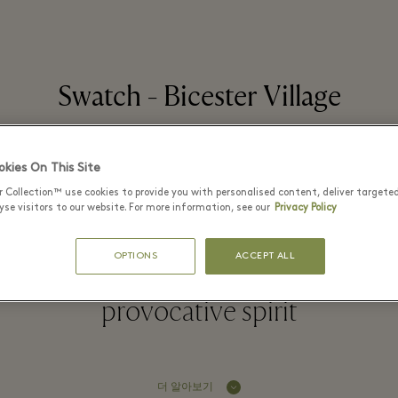
Swatch - Bicester Village
kies On This Site
r Collection™ use cookies to provide you with personalised content, deliver targete
ed in 1983 by Nicolas G. Hayek, is 
se visitors to our website. For more information, see our
Privacy Policy
nd one of the world's most popula
OPTIONS
ACCEPT ALL
or their revolutionary concept, cre
provocative spirit
더 알아보기