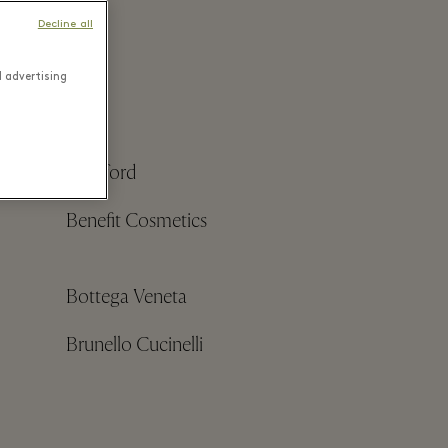
Decline all
d advertising
Bamford
Benefit Cosmetics
Bottega Veneta
Brunello Cucinelli