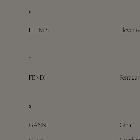
E
ELEMIS
Elevent
F
FENDI
Ferrag
G
GANNI
Gina