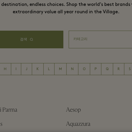
destination, endless choices. Shop the world’s best brands
extraordinary value all year round in the Village.
검색
H
I
J
K
L
M
N
O
P
Q
R
S
i Parma
Aesop
s
Aquazzura