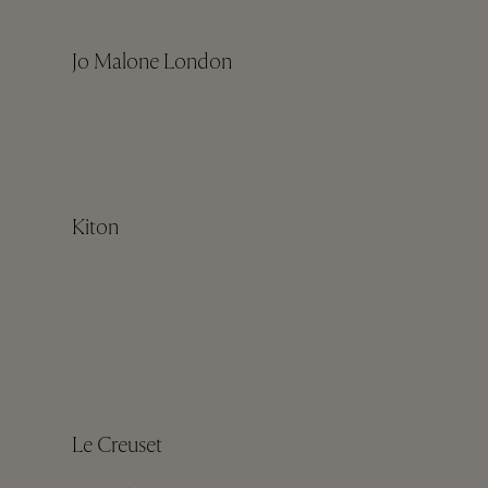
Jo Malone London
Kiton
Le Creuset