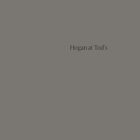
n
Hogan at Tod's