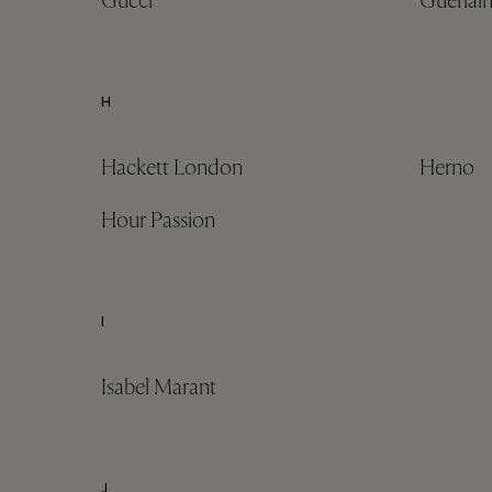
Gucci
Guerlai
H
Hackett London
Herno
Hour Passion
I
Isabel Marant
J