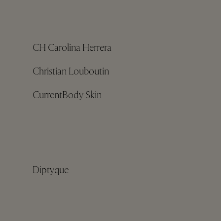
CH Carolina Herrera
Christian Louboutin
CurrentBody Skin
Diptyque