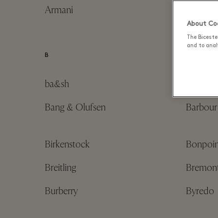
Armani
Astrid 
About Coo
The Biceste
and to analy
B
ba&sh
Balenci
Bang & Olufsen
Barbour
Birkenstock
Bonpoin
Breitling
Bremon
Burberry
Byredo