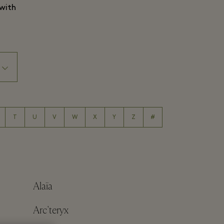
 with
T
U
V
W
X
Y
Z
#
Alaïa
Arc'teryx