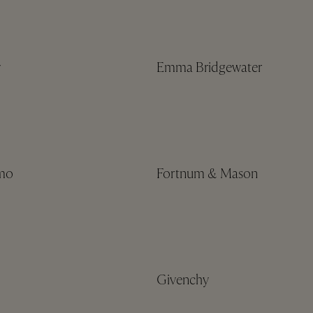
y
Emma Bridgewater
amo
Fortnum & Mason
Givenchy