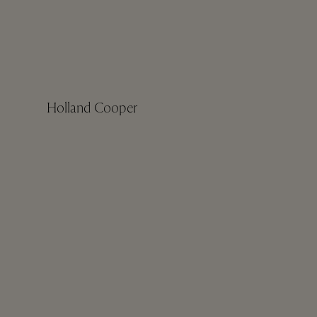
Holland Cooper