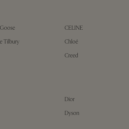
 Goose
CELINE
e Tilbury
Chloé
Creed
Dior
Dyson