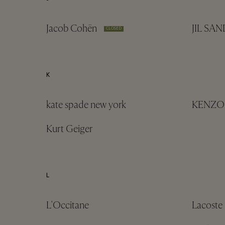
Jacob Cohën
JIL SA
CLOSED
K
kate spade new york
KENZO
Kurt Geiger
L
L'Occitane
Lacoste