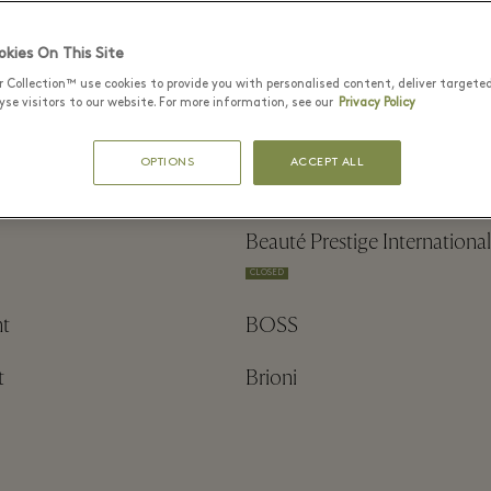
& Miyu
Axel Arigato
kies On This Site
r Collection™ use cookies to provide you with personalised content, deliver targete
se visitors to our website. For more information, see our
Privacy Policy
OPTIONS
ACCEPT ALL
aga
Balmain
Beauté Prestige International
CLOSED
t
BOSS
t
Brioni