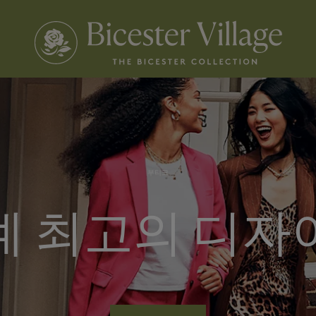
부티크
계 최고의 디자