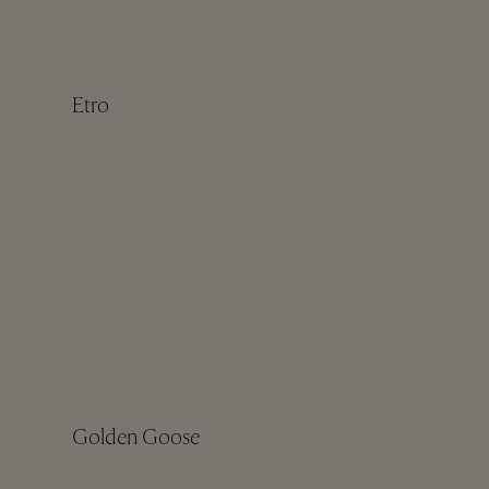
Etro
Golden Goose