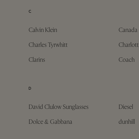
C
Calvin Klein
Canada
Charles Tyrwhitt
Charlott
Clarins
Coach
D
David Clulow Sunglasses
Diesel
Dolce & Gabbana
dunhill