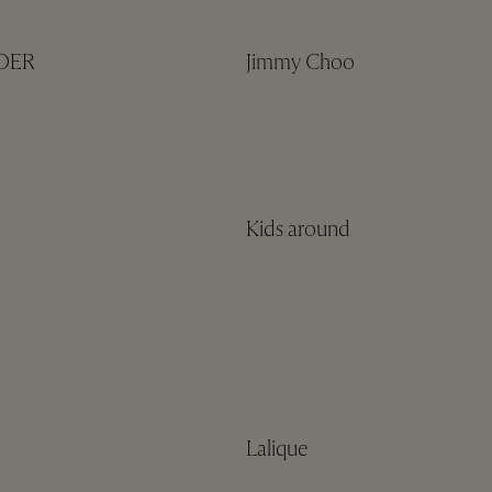
NDER
Jimmy Choo
Kids around
Lalique