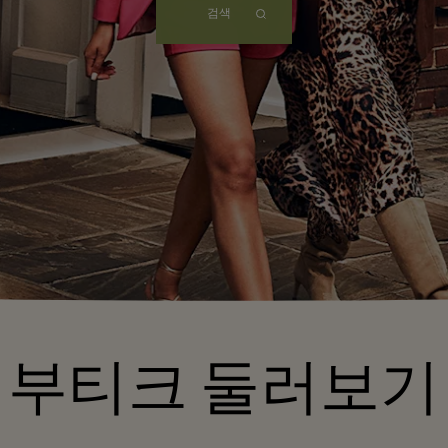
검색
부티크 둘러보기