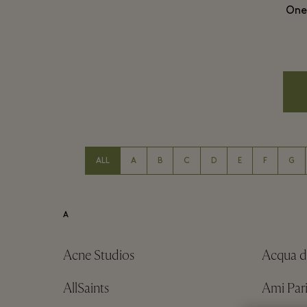
One 
ALL
A
B
C
D
E
F
G
A
Acne Studios
Acqua d
AllSaints
Ami Pari