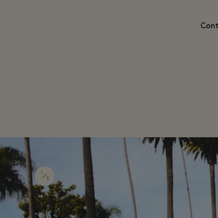
Cont
1
3