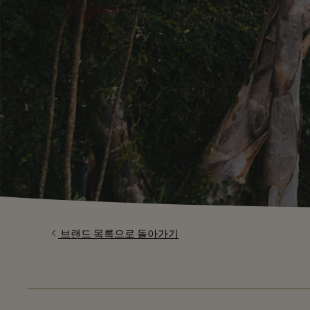
브랜드 목록으로 돌아가기