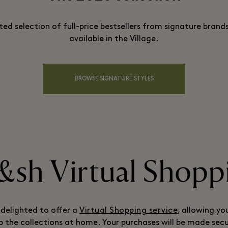
ted selection of full-price bestsellers from signature brands
available in the Village.
BROWSE SIGNATURE STYLES
&sh Virtual Shopp
 delighted to offer a
Virtual Shopping service
, allowing yo
 the collections at home. Your purchases will be made sec