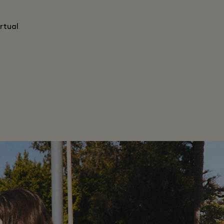
rtual