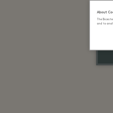
About Coo
The Biceste
and to analy
Up