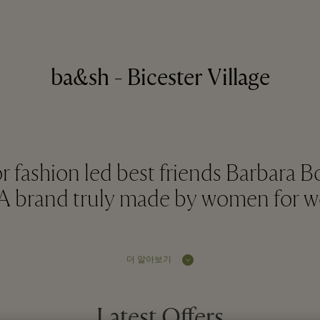
ba&sh - Bicester Village
or fashion led best friends Barbara 
. A brand truly made by women for 
더 알아보기
Latest Offers