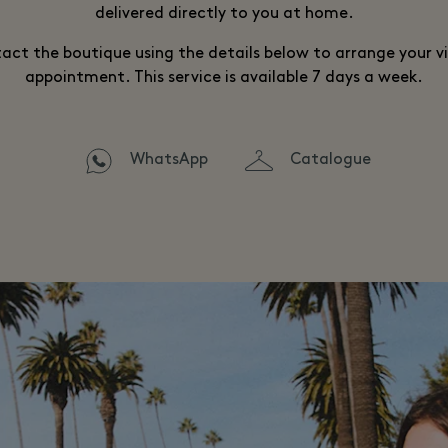
delivered directly to you at home.
act the boutique using the details below to arrange your vi
appointment. This service is available 7 days a week.
WhatsApp
Catalogue