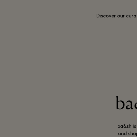
Discover our cura
ba
ba&sh is
and shop