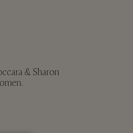
Boccara & Sharon
women.