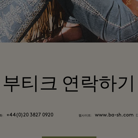
부티크 연락하기
+44(0)20 3827 0920
www.ba-sh.com
화:
웹사이트: