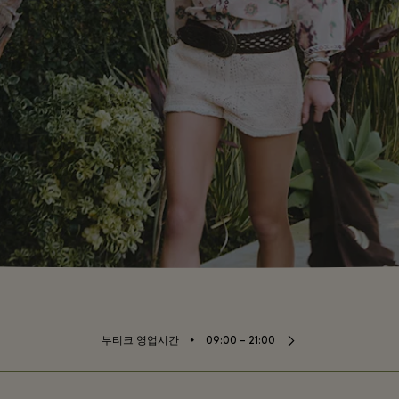
⬩
부티크 영업시간
09:00 – 21:00