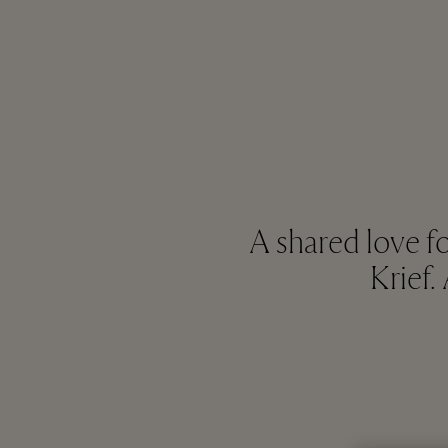
A shared love f
Krief