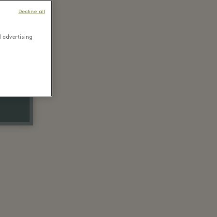
Decline all
d advertising
ice