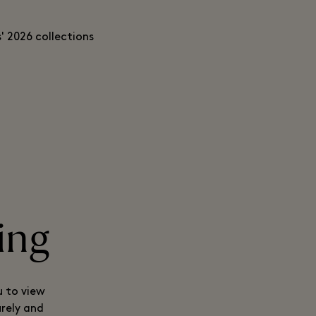
' 2026 collections
ing
u to view
urely and