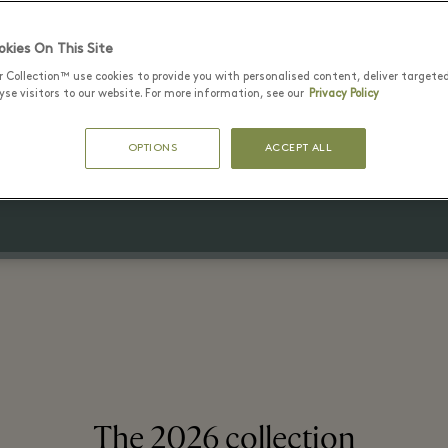
kies On This Site
r Collection™ use cookies to provide you with personalised content, deliver targete
1 8월 - 16 8월 2026
se visitors to our website. For more information, see our
Privacy Policy
 to 70% off the original retail pr
OPTIONS
ACCEPT ALL
On selected lines
The 2026 collection