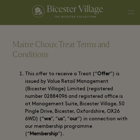
Maitre Choux Treat Terms and
Conditions
This offer to receive a Treat (“
Offer
”) is
issued by Value Retail Management
(Bicester Village) Limited (registered
number 02884096 and registered office is
at Management Suite, Bicester Village, 50
Pingle Drive, Bicester, Oxfordshire, OX26
6WD) (“
we
”, “
us
”, “
our
”) in connection with
our membership programme
(“
Membership
”).