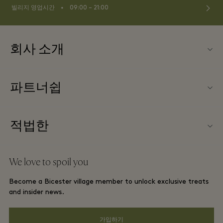
⬩
빌리지 영업시간
09:00 – 21:00
회사 소개
문의하기
파트너쉽
FAQ
파트너가되다
빌리지 지도
적법한
Partner offers
Offers
웹사이트 이용 약관
단체 예약
We love to spoil you
Gift Card
프리빌리지 약관
호텔 및 지역 명소
Become a Bicester village member to unlock exclusive treats
커리어
프라이버시 공지
and insider news.
앱 다운로드
웹접근성 안내
가입하기