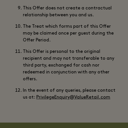
This Offer does not create a contractual
relationship between you and us.
The Treat which forms part of this Offer
may be claimed once per guest during the
Offer Period.
This Offer is personal to the original
recipient and may not transferable to any
third party, exchanged for cash nor
redeemed in conjunction with any other
offers.
In the event of any queries, please contact
us at:
PrivilegeEnquiry@ValueRetail.com