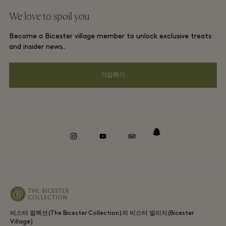
단체 예약
We love to spoil you
Gift Card
프리빌리지 약관
호텔 및 지역 명소
Become a Bicester village member to unlock exclusive treats
커리어
프라이버시 공지
and insider news.
앱 다운로드
웹접근성 안내
가입하기
Bicester Village (비스터 빌리지) 소개
기업의 책임
Whistleblowing
instagram
youtube
tripadvisor
snapchat
비스터 컬렉션(The Bicester Collection)의 비스터 빌리지(Bicester
Village)