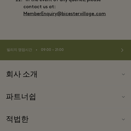
In the event of any queries, please
contact us at:
MemberEnquiry@bicestervillage.com
⬩
빌리지 영업시간
09:00 – 21:00
회사 소개
문의하기
파트너쉽
FAQ
파트너가되다
빌리지 지도
적법한
Partner offers
Offers
웹사이트 이용 약관