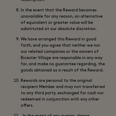
redemption.
In the event that the Reward becomes
unavailable for any reason, an alternative
of equivalent or greater value will be
substituted at our absolute discretion.
We have arranged this Reward in good
faith, and you agree that neither we nor
our related companies or the owners of
Bicester Village are responsible in any way
for, and make no guarantee regarding, the
goods obtained as a result of the Reward.
Rewards are personal to the original
recipient Member and may not transferred
to any third party, exchanged for cash nor
redeemed in conjunction with any other
offers.