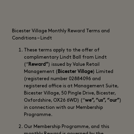
Bicester Village Monthly Reward Terms and
Conditions – Lindt
These terms apply to the offer of
complimentary Lindt Ball from Lindt
(“
Reward”
) issued by Value Retail
Management (
Bicester Village
) Limited
(registered number 02884096 and
registered office is at Management Suite,
Bicester Village, 50 Pingle Drive, Bicester,
Oxfordshire, OX26 6WD) (“
we”, “us”, “our”
)
in connection with our Membership
Programme.
Our Membership Programme, and this