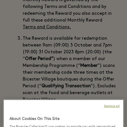
monthly Reward is governed by the
following Terms and Conditions and by
redeeming the Reward you also accept in
full these additional Monthly Reward
Terms and Conditions.
The Reward is available for redemption
between 9am (09:00) 3 October and 7pm
(19:00) 31 October 2023 8pm (20:00) (the
“
Offer Period”
) when a member of our
Membership Programme (“
Member
”) scans
their membership code three times at the
Bicester Village boutiques during the Offer
Period (“
Qualifying Transaction
”). Excludes
scan at the food and beverage outlets at
Bicester Village.
Decline all
There is a maximum of one Reward per
Member while stocks last (there is a
About Cookies On This Site
maximum of 3000 Rewards available).
The Bicester Collection™ use cookies to provide you with personalised