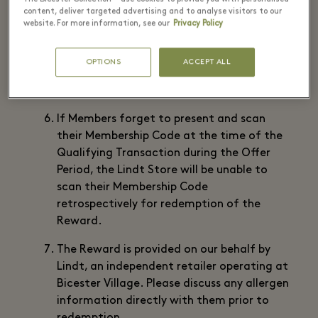
Please check stock availability directly
content, deliver targeted advertising and to analyse visitors to our
website. For more information, see our
Privacy Policy
with Lindt prior to purchase.
To claim the Reward present and scan your
OPTIONS
ACCEPT ALL
Membership Code at Lindt when you have
made the Qualifying Transaction.
If Members forget to present and scan
their Membership Code at the time of the
Qualifying Transaction during the Offer
Period, the Lindt Store will be unable to
scan their Membership Code
retrospectively for redemption of the
Reward.
The Reward is provided on our behalf by
Lindt, an independent retailer operating at
Bicester Village. Please discuss any allergen
information directly with them prior to