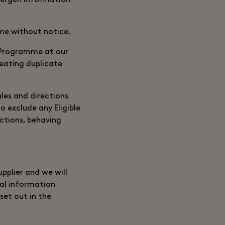
llergen information
ime without notice.
 Programme at our
reating duplicate
ules and directions
o exclude any Eligible
ctions, behaving
pplier and we will
al information
set out in the