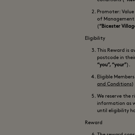
conditions (“
Rew
Promoter: Value
of Management Su
(
“Bicester Villag
Eligibility
This Reward is 
postcode in thei
“you”, “your”
).
Eligible Members
and Conditions
)
We reserve the ri
information as 
until eligibility 
Reward