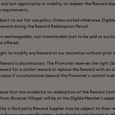
or any lost opportunity or inability to redeem the Reward d
g requirements.
bject to our fair use policy. Unless stated otherwise, Eligi
Reward during the Reward Redemption Period.
n-exchangeable, non-transferable (not to be sold or auct
be offered.
ight to modify any Reward at our discretion without prior 
 Reward is discretionary. The Promoter reserves the right (bu
eward for a similar reward or replace the Reward with an a
 value if circumstances beyond the Promoter's control make
ense that are incidental to redemption of the Reward (incl
from Bicester Village) will be at the Eligible Member’s expe
 by a third party Reward Supplier may be subject to their 