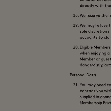
conditions. Plea
directly with th
We reserve the r
We may refuse t
sole discretion 
accounts to clai
Eligible Members
when enjoying a 
Member or guest 
dangerously, act
Personal Data
You may need to 
contact you wit
supplied in conn
Membership Priv