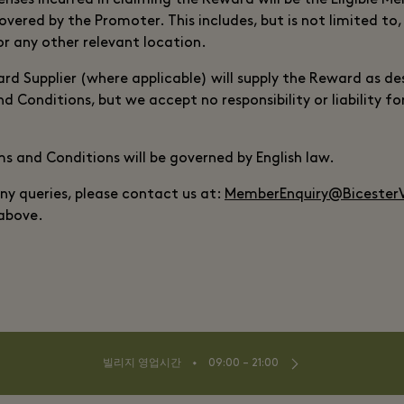
nses incurred in claiming the Reward will be the Eligible Me
overed by the Promoter. This includes, but is not limited to
or any other relevant location.
d Supplier (where applicable) will supply the Reward as des
 Conditions, but we accept no responsibility or liability fo
 and Conditions will be governed by English law.
any queries, please contact us at:
MemberEnquiry@BicesterV
 above.
⬩
빌리지 영업시간
09:00 – 21:00