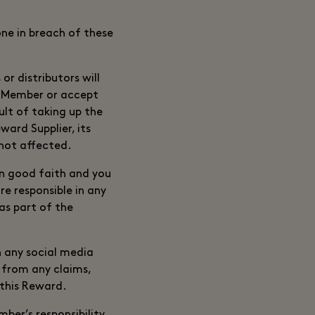
one in breach of these
or distributors will
le Member or accept
sult of taking up the
ard Supplier, its
 not affected.
in good faith and you
e responsible in any
as part of the
h any social media
 from any claims,
 this Reward.