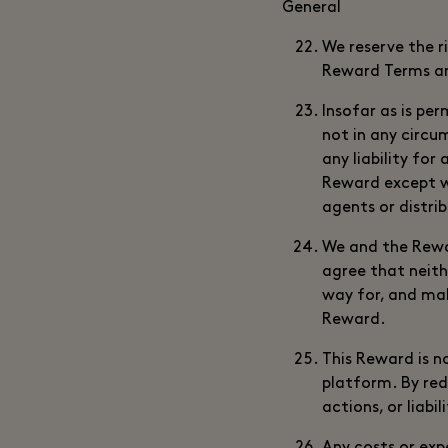
General
We reserve the r
Reward Terms an
Insofar as is per
not in any circu
any liability for
Reward except wh
agents or distri
We and the Rewar
agree that neith
way for, and mak
Reward.
This Reward is n
platform. By red
actions, or liabi