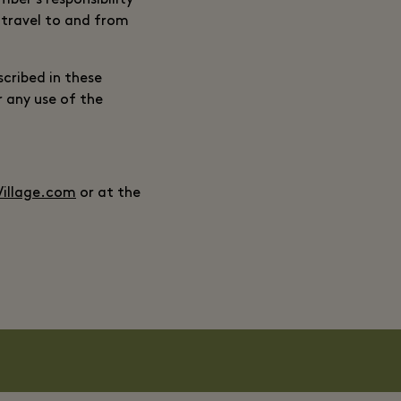
mber’s responsibility
, travel to and from
cribed in these
r any use of the
illage.com
or at the