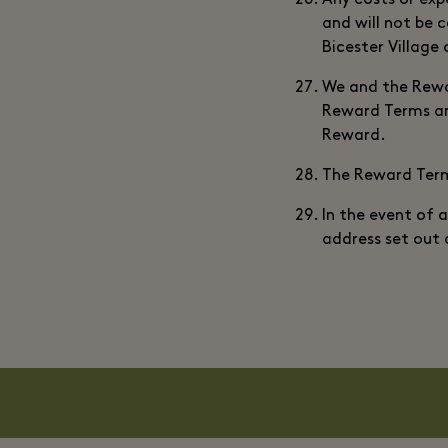
Any costs or expe
and will not be c
Bicester Village 
We and the Rewar
Reward Terms and
Reward.
The Reward Terms
In the event of 
address set out