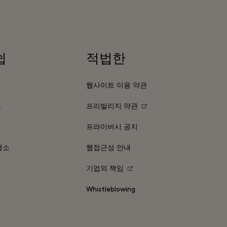
쉽
적법한
웹사이트 이용 약관
s
프리빌리지 약관
프라이버시 공지
명소
웹접근성 안내
기업의 책임
Whistleblowing