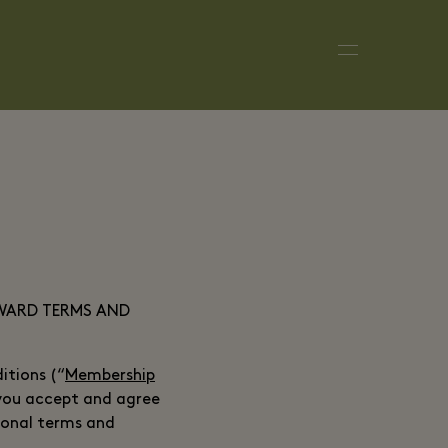
EWARD TERMS AND
tions (“
Membership
 you accept and agree
ional terms and