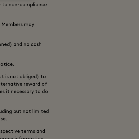
ue to non-compliance
ble Members may
ioned) and no cash
notice.
t is not obliged) to
lternative reward of
s it necessary to do
uding but not limited
nse.
respective terms and