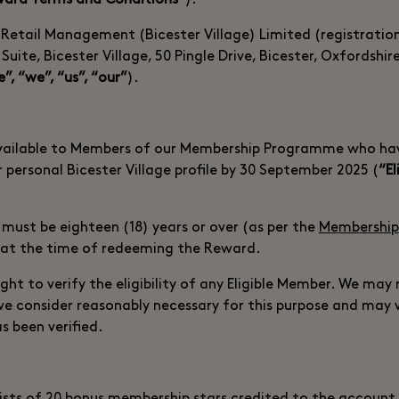
ard Terms and Conditions”
).
 Retail Management (Bicester Village) Limited (registrati
ite, Bicester Village, 50 Pingle Drive, Bicester, Oxfordshi
e”, “we”, “us”, “our”
).
available to Members of our Membership Programme who ha
r personal Bicester Village profile by 30 September 2025 (
“El
 must be eighteen (18) years or over (as per the
Membership
 at the time of redeeming the Reward.
ght to verify the eligibility of any Eligible Member. We may 
we consider reasonably necessary for this purpose and may
has been verified.