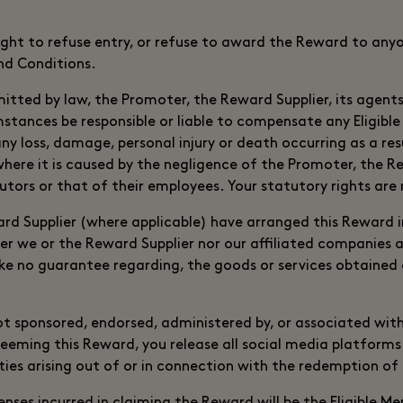
ight to refuse entry, or refuse to award the Reward to any
d Conditions.
mitted by law, the Promoter, the Reward Supplier, its agents 
mstances be responsible or liable to compensate any Eligib
 any loss, damage, personal injury or death occurring as a re
ere it is caused by the negligence of the Promoter, the Rew
butors or that of their employees. Your statutory rights are
d Supplier (where applicable) have arranged this Reward 
er we or the Reward Supplier nor our affiliated companies ar
e no guarantee regarding, the goods or services obtained 
ot sponsored, endorsed, administered by, or associated wit
eeming this Reward, you release all social media platforms
lities arising out of or in connection with the redemption of