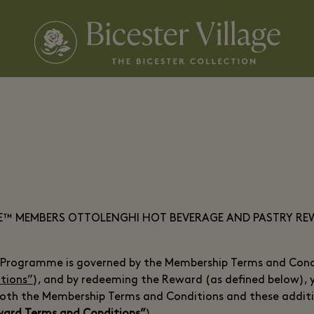
GE™ MEMBERS OTTOLENGHI HOT BEVERAGE AND PASTRY R
Programme is governed by the Membership Terms and Condi
tions”
), and by redeeming the Reward (as defined below),
both the Membership Terms and Conditions and these addit