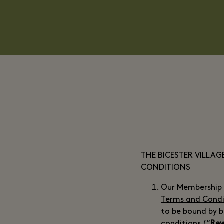
THE BICESTER VILLA
CONDITIONS
Our Membership 
Terms and Condi
to be bound by 