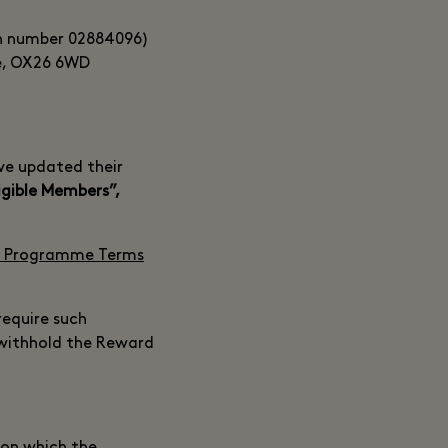
on number 02884096)
re, OX26 6WD
ve updated their
igible Members”,
 Programme Terms
require such
 withhold the Reward