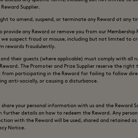
se discuss any specific terms, including but not limited to a
e Reward Supplier.
ight to amend, suspend, or terminate any Reward at any t
o provide any Reward or remove you from our Membership
if we suspect fraud or misuse, including but not limited to c
m rewards fraudulently.
 and their guests (where applicable) must comply with all r
Reward. The Promoter and Prize Supplier reserve the right t
from participating in the Reward for failing to follow dire
ing anti-socially, or causing a disturbance.
share your personal information with us and the Reward Su
h further details on how to redeem the Reward. Any person
ection with the Reward will be used, shared and retained as 
acy Notice.