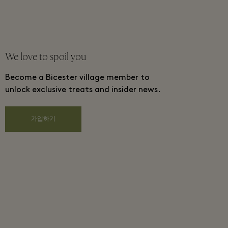
We love to spoil you
Become a Bicester village member to
unlock exclusive treats and insider news.
가입하기