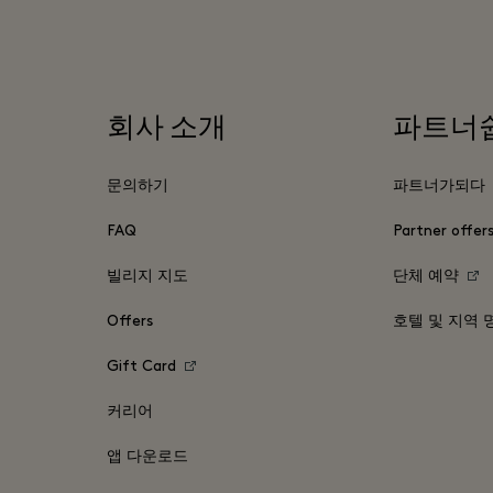
회사 소개
파트너
문의하기
파트너가되다
FAQ
Partner offer
빌리지 지도
단체 예약
Offers
호텔 및 지역 
Gift Card
커리어
앱 다운로드