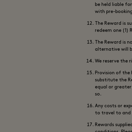
be held liable f
with pre-bookin
The Reward is su
redeem one (1) 
The Reward is no
alternative will 
We reserve the r
Provision of the
substitute the R
equal or greater
so.
Any costs or exp
to travel to and 
Rewards supplied