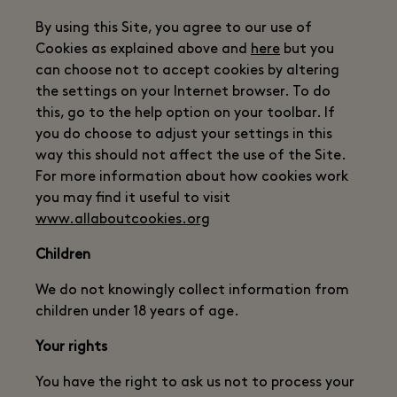
By using this Site, you agree to our use of
Cookies as explained above and
here
but you
can choose not to accept cookies by altering
the settings on your Internet browser. To do
this, go to the help option on your toolbar. If
you do choose to adjust your settings in this
way this should not affect the use of the Site.
For more information about how cookies work
you may find it useful to visit
www.allaboutcookies.org
Children
We do not knowingly collect information from
children under 18 years of age.
Your rights
You have the right to ask us not to process your