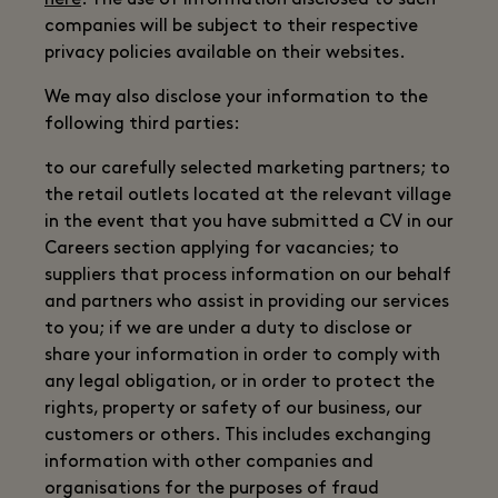
here
. The use of information disclosed to such
companies will be subject to their respective
privacy policies available on their websites.
We may also disclose your information to the
following third parties:
to our carefully selected marketing partners; to
the retail outlets located at the relevant village
in the event that you have submitted a CV in our
Careers section applying for vacancies; to
suppliers that process information on our behalf
and partners who assist in providing our services
to you; if we are under a duty to disclose or
share your information in order to comply with
any legal obligation, or in order to protect the
rights, property or safety of our business, our
customers or others. This includes exchanging
information with other companies and
organisations for the purposes of fraud