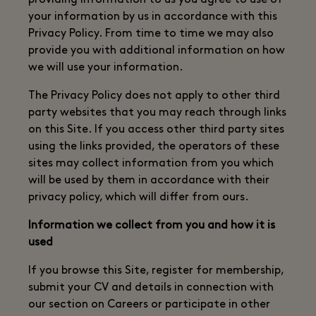
providing information to us you agree to use of
your information by us in accordance with this
Privacy Policy. From time to time we may also
provide you with additional information on how
we will use your information.
The Privacy Policy does not apply to other third
party websites that you may reach through links
on this Site. If you access other third party sites
using the links provided, the operators of these
sites may collect information from you which
will be used by them in accordance with their
privacy policy, which will differ from ours.
Information we collect from you and how it is
used
If you browse this Site, register for membership,
submit your CV and details in connection with
our section on Careers or participate in other