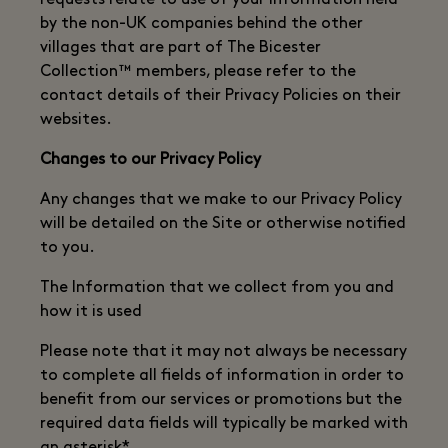
requests relate to use of your information held
by the non-UK companies behind the other
villages that are part of The Bicester
Collection™ members, please refer to the
contact details of their Privacy Policies on their
websites.
Changes to our Privacy Policy
Any changes that we make to our Privacy Policy
will be detailed on the Site or otherwise notified
to you.
The Information that we collect from you and
how it is used
Please note that it may not always be necessary
to complete all fields of information in order to
benefit from our services or promotions but the
required data fields will typically be marked with