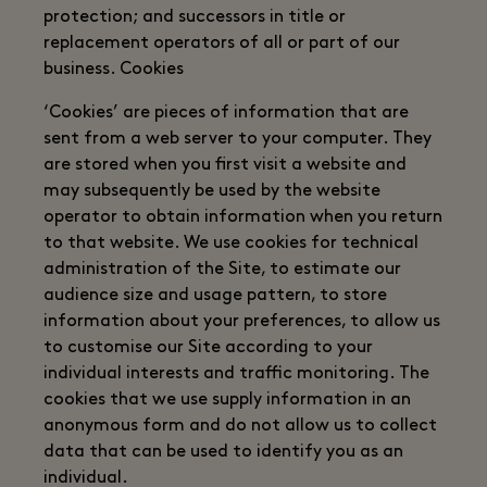
protection; and successors in title or
replacement operators of all or part of our
business. Cookies
‘Cookies’ are pieces of information that are
sent from a web server to your computer. They
are stored when you first visit a website and
may subsequently be used by the website
operator to obtain information when you return
to that website. We use cookies for technical
administration of the Site, to estimate our
audience size and usage pattern, to store
information about your preferences, to allow us
to customise our Site according to your
individual interests and traffic monitoring. The
cookies that we use supply information in an
anonymous form and do not allow us to collect
data that can be used to identify you as an
individual.