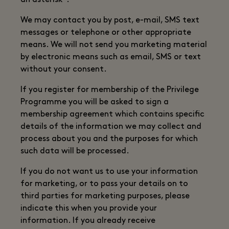
an asterisk*.
We may contact you by post, e-mail, SMS text
messages or telephone or other appropriate
means. We will not send you marketing material
by electronic means such as email, SMS or text
without your consent.
If you register for membership of the Privilege
Programme you will be asked to sign a
membership agreement which contains specific
details of the information we may collect and
process about you and the purposes for which
such data will be processed.
If you do not want us to use your information
for marketing, or to pass your details on to
third parties for marketing purposes, please
indicate this when you provide your
information. If you already receive