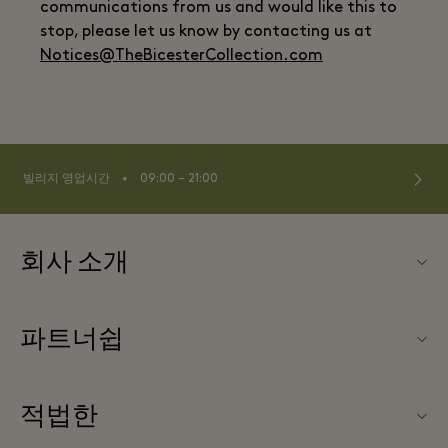
communications from us and would like this to
stop, please let us know by contacting us at
Notices@TheBicesterCollection.com
⬩
빌리지 영업시간
09:00 – 21:00
회사 소개
문의하기
파트너쉽
FAQ
파트너가되다
빌리지 지도
적법한
Partner offers
Offers
웹사이트 이용 약관