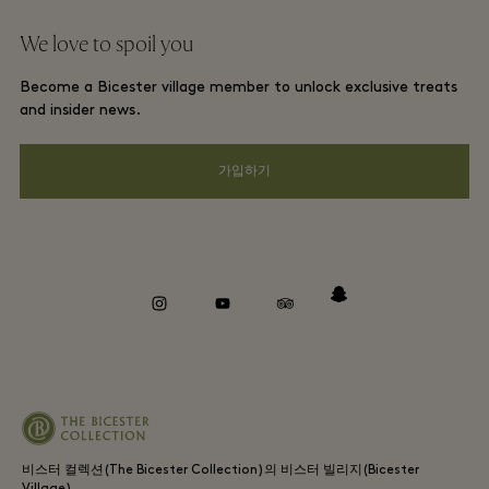
단체 예약
We love to spoil you
Gift Card
프리빌리지 약관
호텔 및 지역 명소
Become a Bicester village member to unlock exclusive treats
커리어
프라이버시 공지
and insider news.
앱 다운로드
웹접근성 안내
가입하기
Bicester Village (비스터 빌리지) 소개
기업의 책임
Whistleblowing
instagram
youtube
tripadvisor
snapchat
비스터 컬렉션(The Bicester Collection)의 비스터 빌리지(Bicester