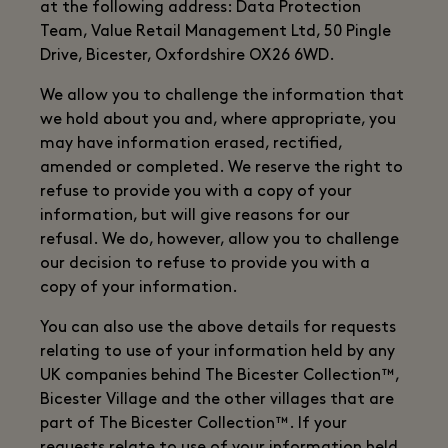
at the following address: Data Protection
Team, Value Retail Management Ltd, 50 Pingle
Drive, Bicester, Oxfordshire OX26 6WD.
We allow you to challenge the information that
we hold about you and, where appropriate, you
may have information erased, rectified,
amended or completed. We reserve the right to
refuse to provide you with a copy of your
information, but will give reasons for our
refusal. We do, however, allow you to challenge
our decision to refuse to provide you with a
copy of your information.
You can also use the above details for requests
relating to use of your information held by any
UK companies behind The Bicester Collection™,
Bicester Village and the other villages that are
part of The Bicester Collection™. If your