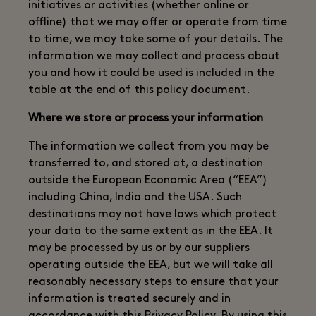
initiatives or activities (whether online or
offline) that we may offer or operate from time
to time, we may take some of your details. The
information we may collect and process about
you and how it could be used is included in the
table at the end of this policy document.
Where we store or process your information
The information we collect from you may be
transferred to, and stored at, a destination
outside the European Economic Area (“EEA”)
including China, India and the USA. Such
destinations may not have laws which protect
your data to the same extent as in the EEA. It
may be processed by us or by our suppliers
operating outside the EEA, but we will take all
reasonably necessary steps to ensure that your
information is treated securely and in