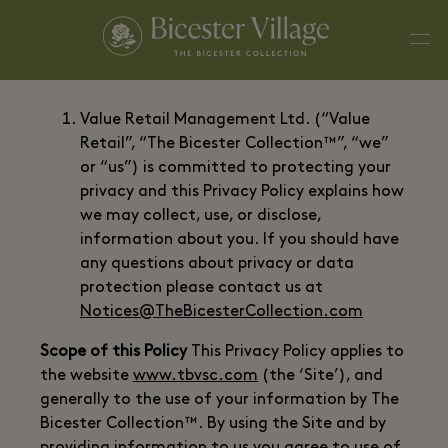
Value Retail Management Ltd. (“Value
Retail”, “The Bicester Collection™”, “we”
or “us”) is committed to protecting your
privacy and this Privacy Policy explains how
we may collect, use, or disclose,
information about you. If you should have
any questions about privacy or data
protection please contact us at
Notices@TheBicesterCollection.com
Scope of this Policy
This Privacy Policy applies to
the website
www.tbvsc.com
(the ‘Site’), and
generally to the use of your information by The
Bicester Collection™. By using the Site and by