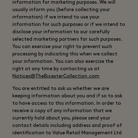
information for marketing purposes. We will
usually inform you (before collecting your
information) if we intend to use your
information for such purposes or if we intend to
disclose your information to our carefully
selected marketing partners for such purposes.
You can exercise your right to prevent such
processing by indicating this when we collect
your information. You can also exercise the
right at any time by contacting us at
Notices@TheBicesterCollection.com
You are entitled to ask us whether we are
keeping information about you and if so to ask
to have access to this information. In order to
receive a copy of any information that we
currently hold about you, please send your
contact details including address and proof of
identification to Value Retail Management Ltd