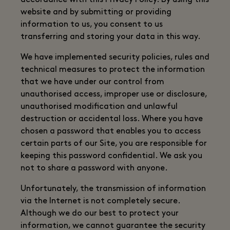
accordance with this Privacy Policy. By using this
website and by submitting or providing
information to us, you consent to us
transferring and storing your data in this way.
We have implemented security policies, rules and
technical measures to protect the information
that we have under our control from
unauthorised access, improper use or disclosure,
unauthorised modification and unlawful
destruction or accidental loss. Where you have
chosen a password that enables you to access
certain parts of our Site, you are responsible for
keeping this password confidential. We ask you
not to share a password with anyone.
Unfortunately, the transmission of information
via the Internet is not completely secure.
Although we do our best to protect your
information, we cannot guarantee the security