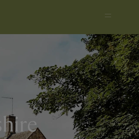
shire