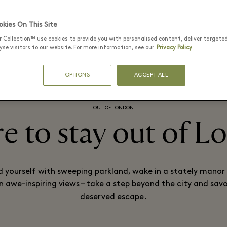
kies On This Site
 A BICESTER VILLAGE MEMBER
PLAN YOUR VISIT
r Collection™ use cookies to provide you with personalised content, deliver targete
se visitors to our website. For more information, see our
Privacy Policy
OPTIONS
ACCEPT ALL
OUT OF LONDON
 to stay out of 
 yourself with sweeping parkland, wake in a stately manor
in awe-inspiring views – take a step beyond the city and savo
deserved escape.