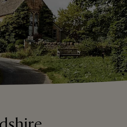
dshire