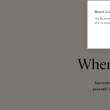
About Coo
BECOME
The Biceste
and to analy
Where
Surround
yourself 