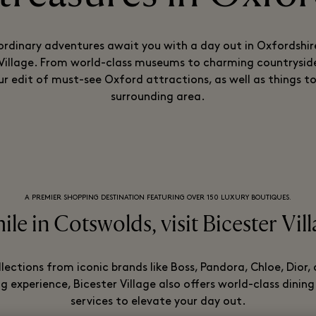
ordinary adventures await you with a day out in Oxfordshir
 Village. From world-class museums to charming countryside
ur edit of must-see Oxford attractions, as well as things to
surrounding area.
A PREMIER SHOPPING DESTINATION FEATURING OVER 150 LUXURY BOUTIQUES.
le in Cotswolds, visit Bicester Vil
llections from iconic brands like Boss, Pandora, Chloe, Dior
 experience, Bicester Village also offers world-class dining
services to elevate your day out.