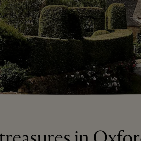
 treasures in Oxfor