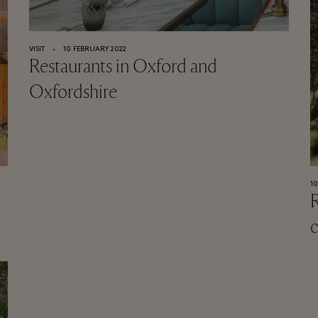
VISIT
⬩
10 FEBRUARY 2022
Restaurants in Oxford and
Oxfordshire
1
R