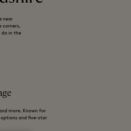
e near
 corners,
 do in the
lage
, and more. Known for
 options and five-star