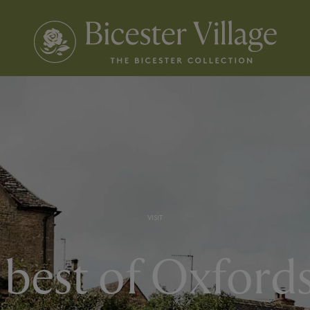
VISIT
best of Oxford