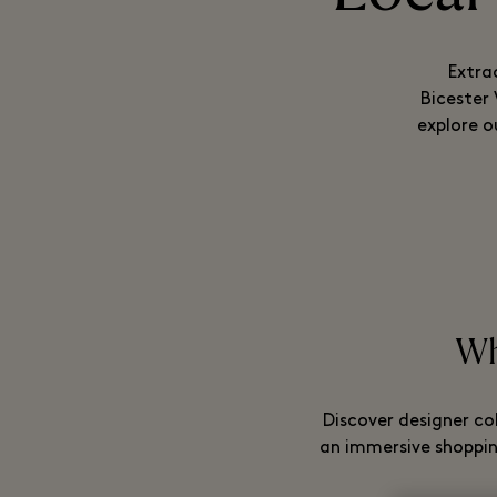
Extra
Bicester
explore o
Whi
Discover designer co
an immersive shopping