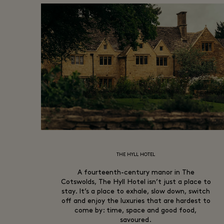
THE HYLL HOTEL
A fourteenth-century manor in The
Cotswolds, The Hyll Hotel isn’t just a place to
stay. It’s a place to exhale, slow down, switch
off and enjoy the luxuries that are hardest to
come by: time, space and good food,
savoured.