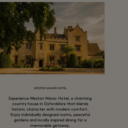
WESTON MANOR HOTEL
Experience Weston Manor Hotel, a charming
country house in Oxfordshire that blends
historic character with modern comfort.
Enjoy individually designed rooms, peaceful
gardens and locally inspired dining for a
memorable getaway.