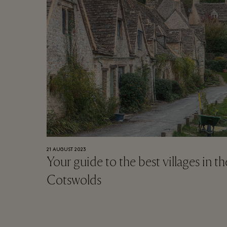
21 AUGUST 2023
Your guide to the best villages in th
Cotswolds