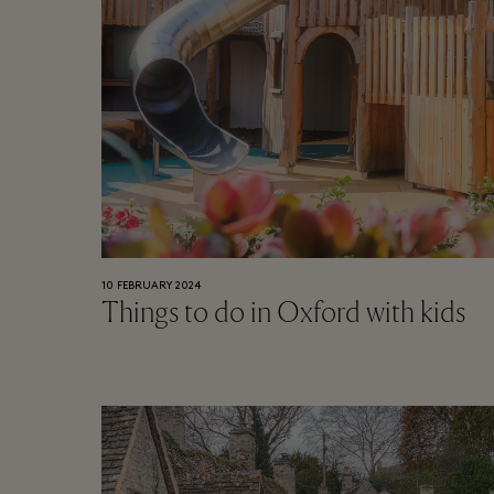
10 FEBRUARY 2024
Things to do in Oxford with kids