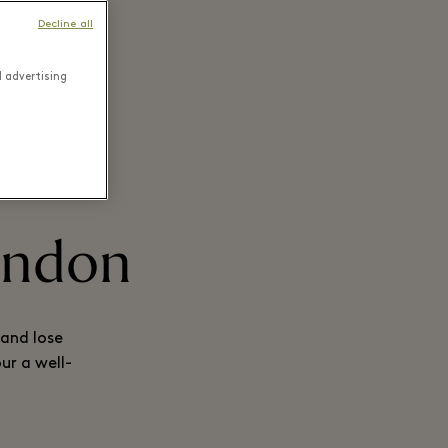
Decline all
d advertising
London
 and lose
ur a well-