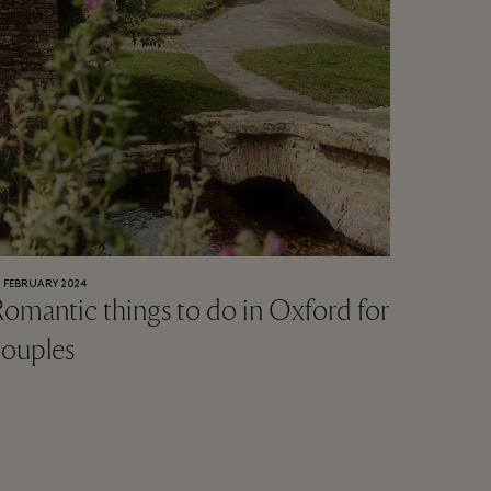
0 FEBRUARY 2024
omantic things to do in Oxford for
couples