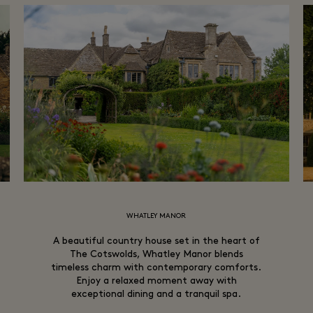
WHATLEY MANOR
A beautiful country house set in the heart of
The Cotswolds, Whatley Manor blends
timeless charm with contemporary comforts.
Enjoy a relaxed moment away with
exceptional dining and a tranquil spa.