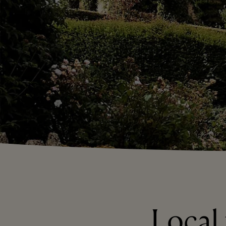
Local