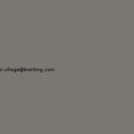
er.village@breitling.com