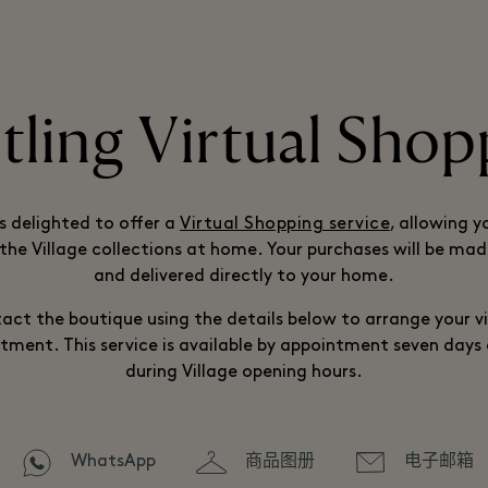
itling Virtual Shop
is delighted to offer a
Virtual Shopping service
, allowing y
the Village collections at home. Your purchases will be mad
and delivered directly to your home.
act the boutique using the details below to arrange your vi
tment. This service is available by appointment seven days
during Village opening hours.
WhatsApp
商品图册
电子邮箱