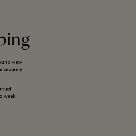
ping
ou to view
e securely
rtual
 a week