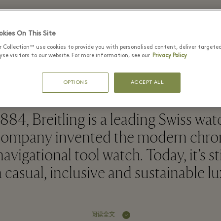
kies On This Site
Breitling - Bicester Village
r Collection™ use cookies to provide you with personalised content, deliver targete
se visitors to our website. For more information, see our
Privacy Policy
OPTIONS
ACCEPT ALL
884, Breitling is a leading Swiss wa
company invented the modern chr
avigational tool watch. Today, it’s st
 casual, inclusive and sustainable l
阅读全文