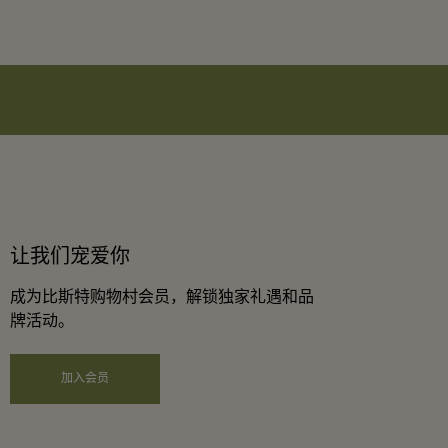
让我们宠爱你
成为比斯特购物村会员，解锁独家礼遇和品
牌活动。
加入会员