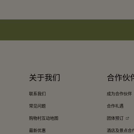
关于我们
合作伙
联系我们
成为合作伙伴
常见问题
合作礼遇
购物村互动地图
团体预订
最新优惠
酒店及景点合