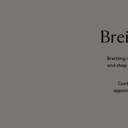
Bre
Breitling 
and shop 
Cont
appoin