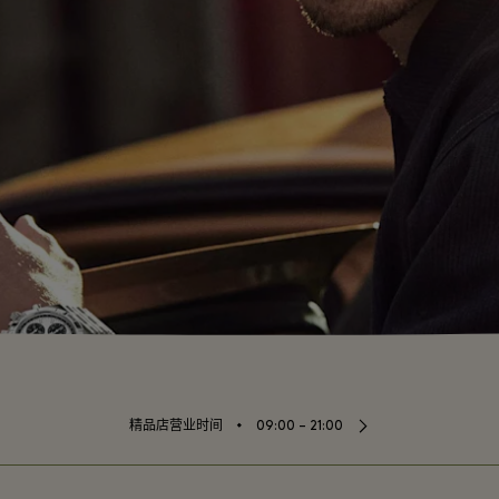
⬩
精品店营业时间
09:00 – 21:00