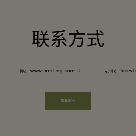
联系方式
www.breitling.com
bicest
网站:
电子邮箱:
查看地图