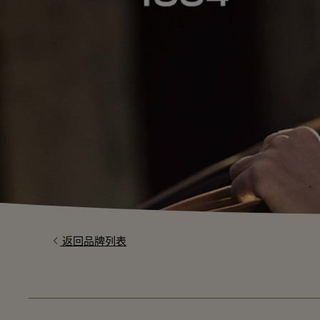
返回品牌列表