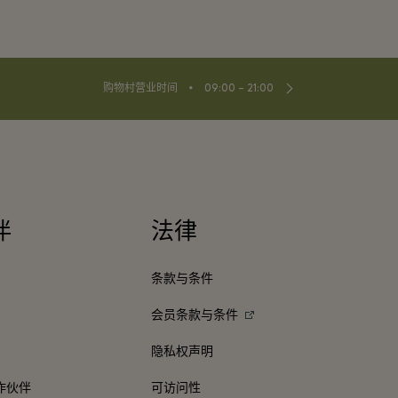
⬩
购物村营业时间
09:00 – 21:00
伴
法律
条款与条件
会员条款与条件
隐私权声明
作伙伴
可访问性