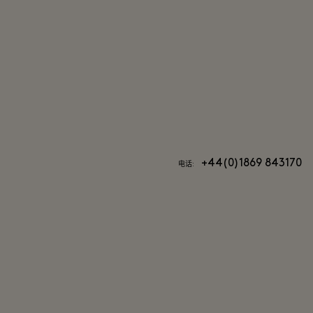
+44(0)1869 843170
电话: