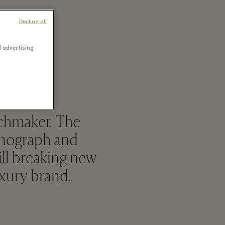
Decline all
d advertising
tchmaker. The
onograph and
ill breaking new
uxury brand.