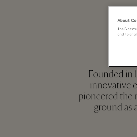
About Coo
The Biceste
and to analy
Founded in 1
innovative 
pioneered the n
ground as a