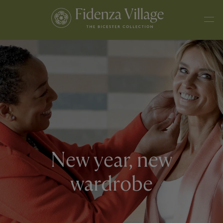
New year, new
wardrobe