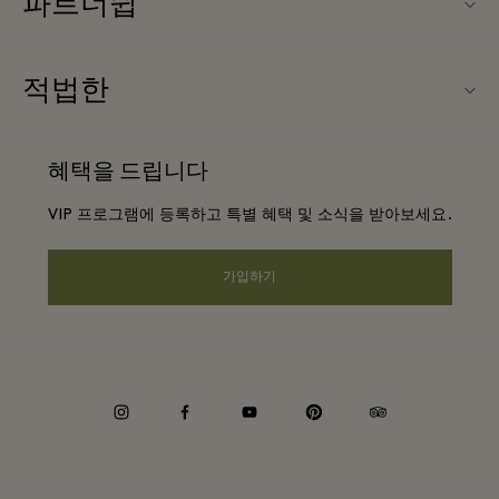
파트너쉽
FAQ
우리의 파트너들
빌리지 지도
적법한
파트너가되다
신상품
웹사이트 이용 약관
단체 예약
혜택을 드립니다
문의하기
프리빌리지 약관
항공사 마일리지 프로그램
VIP 프로그램에 등록하고 특별 혜택 및 소식을 받아보세요.
커리어
프라이버시 공지
호텔 및 지역 명소
앱 다운로드
가입하기
웹접근성 안내
기업 제휴 프로그램
상품권
쿠키 동의
기업의 책임
instagram
facebook
youtube
pinterest
tripadvisor
내부 신고 정책