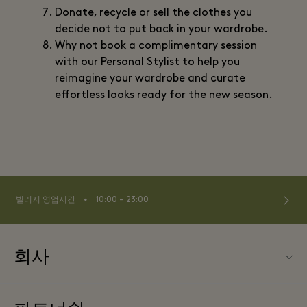
Donate, recycle or sell the clothes you
decide not to put back in your wardrobe.
Why not book a complimentary session
with our Personal Stylist to help you
reimagine your wardrobe and curate
effortless looks ready for the new season.
⬩
빌리지 영업시간
10:00 – 23:00
회사
Fidenza Village (피덴자 빌리지) 소개