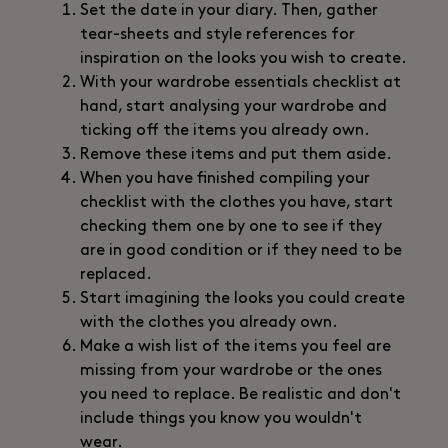
Set the date in your diary. Then, gather
tear-sheets and style references for
inspiration on the looks you wish to create.
With your wardrobe essentials checklist at
hand, start analysing your wardrobe and
ticking off the items you already own.
Remove these items and put them aside.
When you have finished compiling your
checklist with the clothes you have, start
checking them one by one to see if they
are in good condition or if they need to be
replaced.
Start imagining the looks you could create
with the clothes you already own.
Make a wish list of the items you feel are
missing from your wardrobe or the ones
you need to replace. Be realistic and don't
include things you know you wouldn't
wear.