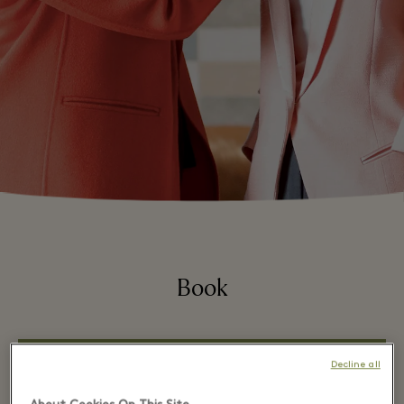
Book
Decline all
WHATSAPP