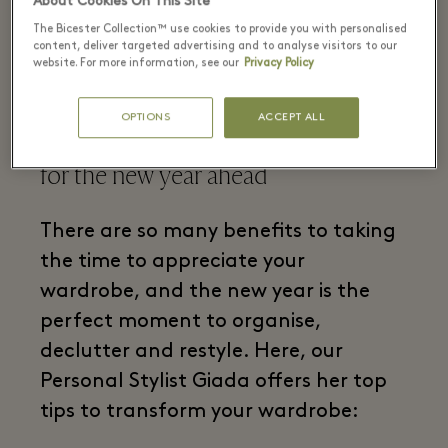
About Cookies On This Site
The Bicester Collection™ use cookies to provide you with personalised
content, deliver targeted advertising and to analyse visitors to our
website. For more information, see our
Privacy Policy
Follow our Personal Stylist's advice
OPTIONS
ACCEPT ALL
on how to revamp your wardrobe
for the new year ahead
There are so many benefits to taking
the time to appreciate your
wardrobe, and the new year is the
perfect moment to organise,
declutter and restyle. Here, our
Personal Stylist Giada offers her top
tips to transform your wardrobe: