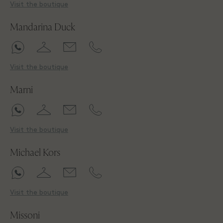
Visit the boutique
Mandarina Duck
Visit the boutique
Marni
Visit the boutique
Michael Kors
Visit the boutique
Missoni