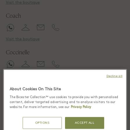
Visit the boutique
Coach
Visit the boutique
Coccinelle
Visit the boutique
Decline all
CROCS
About Cookies On This Site
The Bicester Collection™ use cookies to provide you with personalised
content, deliver targeted advertising and to analyse visitors to our
website. For more information, see our
Privacy Policy
Visit the boutique
OPTIONS
ACCEPT ALL