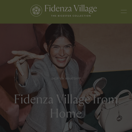
SHOP VIA WHATSAPP
Fidenza Village from
Home