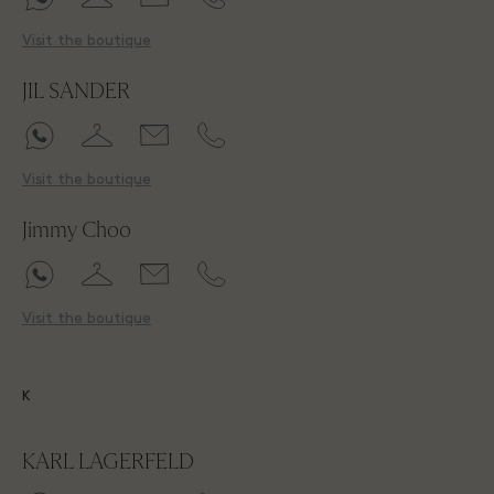
Visit the boutique
JIL SANDER
Visit the boutique
Jimmy Choo
Visit the boutique
K
KARL LAGERFELD