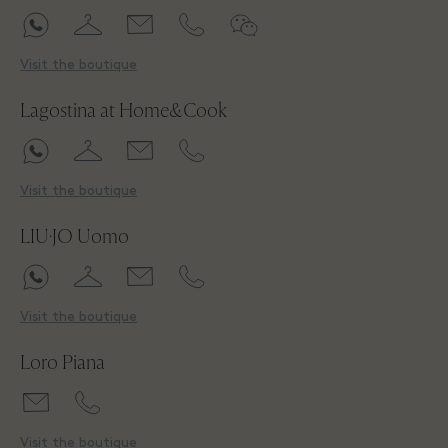
Visit the boutique
Lagostina at Home&Cook
Visit the boutique
LIU·JO Uomo
Visit the boutique
Loro Piana
Visit the boutique