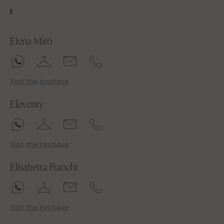
E
Elena Mirò
Visit the boutique
Eleventy
Visit the boutique
Elisabetta Franchi
Visit the boutique