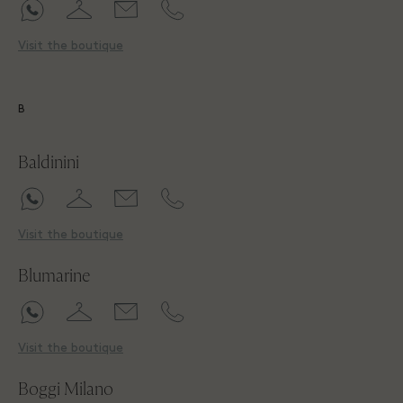
Visit the boutique
B
Baldinini
Visit the boutique
Blumarine
Visit the boutique
Boggi Milano