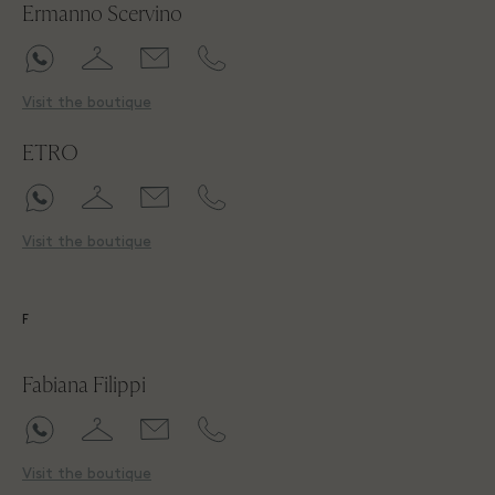
Ermanno Scervino
Visit the boutique
ETRO
Visit the boutique
F
Fabiana Filippi
Visit the boutique