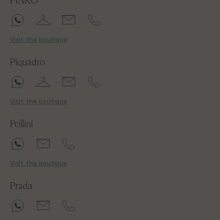
PINKO
Visit the boutique
Piquadro
Visit the boutique
Pollini
Visit the boutique
Prada