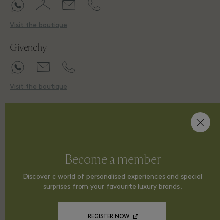
Visit the boutique
Givenchy
Visit the boutique
H
Hogan
Become a member
Discover a world of personalised experiences and special
surprises from your favourite luxury brands.
Visit the boutique
HUGO
REGISTER NOW