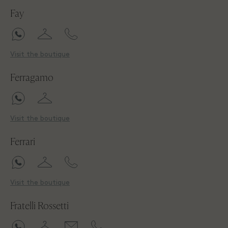
Fay
Visit the boutique
Ferragamo
Visit the boutique
Ferrari
Visit the boutique
Fratelli Rossetti