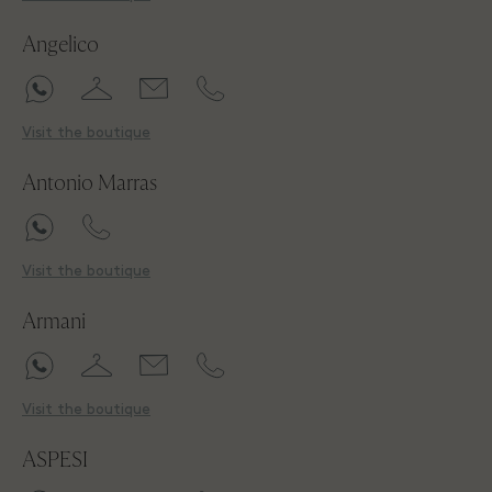
Angelico
Visit the boutique
Antonio Marras
Visit the boutique
Armani
Visit the boutique
ASPESI