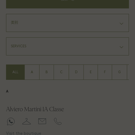
ALL
A
B
C
D
E
F
G
A
Alviero Martini 1A Classe
Visit the boutique