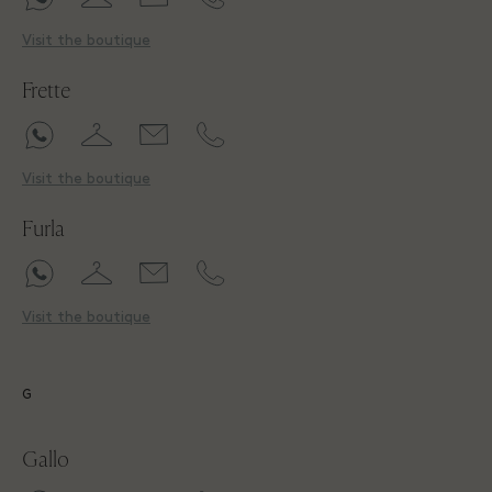
Visit the boutique
Frette
Visit the boutique
Furla
Visit the boutique
G
Gallo