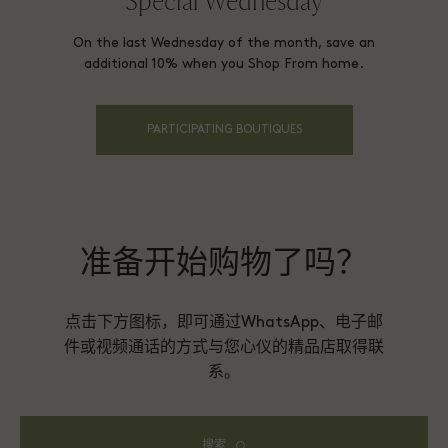
Special Wednesday
On the last Wednesday of the month, save an
additional 10% when you Shop From home.
PARTICIPATING BOUTIQUES
准备开始购物了吗？
点击下方图标，即可通过WhatsApp、电子邮
件或视频通话的方式与您心仪的精品店取得联
系。
搜索