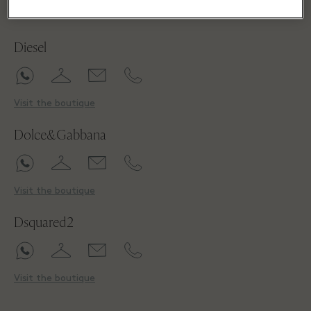
D
Diesel
Visit the boutique
Dolce&Gabbana
Visit the boutique
Dsquared2
Visit the boutique