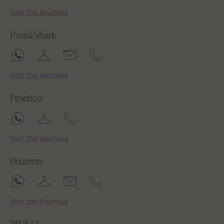
Visit the boutique
Paul&Shark
Visit the boutique
Peserico
Visit the boutique
Peuterey
Visit the boutique