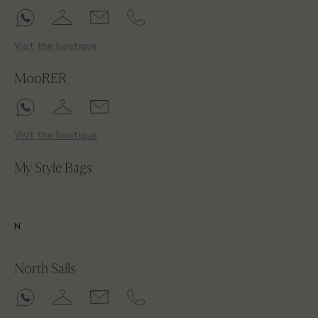
Visit the boutique
MooRER
Visit the boutique
My Style Bags
N
North Sails