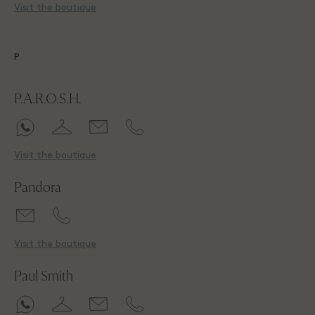
Visit the boutique
P
P.A.R.O.S.H.
Visit the boutique
Pandora
Visit the boutique
Paul Smith