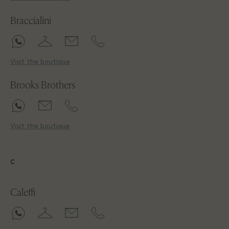
Braccialini
Visit the boutique
Brooks Brothers
Visit the boutique
C
Caleffi