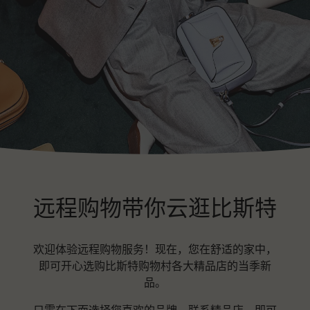
远程购物带你云逛比斯特
欢迎体验远程购物服务！现在，您在舒适的家中，
即可开心选购比斯特购物村各大精品店的当季新
品。