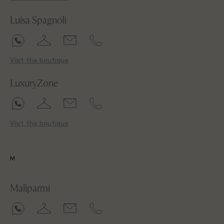
Luisa Spagnoli
Visit the boutique
LuxuryZone
Visit the boutique
M
Malìparmi