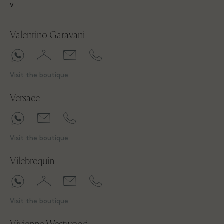
V
Valentino Garavani
Visit the boutique
Versace
Visit the boutique
Vilebrequin
Visit the boutique