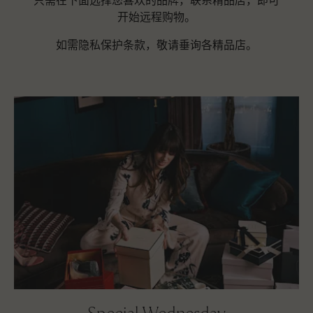
只需在下面选择您喜欢的品牌，联系精品店，即可
开始远程购物。
如需隐私保护条款，敬请垂询各精品店。