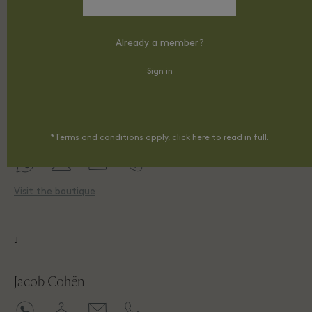
Already a member?
Visit the boutique
Sign in
I
Ixos
*Terms and conditions apply, click
here
to read in full.
Visit the boutique
J
Jacob Cohën