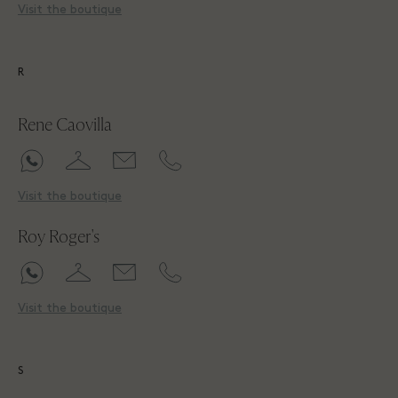
Visit the boutique
R
Rene Caovilla
Visit the boutique
Roy Roger's
Visit the boutique
S