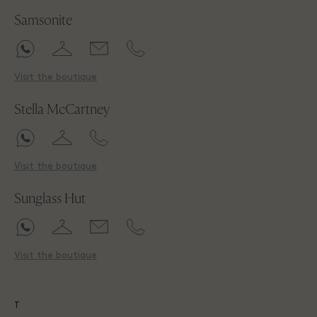
Samsonite
Visit the boutique
Stella McCartney
Visit the boutique
Sunglass Hut
Visit the boutique
T