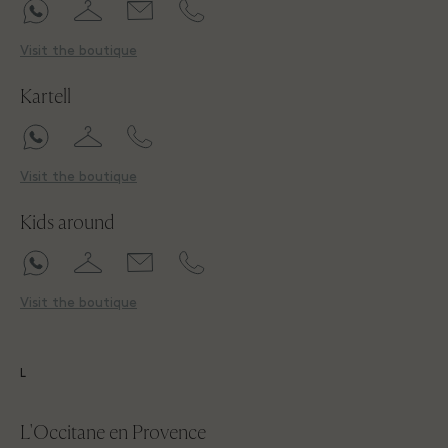
Visit the boutique
Kartell
Visit the boutique
Kids around
Visit the boutique
L
L'Occitane en Provence