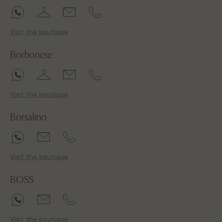
Visit the boutique
Borbonese
Visit the boutique
Borsalino
Visit the boutique
BOSS
Visit the boutique