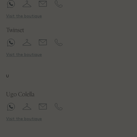
Visit the boutique
Twinset
Visit the boutique
U
Ugo Colella
Visit the boutique