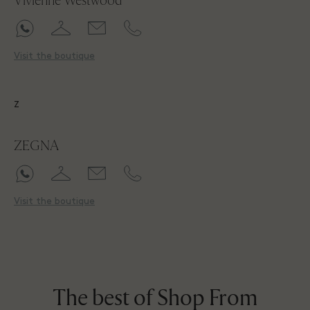
Vivienne Westwood
Visit the boutique
Z
ZEGNA
Visit the boutique
The best of Shop From