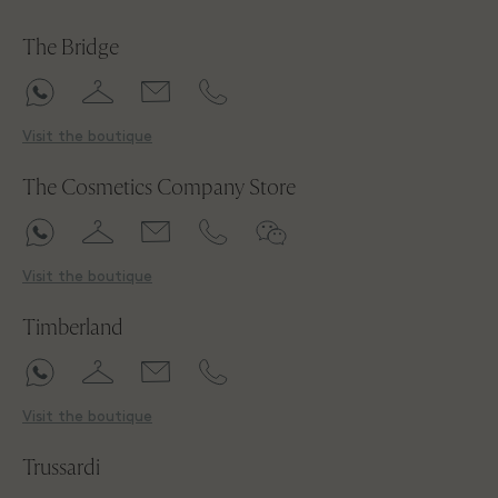
The Bridge
Visit the boutique
The Cosmetics Company Store
Visit the boutique
Timberland
Visit the boutique
Trussardi