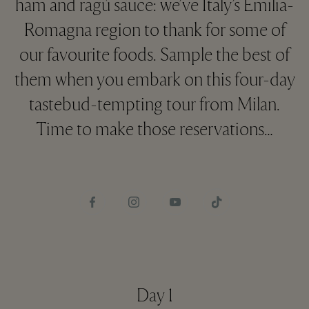
ham and ragù sauce: we’ve Italy’s Emilia-
Romagna region to thank for some of
our favourite foods. Sample the best of
them when you embark on this four-day
tastebud-tempting tour from Milan.
Time to make those reservations…
Day 1