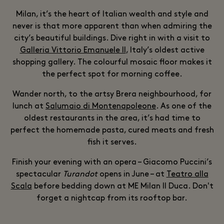
Milan, it’s the heart of Italian wealth and style and
never is that more apparent than when admiring the
city’s beautiful buildings. Dive right in with a visit to
Galleria Vittorio Emanuele II
, Italy’s oldest active
shopping gallery. The colourful mosaic floor makes it
the perfect spot for morning coffee.
Wander north, to the artsy Brera neighbourhood, for
lunch at
Salumaio di Montenapoleone
. As one of the
oldest restaurants in the area, it’s had time to
perfect the homemade pasta, cured meats and fresh
fish it serves.
Finish your evening with an opera – Giacomo Puccini’s
spectacular
Turandot
opens in June – at
Teatro alla
Scala
before bedding down at ME Milan II Duca. Don't
forget a nightcap from its rooftop bar.