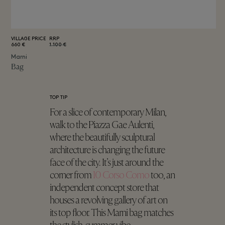
VILLAGE PRICE
RRP
660 €
1.100 €
Marni
Bag
TOP TIP
For a slice of contemporary Milan,
walk to the Piazza Gae Aulenti,
where the beautifully sculptural
architecture is changing the future
face of the city. It’s just around the
corner from
10 Corso Como
too, an
independent concept store that
houses a revolving gallery of art on
its top floor. This Marni bag matches