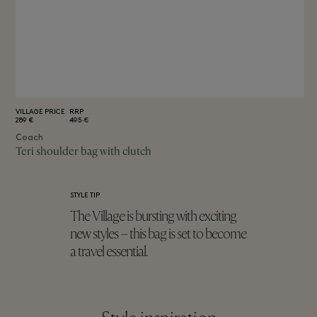
VILLAGE PRICE
RRP
289 €
495 €
Coach
Teri shoulder bag with clutch
STYLE TIP
The Village is bursting with exciting
new styles – this bag is set to become
a travel essential.