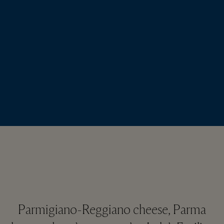
Parmigiano-Reggiano cheese, Parma