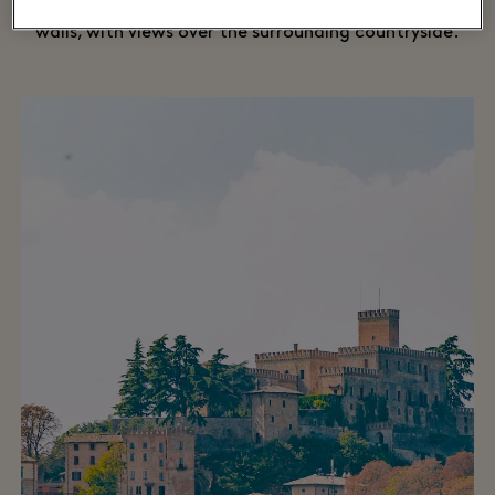
hotel is filled with four-poster beds and exposed brick
walls, with views over the surrounding countryside.