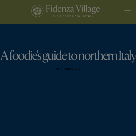
A foodie’s guide to northern Italy
DESTINATION
•
•