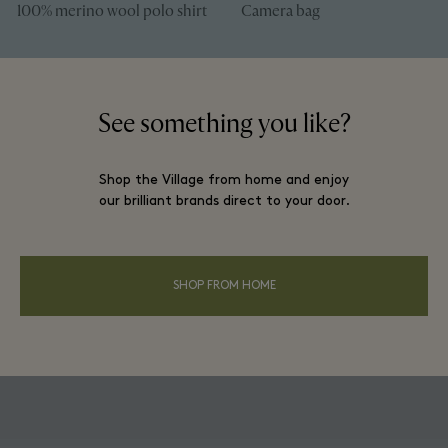
100% merino wool polo shirt
Camera bag
See something you like?
Shop the Village from home and enjoy
our brilliant brands direct to your door.
SHOP FROM HOME