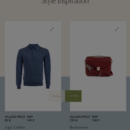
Style inspiration
VILLAGE PRICE
RRP
VILLAGE PRICE
RRP
85 €
140 €
239 €
368 €
Ugo Colella
Borbonese