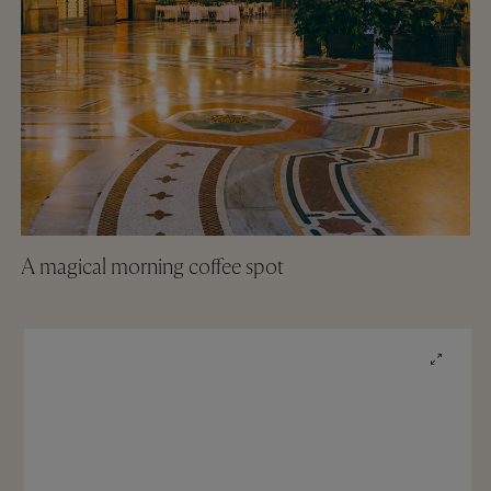
A magical morning coffee spot