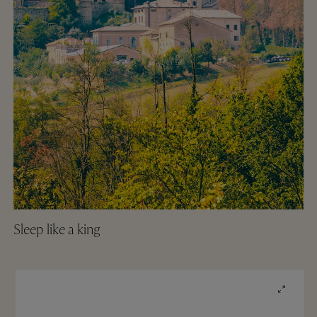
Sleep like a king