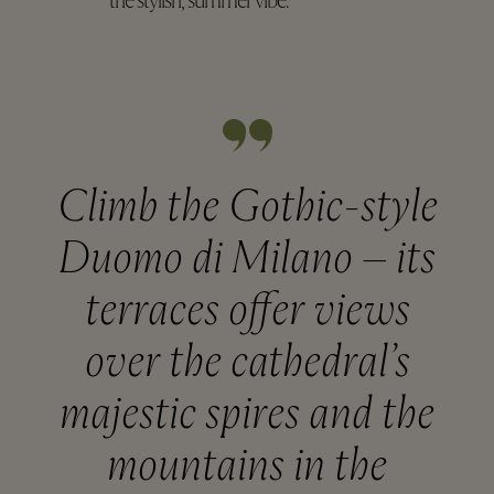
the stylish, summer vibe.
Climb the Gothic-style
Duomo di Milano – its
terraces offer views
over the cathedral’s
majestic spires and the
mountains in the