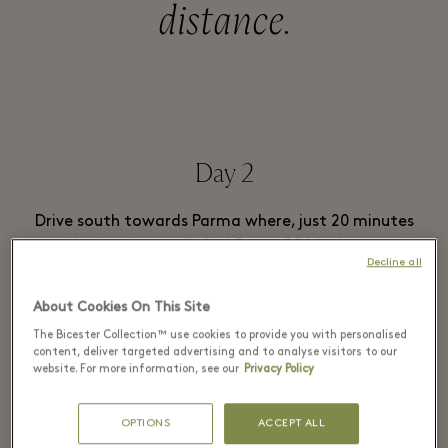
distance.
Day 2
Drive south towards Parma where, just 20 minutes
outside the city, you’ll find
Parma2064
; the award-
Decline all
winning manufacturer of Parmigiano Reggiano. Time
your trip for lunch time and you can finish your tour
About Cookies On This Site
with a tasting session. It’s not known as Italy’s ‘food
The Bicester Collection™ use cookies to provide you with personalised
valley’ for nothing.
content, deliver targeted advertising and to analyse visitors to our
website. For more information, see our
Privacy Policy
If you’re looking to rest your head somewhere a little
different, book a room at
Castello di Tabiano
. Set
OPTIONS
ACCEPT ALL
within a meticulously restored medieval castle, the