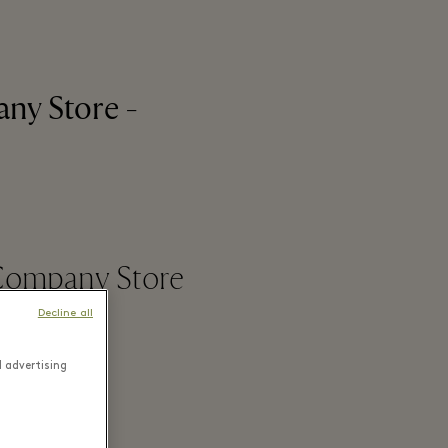
ny Store -
 Company Store
Decline all
d advertising