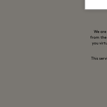
We are 
from the 
you virt
This serv