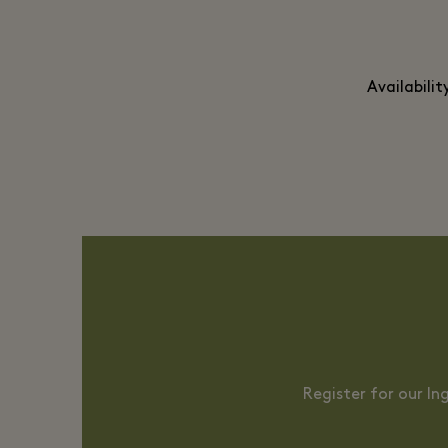
Availabili
Register for our I