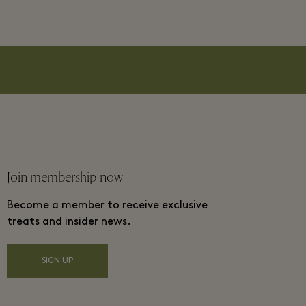
Join membership now
Become a member to receive exclusive
treats and insider news.
SIGN UP