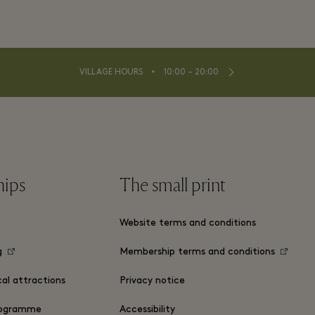
⬩
VILLAGE HOURS
10:00 – 20:00
hips
The small print
Website terms and conditions
g
Membership terms and conditions
cal attractions
Privacy notice
ogramme
Accessibility