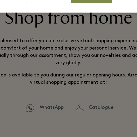
Shop from home
pleased to offer you an exclusive virtual shopping experien
comfort of your home and enjoy your personal service. We 
ually through our assortment, show you our novelties and a
very gladly.
ice is available to you during our regular opening hours. Ar
virtual shopping appointment at:
WhatsApp
Catalogue