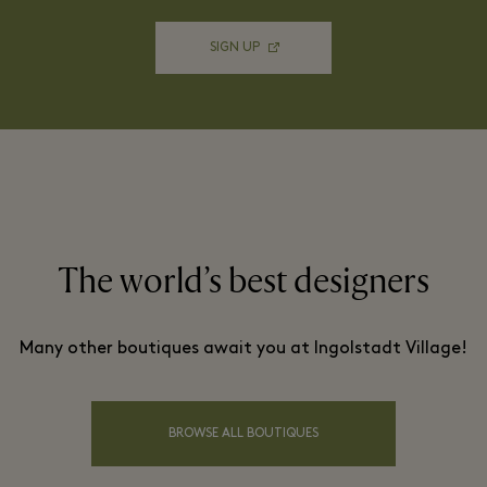
SIGN UP
The world’s best designers
Many other boutiques await you at Ingolstadt Village!
BROWSE ALL BOUTIQUES