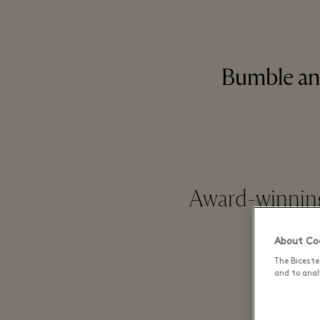
Bumble an
Award-winning
About Coo
The Biceste
and to analy