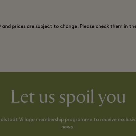
ty and prices are subject to change. Please check them in th
Let us spoil you
ngolstadt Village membership programme to receive exclusive
news.