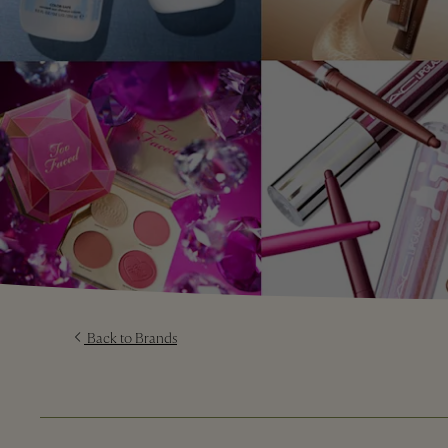
Back to Brands