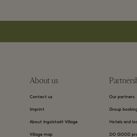
About us
Partners
Contact us
Our partners
Imprint
Group bookin
About Ingolstadt Village
Hotels and lo
Village map
DO GOOD pr