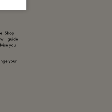
ce! Shop
will guide
dvise you
range your