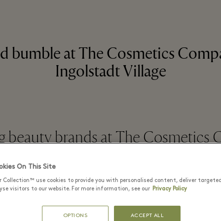
d bumble at The Cosmetics Compa
Ingolstadt Village
 beauty brands at The Cosmetics
kies On This Site
READ MORE
r Collection™ use cookies to provide you with personalised content, deliver targete
se visitors to our website. For more information, see our
Privacy Policy
OPTIONS
ACCEPT ALL