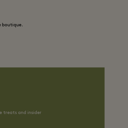
e boutique.
 treats and insider