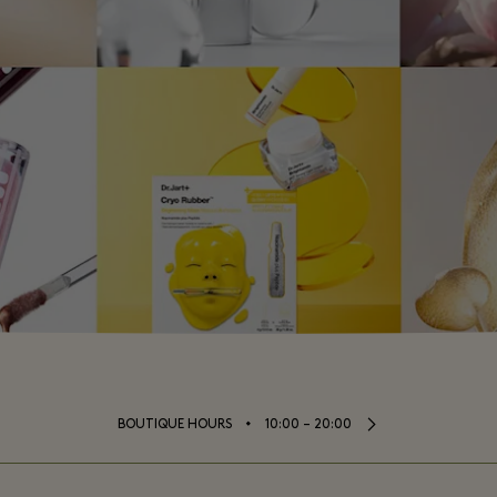
⬩
BOUTIQUE HOURS
10:00 – 20:00