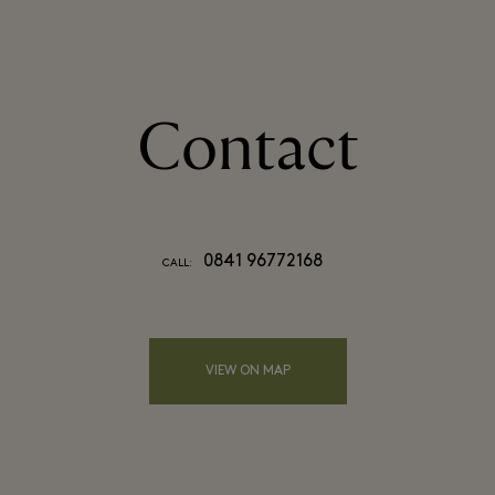
Contact
0841 96772168
CALL:
VIEW ON MAP