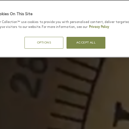
kies On This Site
r Collection™ use cookies to provide you with personalised content, deliver targete
se visitors to our website. For more information, see our
Privacy Policy
OPTIONS
ACCEPT ALL