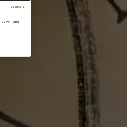
Decline all
d advertising