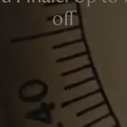
SIGN UP NOW
off
Already a member?
Sign in
to see your latest member offers.
T&Cs apply. Read them
here