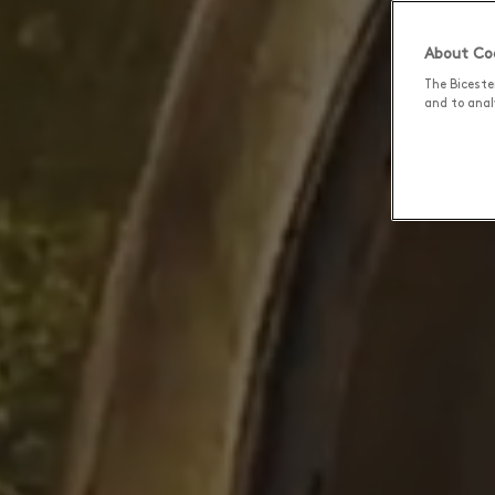
About Coo
The Biceste
and to analy