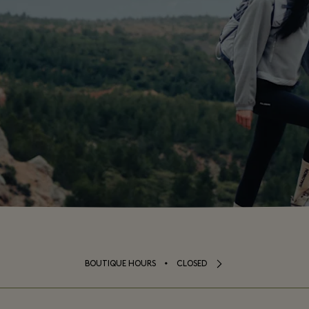
⬩
BOUTIQUE HOURS
CLOSED