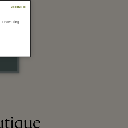
Decline all
d advertising
utique