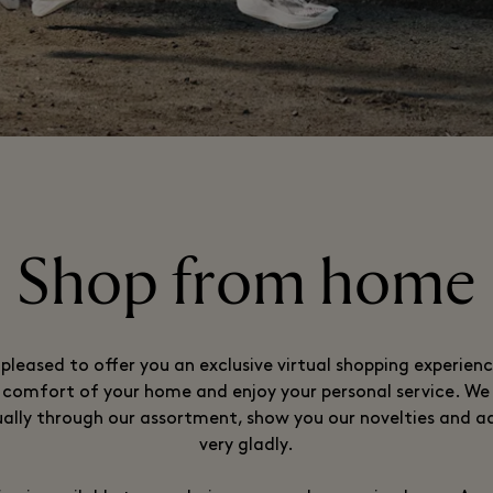
Shop from home
pleased to offer you an exclusive virtual shopping experien
comfort of your home and enjoy your personal service. We 
ually through our assortment, show you our novelties and a
very gladly.