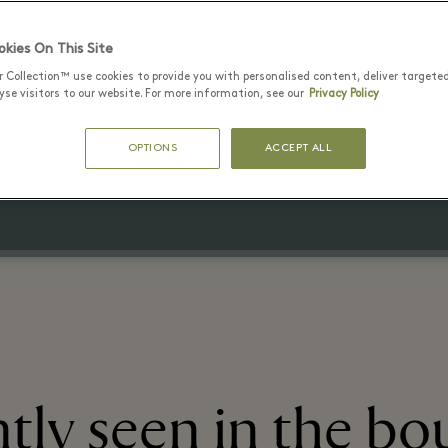
kies On This Site
r Collection™ use cookies to provide you with personalised content, deliver targete
20 July - 15 August 2026
se visitors to our website. For more information, see our
Privacy Policy
Up to 70% off the original price
OPTIONS
ACCEPT ALL
on selected items
tly seen in the bo