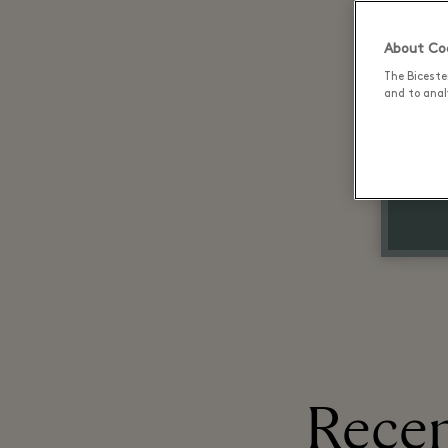
About Coo
The Biceste
and to analy
Recen