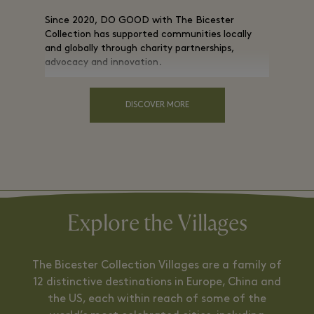
Since 2020, DO GOOD with The Bicester
Collection has supported communities locally
and globally through charity partnerships,
advocacy and innovation.
DISCOVER MORE
Explore the Villages
The Bicester Collection Villages are a family of
12 distinctive destinations in Europe, China and
the US, each within reach of some of the