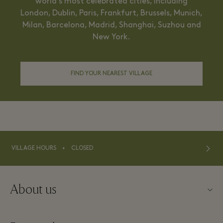
world’s most celebrated cities, including
London, Dublin, Paris, Frankfurt, Brussels, Munich,
Milan, Barcelona, Madrid, Shanghai, Suzhou and
New York.
FIND YOUR NEAREST VILLAGE
⬩
VILLAGE HOURS
CLOSED
About us
Contact us