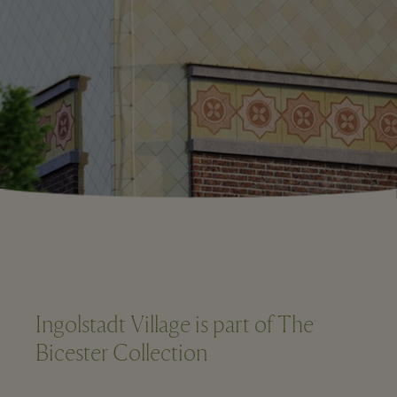
Ingolstadt Village is part of The
Bicester Collection