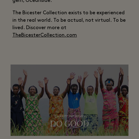
gem, Oceanside.
The Bicester Collection exists to be experienced
in the real world. To be actual, not virtual. To be
lived. Discover more at
TheBicesterCollection.com
CHARITY INITIATIVES
DO GOOD