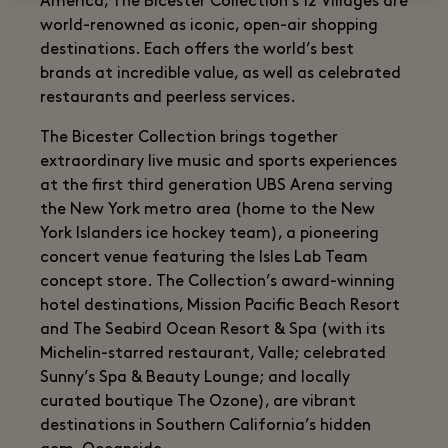
America, The Bicester Collection’s 12 Villages are
world-renowned as iconic, open-air shopping
destinations. Each offers the world’s best
brands at incredible value, as well as celebrated
restaurants and peerless services.
The Bicester Collection brings together
extraordinary live music and sports experiences
at the first third generation UBS Arena serving
the New York metro area (home to the New
York Islanders ice hockey team), a pioneering
concert venue featuring the Isles Lab Team
concept store. The Collection’s award-winning
hotel destinations, Mission Pacific Beach Resort
and The Seabird Ocean Resort & Spa (with its
Michelin-starred restaurant, Valle; celebrated
Sunny’s Spa & Beauty Lounge; and locally
curated boutique The Ozone), are vibrant
destinations in Southern California’s hidden