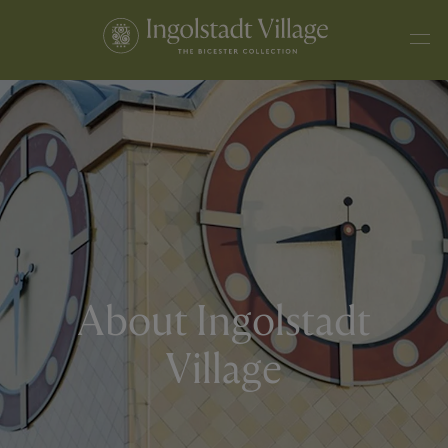
About Ingolstadt
Village