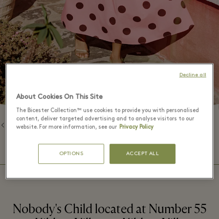
Decline all
About Cookies On This Site
The Bicester Collection™ use cookies to provide you with personalised
content, deliver targeted advertising and to analyse visitors to our
Back to Brands
website. For more information, see our
Privacy Policy
⬩
BOUTIQUE HOURS
09:00 – 20:00
OPTIONS
ACCEPT ALL
Nobody's Child located at Number 55