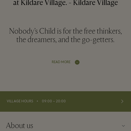
at Kildare Village. - Kildare Village
Nobody’s Child is for the free thinkers,
the dreamers, and the go-getters.
READ MORE
⬩
VILLAGE HOURS
09:00 – 20:00
About us