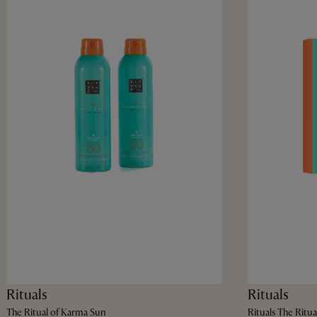
Rituals
Rituals
The Ritual of Karma Sun
Rituals The Ritua