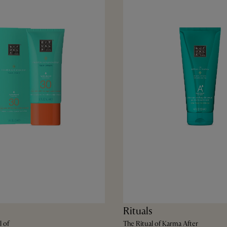
Rituals
l of
The Ritual of Karma After