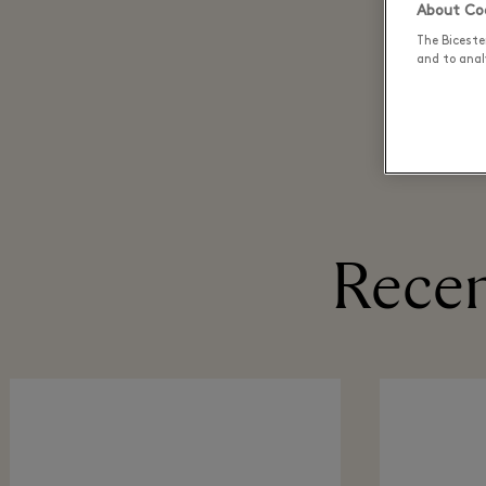
About Coo
The Biceste
and to analy
Recen