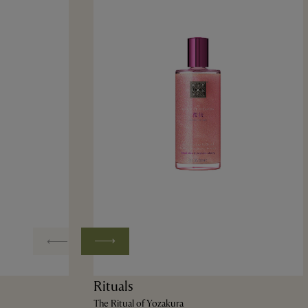
Rituals
The Ritual of Yozakura