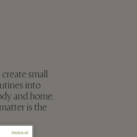
 create small
utines into
body and home.
atter is the
Decline all