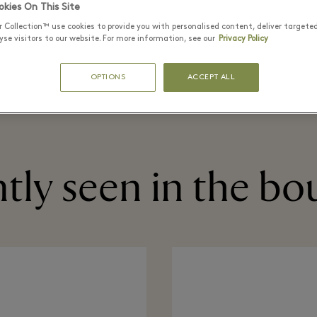
kies On This Site
READ MORE
r Collection™ use cookies to provide you with personalised content, deliver targete
se visitors to our website. For more information, see our
Privacy Policy
BEAUTY
GIFTING
OPTIONS
ACCEPT ALL
tly seen in the bo