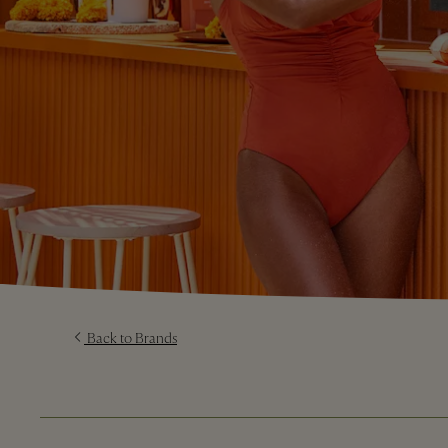
Back to Brands