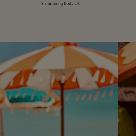
Shimmering Body Oil