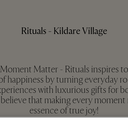
Rituals - Kildare Village
oment Matter - Rituals inspires to
 happiness by turning everyday ro
periences with luxurious gifts for 
believe that making every moment m
essence of true joy!