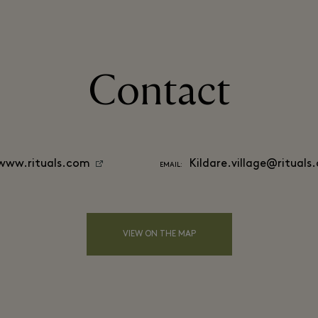
Contact
www.rituals.com
Kildare.village@rituals
EMAIL:
VIEW ON THE MAP