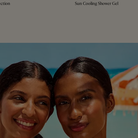
ction
Sun Cooling Shower Gel