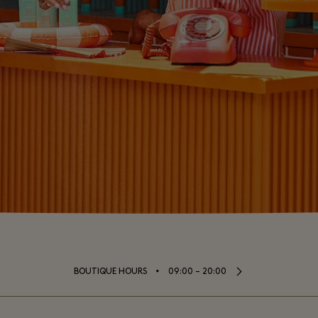
⬩
BOUTIQUE HOURS
09:00 – 20:00