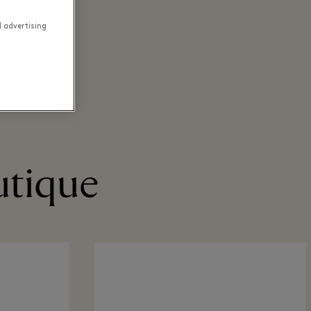
d advertising
utique