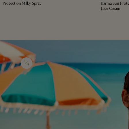
Protection Milky Spray
Karma Sun Prote
Face Cream
1
4