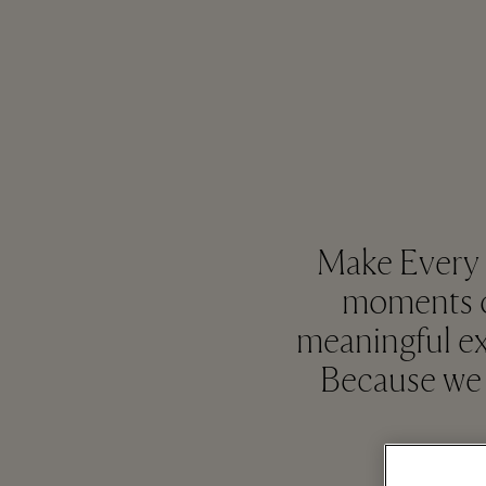
Make Every M
moments of
meaningful ex
Because we 