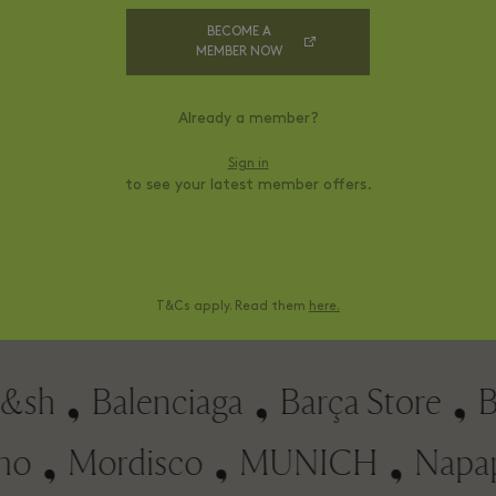
BECOME A
MEMBER NOW
Already a member?
Sign in
to see your latest member offers.
Levi's®
70 €
Sale Price
Sale P
hirt
Denim shorts
100 €
Village Price
Village
150 €
RRP
T&Cs apply. Read them
here.
h
Balenciaga
Barça Store
Bimb
chino
Mordisco
MUNICH
Na