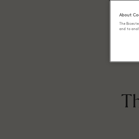
About Coo
The Biceste
and to analy
Th