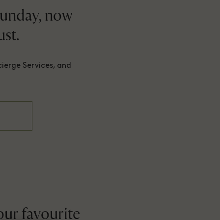
Sunday, now
st.
cierge Services, and
our favourite