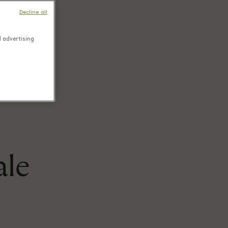
Decline all
d advertising
ale