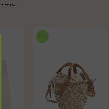
is at the