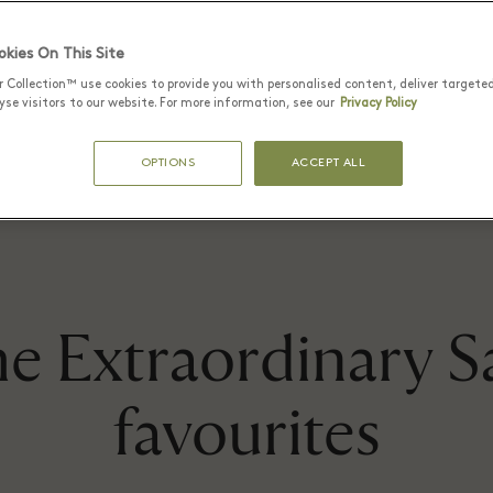
brands.
kies On This Site
r Collection™ use cookies to provide you with personalised content, deliver targete
se visitors to our website. For more information, see our
Privacy Policy
FIND OUT MORE
OPTIONS
ACCEPT ALL
e Extraordinary S
favourites