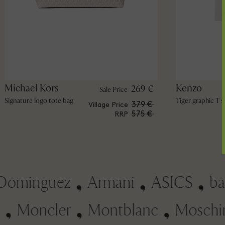
Michael Kors
Kenzo
269 €
Sale Price
Signature logo tote bag
Tiger graphic T s
379 €
Village Price
575 €
RRP
minguez
Armani
ASICS
ba&s
soni
Moncler
Montblanc
Mos