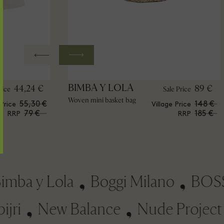
BIMBA Y LOLA
44,24 €
89 €
rice
Sale Price
Woven mini basket bag
55,30 €
148 €
 Price
Village Price
79 €
185 €
RRP
RRP
a y Lola
Boggi Milano
BOSS
papijri
New Balance
Nude Proj