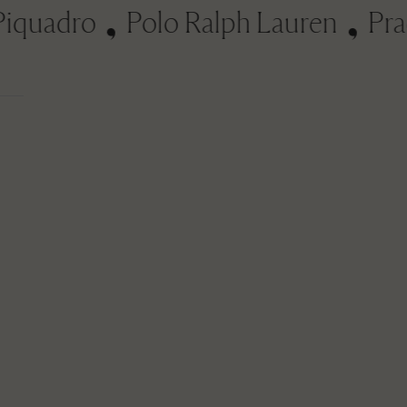
uadro
Polo Ralph Lauren
Prada