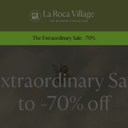
The Extraordinary Sale: -70%
xtraordinary Sa
to -70% off