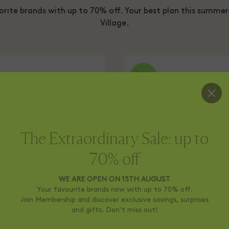
orite brands with up to 70% off. Your best plan this summer 
Village.
The Extraordinary Sale: up to
70% off
WE ARE OPEN ON 15TH AUGUST
Your favourite brands now with up to 70% off.
Join Membership and discover exclusive savings, surprises
and gifts. Don’t miss out!