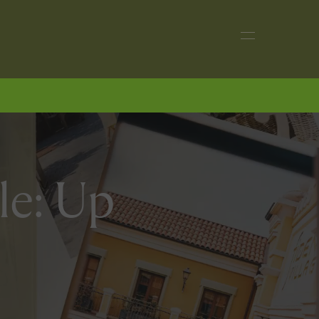
le: Up