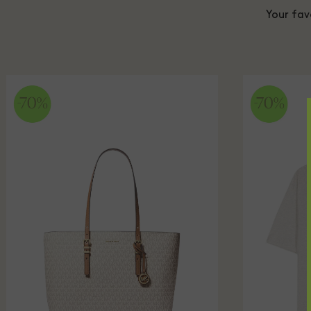
Your fav