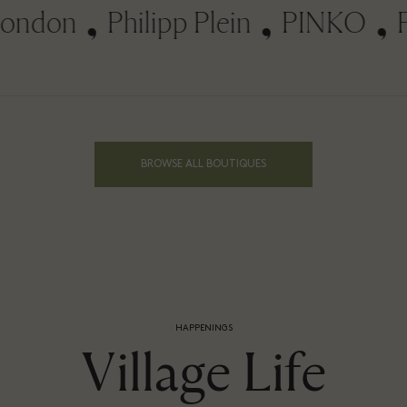
don
Philipp Plein
PINKO
Piq
BROWSE ALL BOUTIQUES
HAPPENINGS
Village Life