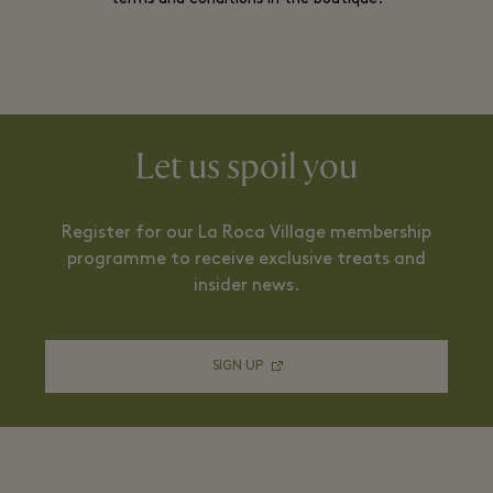
Let us spoil you
Register for our La Roca Village membership
programme to receive exclusive treats and
insider news.
SIGN UP