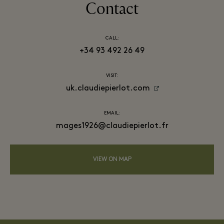
Contact
CALL:
+34 93 492 26 49
VISIT:
uk.claudiepierlot.com
EMAIL:
mages1926@claudiepierlot.fr
VIEW ON MAP