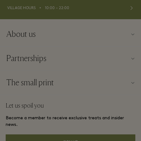
⬩
VILLAGE HOURS
10:00 – 22:00
About us
Contact us
Partnerships
About La Roca Village
Our partners
Village map
The small print
Become a partner
Careers
Website terms and conditions
Frequent flyer rewards
Let us spoil you
Download app
La Roca Village membership terms and conditions
Group booking
Become a member to receive exclusive treats and insider
Gift Card
Privacy notices
news.
Hotels and local attractions
FAQs
Accessibility