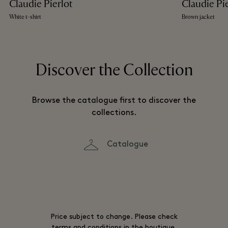
Claudie Pierlot
Claudie Pi
White t-shirt
Brown jacket
Discover the Collection
Browse the catalogue first to discover the
collections.
Catalogue
Price subject to change. Please check
terms and conditions in the boutique.