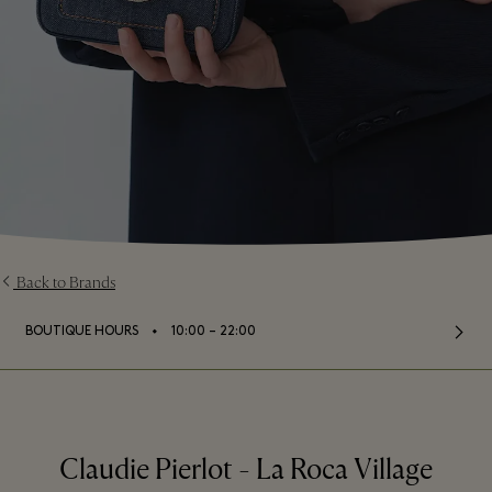
Back to Brands
⬩
BOUTIQUE HOURS
10:00 – 22:00
Claudie Pierlot - La Roca Village