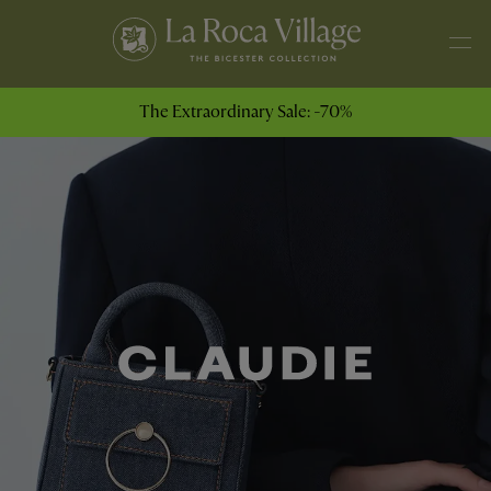
The Extraordinary Sale: -70%