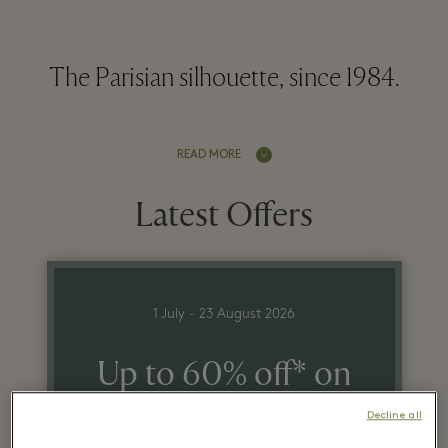
The Parisian silhouette, since 1984.
READ MORE
Latest Offers
1 July - 23 August 2026
Up to 60% off* on
the recommended
Decline all