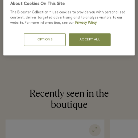
retail price
About Cookies On This Site
on selected items
The Bicester Collection™ use cookies to provide you with personalised
content, deliver targeted advertising and to analyse visitors to our
website. For more information, see our
Privacy Policy
*T&Cs apply. Refer in store for more details.
OPTIONS
ACCEPT ALL
Recently seen in the
boutique