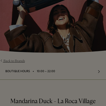
Back to Brands
⬩
BOUTIQUE HOURS
10:00 – 22:00
Mandarina Duck - La Roca Village