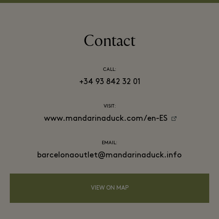
Contact
CALL:
+34 93 842 32 01
VISIT:
www.mandarinaduck.com/en-ES
EMAIL:
barcelonaoutlet@mandarinaduck.info
VIEW ON MAP