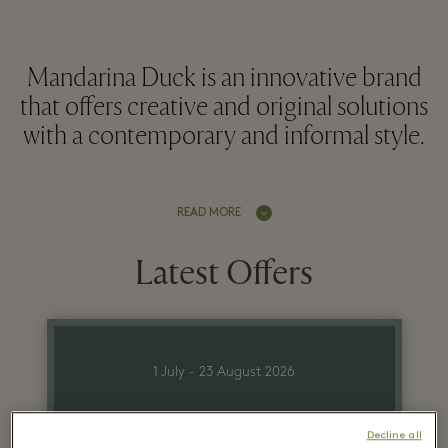
Mandarina Duck is an innovative brand
that offers creative and original solutions
with a contemporary and informal style.
READ MORE
Latest Offers
1 July - 23 August 2026
Up to 70% off on
Decline all