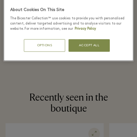
the original price
About Cookies On This Site
on selected items
The Bicester Collection™ use cookies to provide you with personalised
content, deliver targeted advertising and to analyse visitors to our
website. For more information, see our
Privacy Policy
*T&Cs apply. Refer in store for more details.
OPTIONS
ACCEPT ALL
Recently seen in the
boutique