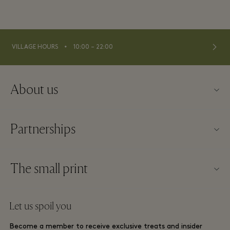
⬩
VILLAGE HOURS
10:00 – 22:00
About us
Contact us
Partnerships
About La Roca Village
Our partners
Village map
The small print
Become a partner
Careers
Website terms and conditions
Frequent flyer rewards
Let us spoil you
Download app
La Roca Village membership terms and conditions
Group booking
Become a member to receive exclusive treats and insider
Gift Card