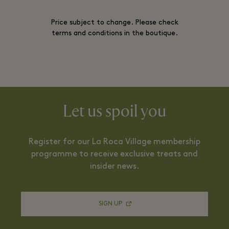
Price subject to change. Please check
terms and conditions in the boutique.
Let us spoil you
Register for our La Roca Village membership
programme to receive exclusive treats and
insider news.
SIGN UP