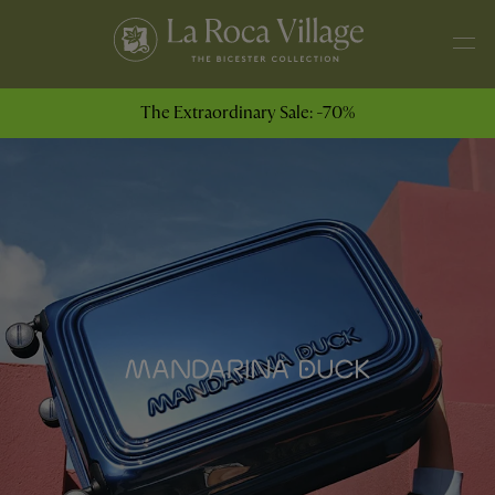
The Extraordinary Sale: -70%