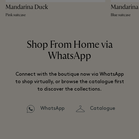
Mandarina Duck
Mandarina
Pink suitcase
Blue suitcase
Shop From Home via
WhatsApp
Connect with the boutique now via WhatsApp
to shop virtually, or browse the catalogue first
to discover the collections.
WhatsApp
Catalogue