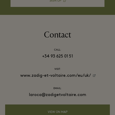
SIGN UP
Contact
CALL:
+34 93 625 01 51
VISIT:
www.zadig-et-voltaire.com/eu/uk/
EMAIL:
laroca@zadigetvoltaire.com
VIEW ON MAP