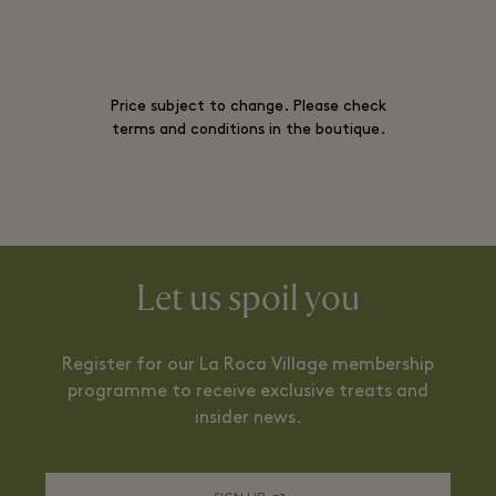
Price subject to change. Please check
terms and conditions in the boutique.
Let us spoil you
Register for our La Roca Village membership
programme to receive exclusive treats and
insider news.