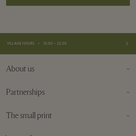
⬩
VILLAGE HOURS
10:00 – 22:00
About us
Contact us
Partnerships
About La Roca Village
Our partners
Village map
The small print
Become a partner
Careers
Website terms and conditions
Frequent flyer rewards