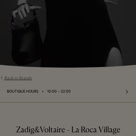
Back to Brands
⬩
BOUTIQUE HOURS
10:00 – 22:00
Zadig&Voltaire - La Roca Village