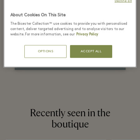
Decline all
the recommended
About Cookies On This Site
retail price
The Bicester Collection™ use cookies to provide you with personalised
content, deliver targeted advertising and to analyse visitors to our
on selected items
website. For more information, see our
Privacy Policy
OPTIONS
ACCEPT ALL
*Check terms and conditions in the boutiques.
Recently seen in the
boutique