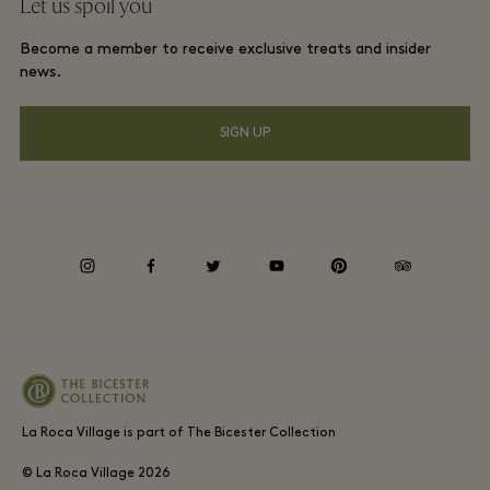
Let us spoil you
Download app
La Roca Village membership terms and conditions
Group booking
Become a member to receive exclusive treats and insider
Gift Card
Privacy notices
news.
Hotels and local attractions
FAQs
Accessibility
SIGN UP
Environmental, Social & Governance
Whistleblowing
instagram
facebook
twitter
youtube
pinterest
tripadvisor
Average supplier payment period
La Roca Village is part of The Bicester Collection
© La Roca Village
2026