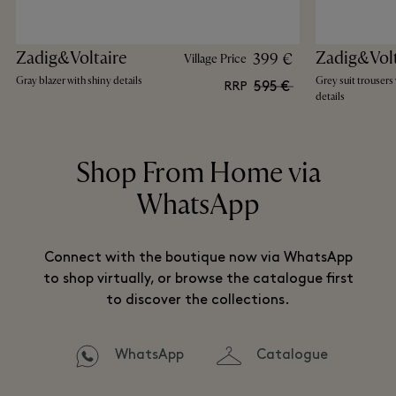
Zadig&Voltaire
Zadig&Volt
399 €
Village Price
Gray blazer with shiny details
Grey suit trousers 
595 €
RRP
details
Shop From Home via
WhatsApp
Connect with the boutique now via WhatsApp
to shop virtually, or browse the catalogue first
to discover the collections.
WhatsApp
Catalogue