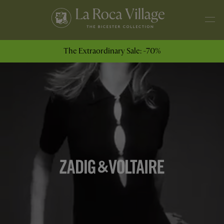
The Extraordinary Sale: -70%