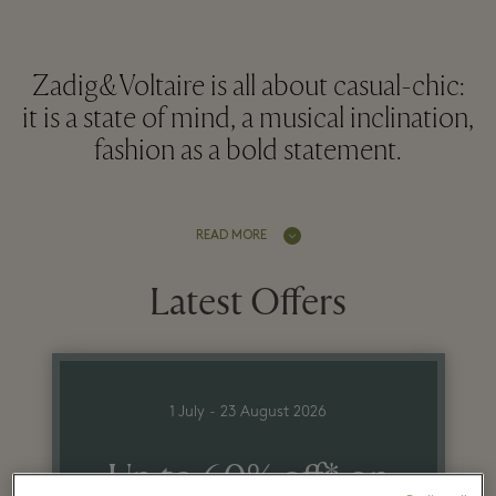
Zadig&Voltaire is all about casual-chic:
it is a state of mind, a musical inclination,
fashion as a bold statement.
READ MORE
Latest Offers
1 July - 23 August 2026
Up to 60% off* on