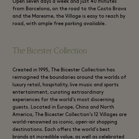
Open seven days a week and just 40 minutes
from Barcelona, on the road to the Costa Brava
and the Maresme, the Village is easy to reach by
road, with ample free parking available.
The Bicester Collection
Created in 1995, The Bicester Collection has
reimagined the boundaries around the worlds of
luxury retail, hospitality, live music and sports
entertainment, curating extraordinary
experiences for the world’s most discerning
guests. Located in Europe, China and North
America, The Bicester Collection’s 12 Villages are
world-renowned as iconic, open-air shopping
destinations. Each offers the world’s best
brands at incredible value, as well as celebrated