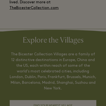
lived. Discover more at
TheBicesterCollection.com
Explore the Villages
The Bicester Collection Villages are a family of
12 distinctive destinations in Europe, China and
the US, each within reach of some of the
world’s most celebrated cities, including
London, Dublin, Paris, Frankfurt, Brussels, Munich,
Milan, Barcelona, Madrid, Shanghai, Suzhou and
New York.
FIND YOUR NEAREST VILLAGE