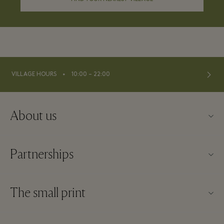
⬩
VILLAGE HOURS
10:00 – 22:00
About us
Contact us
Partnerships
About La Roca Village
Our partners
Village map
The small print
Become a partner
Careers
Website terms and conditions
Frequent flyer rewards