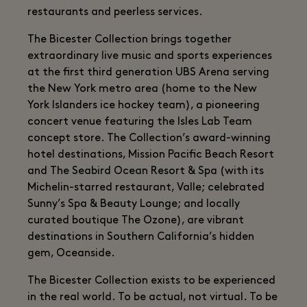
restaurants and peerless services.
The Bicester Collection brings together
extraordinary live music and sports experiences
at the first third generation UBS Arena serving
the New York metro area (home to the New
York Islanders ice hockey team), a pioneering
concert venue featuring the Isles Lab Team
concept store. The Collection’s award-winning
hotel destinations, Mission Pacific Beach Resort
and The Seabird Ocean Resort & Spa (with its
Michelin-starred restaurant, Valle; celebrated
Sunny’s Spa & Beauty Lounge; and locally
curated boutique The Ozone), are vibrant
destinations in Southern California’s hidden
gem, Oceanside.
The Bicester Collection exists to be experienced
in the real world. To be actual, not virtual. To be