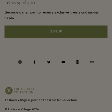
Let us spoil you
Download app
La Roca Village membership terms and conditions
Group booking
Become a member to receive exclusive treats and insider
Gift Card
Privacy notices
news.
Hotels and local attractions
FAQs
Accessibility
SIGN UP
Environmental, Social & Governance
Whistleblowing
instagram
facebook
twitter
youtube
pinterest
tripadvisor
Average supplier payment period
La Roca Village is part of The Bicester Collection
© La Roca Village
2026