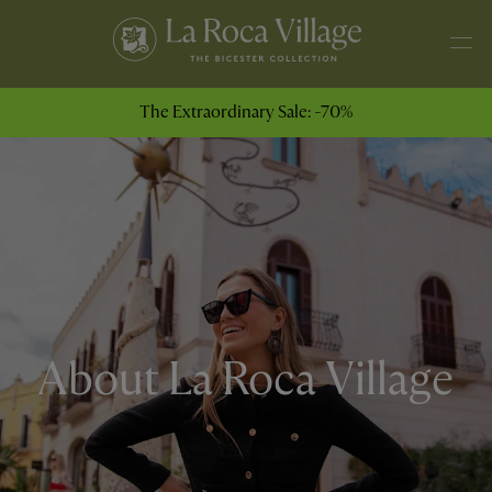
The Extraordinary Sale: -70%
About La Roca Village