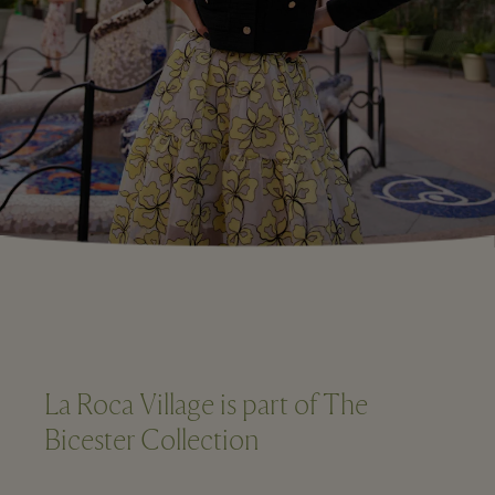
La Roca Village is part of The
Bicester Collection