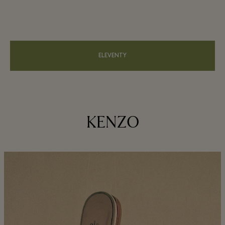
ELEVENTY
KENZO