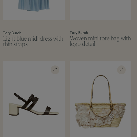
Tory Burch
Tory Burch
Woven mini tote bag with
Light blue midi dress with
logo detail
thin straps