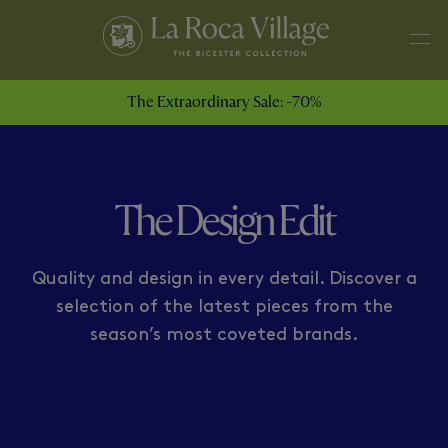
ARMANI
HOGAN
The Extraordinary Sale: -70%
The Design Edit
Quality and design in every detail. Discover a
selection of the latest pieces from the
season’s most coveted brands.