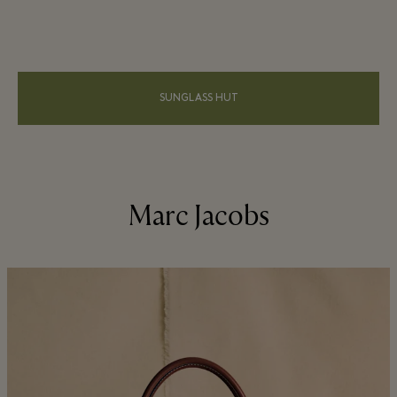
SUNGLASS HUT
Marc Jacobs