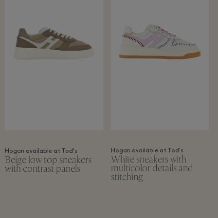
Hogan available at Tod's
Hogan available at Tod's
White sneakers with
Beige low top sneakers
multicolor details and
with contrast panels
stitching