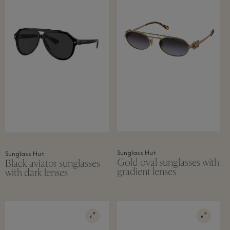
Sunglass Hut
Sunglass Hut
Gold oval sunglasses with
Black aviator sunglasses
gradient lenses
with dark lenses