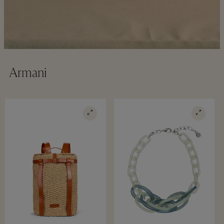
Armani