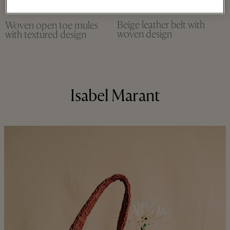
Beige leather belt with
Woven open toe mules
woven design
with textured design
Isabel Marant