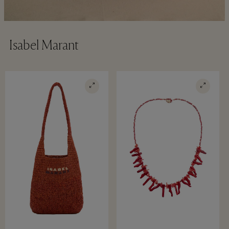
Isabel Marant