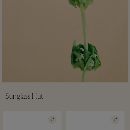
Sunglass Hut