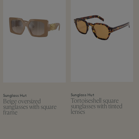
Sunglass Hut
Sunglass Hut
Tortoiseshell square
Beige oversized
sunglasses with tinted
sunglasses with square
lenses
frame