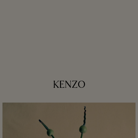
KENZO