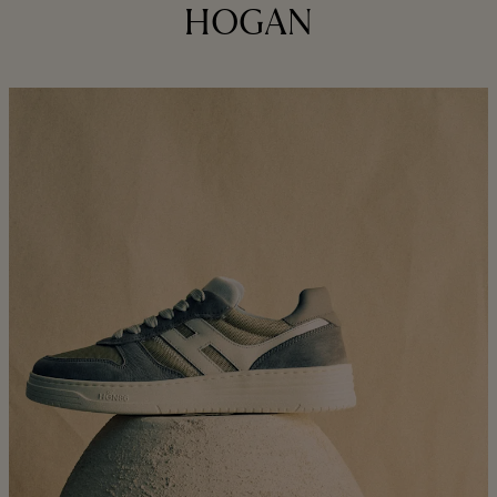
HOGAN