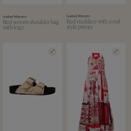
Isabel Marant
Isabel Marant
Red necklace with coral
Red woven shoulder bag
style pieces
with logo