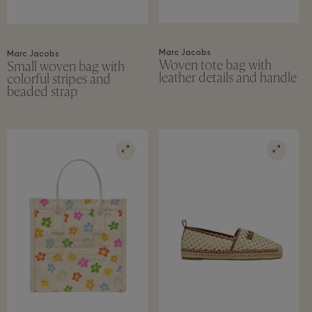
Marc Jacobs
Marc Jacobs
Woven tote bag with
Small woven bag with
leather details and handle
colorful stripes and
beaded strap