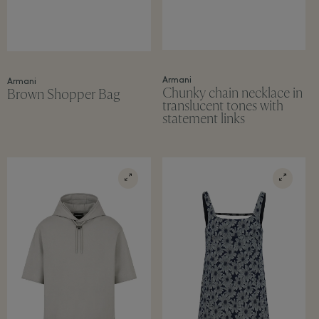
Armani
Armani
Chunky chain necklace in
Brown Shopper Bag
translucent tones with
statement links