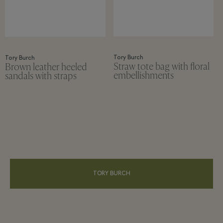
Tory Burch
Tory Burch
Straw tote bag with floral
Brown leather heeled
embellishments
sandals with straps
TORY BURCH