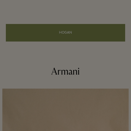
HOGAN
Armani