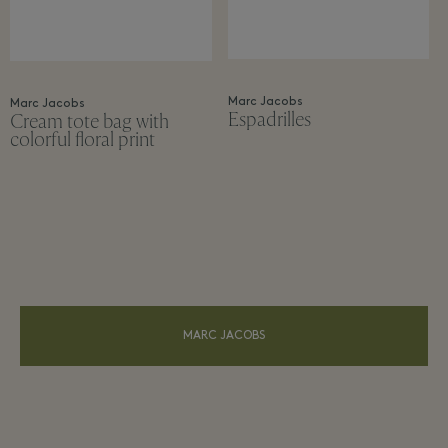
Marc Jacobs
Marc Jacobs
Espadrilles
Cream tote bag with
colorful floral print
MARC JACOBS