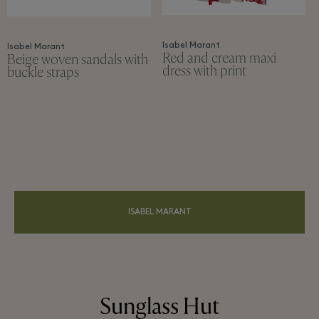
Isabel Marant
Isabel Marant
Red and cream maxi
Beige woven sandals with
dress with print
buckle straps
ISABEL MARANT
Sunglass Hut