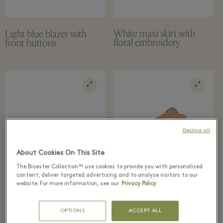
White maxi skirt with
Light blue blazer with
floral embroidery
front buttons
Decline all
About Cookies On This Site
The Bicester Collection™ use cookies to provide you with personalised
content, deliver targeted advertising and to analyse visitors to our
website. For more information, see our
Privacy Policy
OPTIONS
ACCEPT ALL