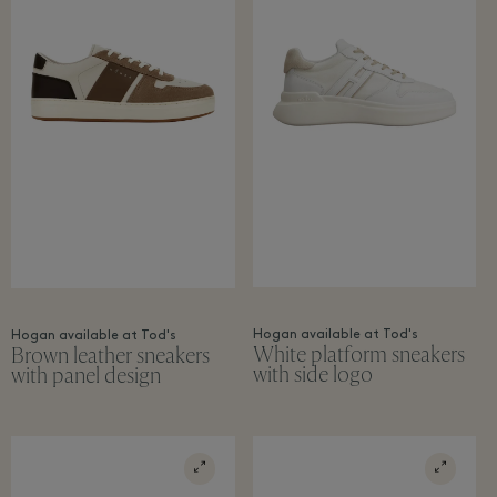
Hogan available at Tod's
Hogan available at Tod's
White platform sneakers
Brown leather sneakers
with side logo
with panel design