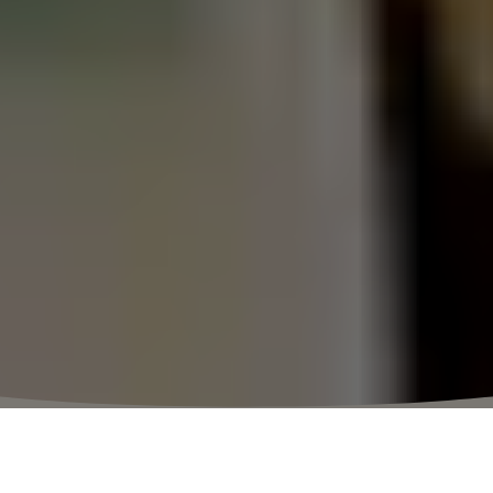
⬩
VILLAGE HOURS
10:00 – 20:30