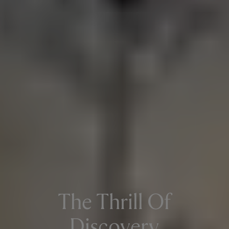
The Thrill Of
Discovery