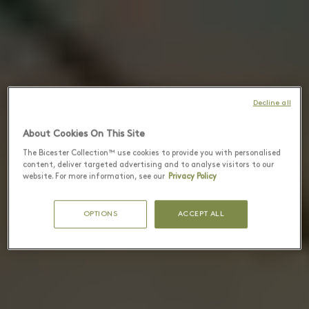
Decline all
About Cookies On This Site
The Bicester Collection™ use cookies to provide you with personalised
content, deliver targeted advertising and to analyse visitors to our
website. For more information, see our
Privacy Policy
OPTIONS
ACCEPT ALL