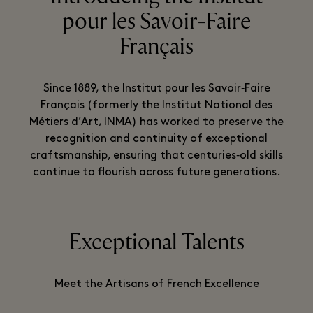
pour les Savoir-Faire
Français
Since 1889, the Institut pour les Savoir‑Faire
Français (formerly the Institut National des
Métiers d’Art, INMA) has worked to preserve the
recognition and continuity of exceptional
craftsmanship, ensuring that centuries‑old skills
continue to flourish across future generations.
Exceptional Talents
Meet the Artisans of French Excellence