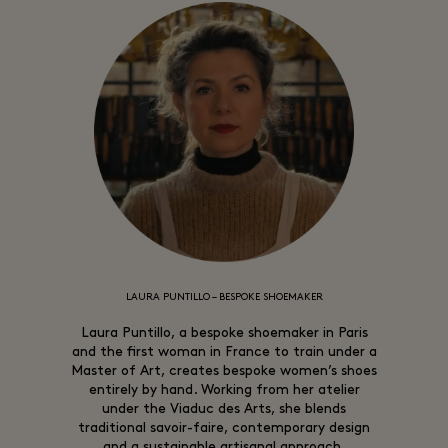
LAURA PUNTILLO – BESPOKE SHOEMAKER
Laura Puntillo, a bespoke shoemaker in Paris
and the first woman in France to train under a
Master of Art, creates bespoke women’s shoes
entirely by hand. Working from her atelier
under the Viaduc des Arts, she blends
traditional savoir-faire, contemporary design
and a sustainable artisanal approach.