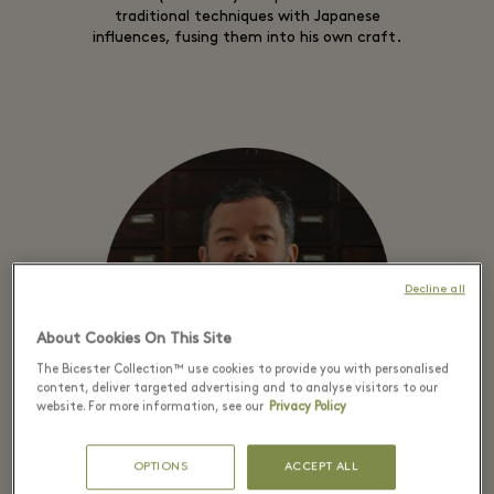
traditional techniques with Japanese
influences, fusing them into his own craft.
Decline all
About Cookies On This Site
The Bicester Collection™ use cookies to provide you with personalised
content, deliver targeted advertising and to analyse visitors to our
website. For more information, see our
Privacy Policy
OPTIONS
ACCEPT ALL
SAMUEL GASSMANN – CUFFLINK MAKER