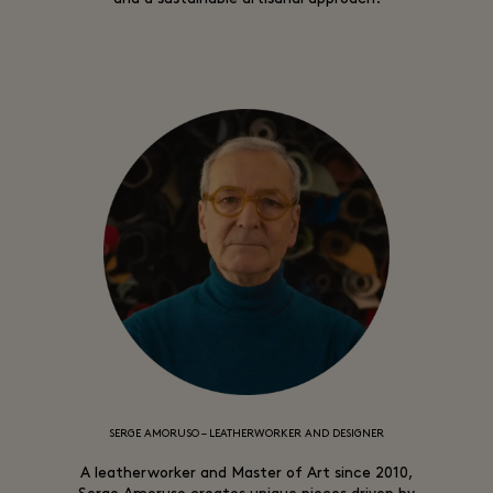
SERGE AMORUSO – LEATHERWORKER AND DESIGNER
A leatherworker and Master of Art since 2010,