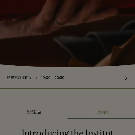
⬩
购物村营业时间
10:00 – 20:30
艺境初启
与美同行
Introducing the Institut