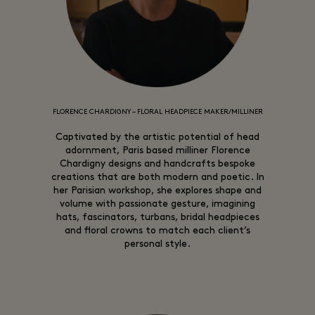
FLORENCE CHARDIGNY – FLORAL HEADPIECE MAKER/MILLINER
Captivated by the artistic potential of head
adornment, Paris based milliner Florence
Chardigny designs and handcrafts bespoke
creations that are both modern and poetic. In
her Parisian workshop, she explores shape and
volume with passionate gesture, imagining
hats, fascinators, turbans, bridal headpieces
and floral crowns to match each client’s
personal style.