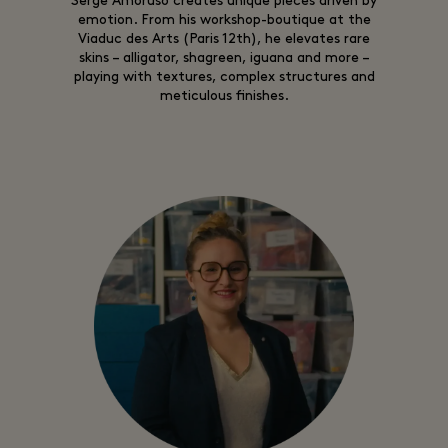
Serge Amoruso creates unique pieces driven by
emotion. From his workshop-boutique at the
Viaduc des Arts (Paris 12th), he elevates rare
skins – alligator, shagreen, iguana and more –
playing with textures, complex structures and
meticulous finishes.