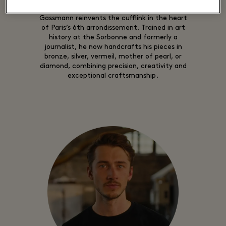
A creator and artisan since 2009, Samuel
Gassmann reinvents the cufflink in the heart
of Paris’s 6th arrondissement. Trained in art
history at the Sorbonne and formerly a
journalist, he now handcrafts his pieces in
bronze, silver, vermeil, mother of pearl, or
diamond, combining precision, creativity and
exceptional craftsmanship.