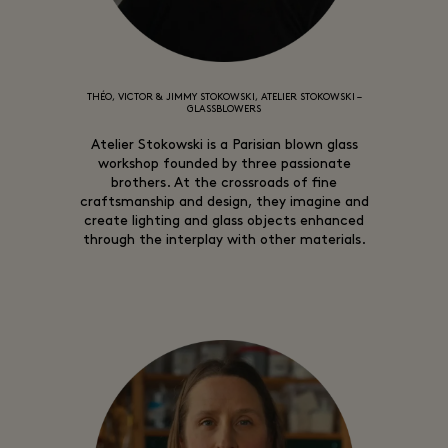
THÉO, VICTOR & JIMMY STOKOWSKI, ATELIER STOKOWSKI –
GLASSBLOWERS
Atelier Stokowski is a Parisian blown glass
workshop founded by three passionate
brothers. At the crossroads of fine
craftsmanship and design, they imagine and
create lighting and glass objects enhanced
through the interplay with other materials.