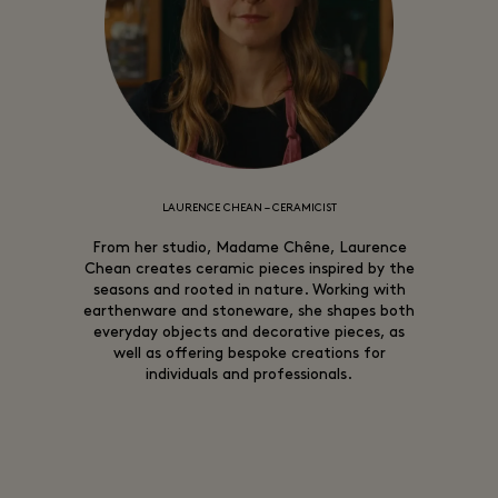
LAURENCE CHEAN – CERAMICIST
From her studio, Madame Chêne, Laurence
Chean creates ceramic pieces inspired by the
seasons and rooted in nature. Working with
earthenware and stoneware, she shapes both
everyday objects and decorative pieces, as
well as offering bespoke creations for
individuals and professionals.