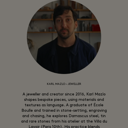
KARL MAZLO – JEWELLER
A jeweller and creator since 2016, Karl Mazlo
shapes bespoke pieces, using materials and
textures as language. A graduate of École
Boulle and trained in stone-setting, engraving
and chasing, he explores Damascus steel, tin
and rare stones from his atelier at the Villa du
Lavoir (Paris 10th). His practice blends