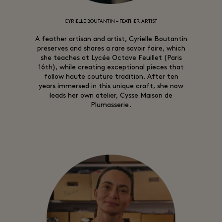
CYRIELLE BOUTANTIN – FEATHER ARTIST
A feather artisan and artist, Cyrielle Boutantin
preserves and shares a rare savoir faire, which
she teaches at Lycée Octave Feuillet (Paris
16th), while creating exceptional pieces that
follow haute couture tradition. After ten
years immersed in this unique craft, she now
leads her own atelier, Cysse Maison de
Plumasserie.