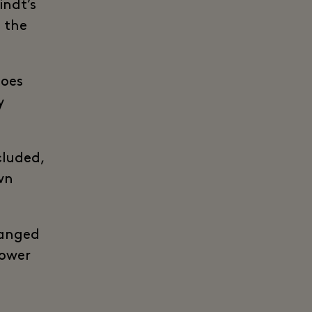
indt’s
n the
does
y
cluded,
wn
hanged
lower