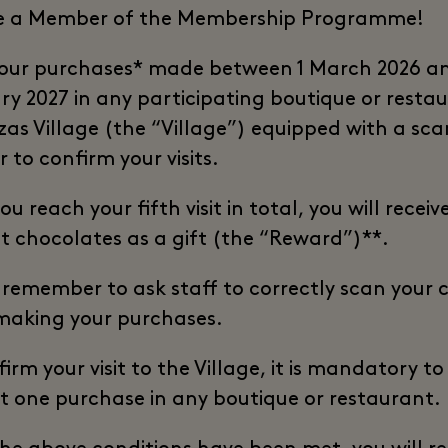
e a Member of the Membership Programme!
our purchases* made between 1 March 2026 a
ry 2027 in any participating boutique or restau
zas Village (the “Village”) equipped with a sca
r to confirm your visits.
u reach your fifth visit in total, you will receiv
dt chocolates as a gift (the “Reward”)**.
 remember to ask staff to correctly scan your 
aking your purchases.
irm your visit to the Village, it is mandatory t
st one purchase in any boutique or restaurant.