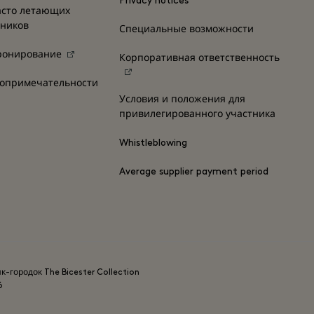
Privacy notices
асто летающих
нников
Специальные возможности
ронирование
Корпоративная ответственность
топримечательности
Условия и положения для
привилегированного участника
Whistleblowing
Average supplier payment period
ик-городок The Bicester Collection
6