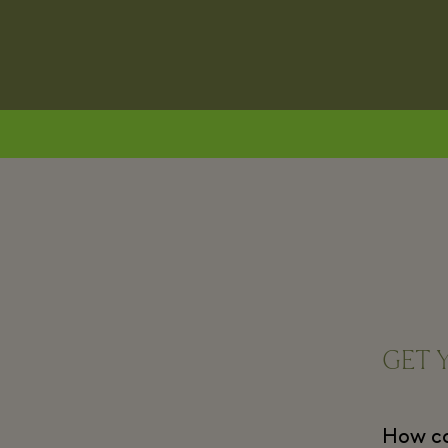
GET 
How can