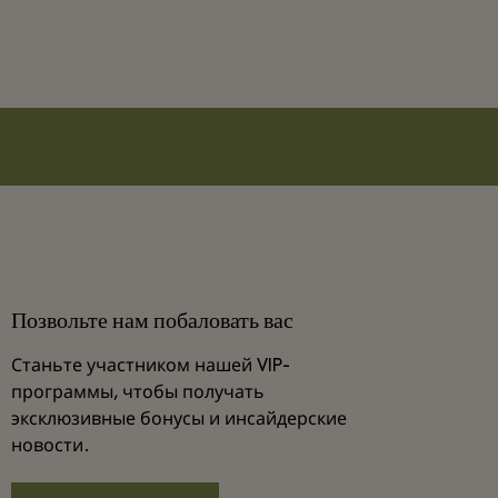
Позвольте нам побаловать вас
Станьте участником нашей VIP-
программы, чтобы получать
эксклюзивные бонусы и инсайдерские
новости.