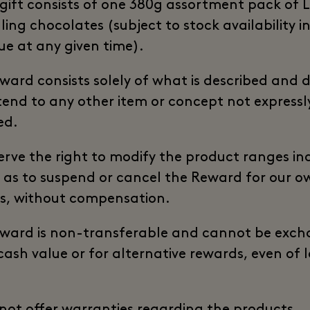
 gift consists of one 380g assortment pack of L
ling chocolates (subject to stock availability i
ue at any given time).
ward consists solely of what is described and 
tend to any other item or concept not expressl
ed.
erve the right to modify the product ranges in
l as to suspend or cancel the Reward for our o
s, without compensation.
ward is non-transferable and cannot be exc
 cash value or for alternative rewards, even of 
not offer warranties regarding the products