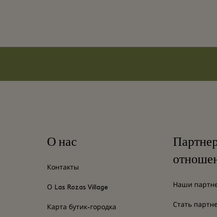
О нас
Партне
отноше
Контакты
Наши партн
О Las Rozas Village
Стать партн
Карта бутик-городка