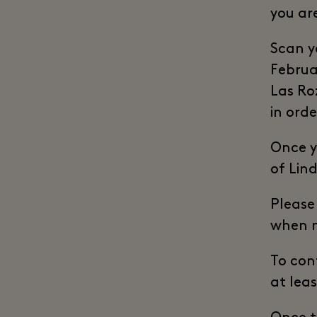
you ar
Scan y
Februa
Las Ro
in orde
Once yo
of Lin
Please
when m
To conf
at lea