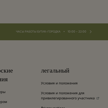
⬩
ЧАСЫ РАБОТЫ БУТИК-ГОРОДКА
10:00 – 22:00
рские
легальный
ния
Условия и положения
еры
Условия и положения для
привилегированного участника
ером