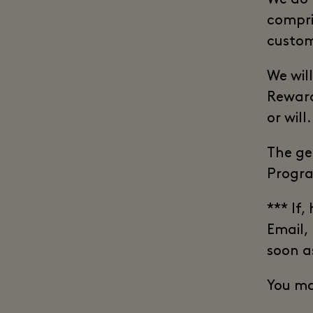
compri
custom
We will
Reward
or will.
The ge
Progra
*** If,
Email,
soon a
You ma