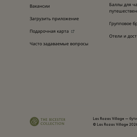
Баллы для ч
Вакансии
путешестве
Загрузить приложение
Групповое б
Подарочная карта
Отели и дос
Часто задаваемые вопросы
Las Rozas Village — бут
© Las Rozas Village
202