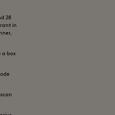
nd 28
rant in
nner,
e a box
code
o scan