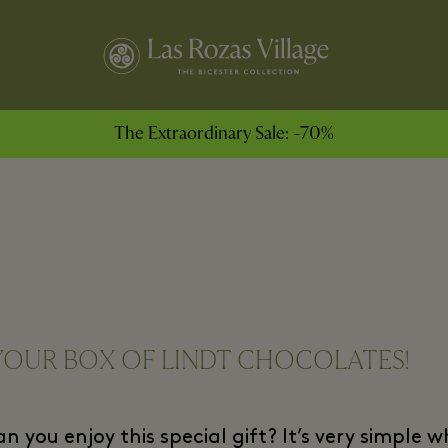
The Extraordinary Sale: -70%
YOUR BOX OF LINDT CHOCOLATES!
 you enjoy this special gift? It’s very simple 