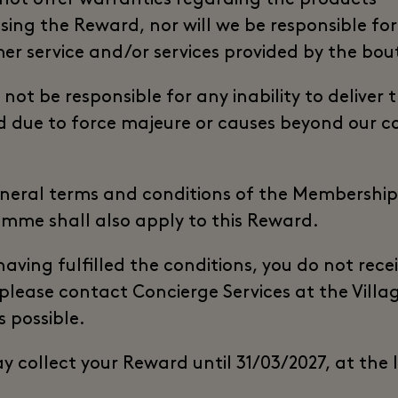
sing the Reward, nor will we be responsible for
er service and/or services provided by the bou
 not be responsible for any inability to deliver 
 due to force majeure or causes beyond our c
neral terms and conditions of the Membership
mme shall also apply to this Reward.
 having fulfilled the conditions, you do not rece
 please contact Concierge Services at the Villa
s possible.
y collect your Reward until 31/03/2027, at the 