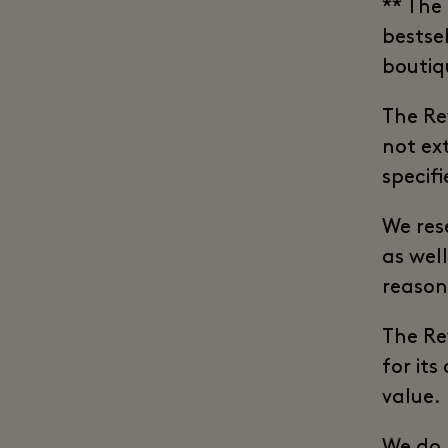
** The
bestsel
boutiq
The Re
not ex
specifi
We res
as wel
reason
The Re
for its
value.
We do 