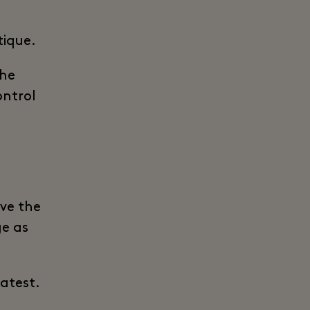
tique.
the
ontrol
ive the
ge as
latest.