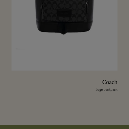
Coach
Logo backpack