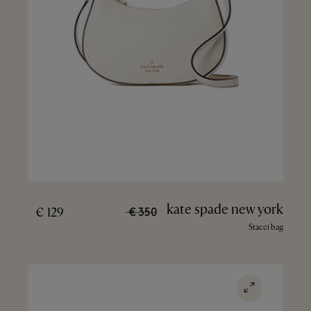
kate spade new york
129 €
350 €
Stacci bag