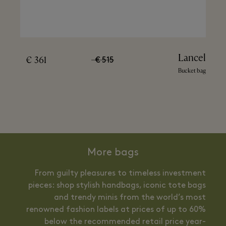
Lancel
361 €
515 €
Bucket bag
More bags
From guilty pleasures to timeless investment
pieces: shop stylish handbags, iconic tote bags
and trendy minis from the world’s most
renowned fashion labels at prices of up to 60%
below the recommended retail price year-