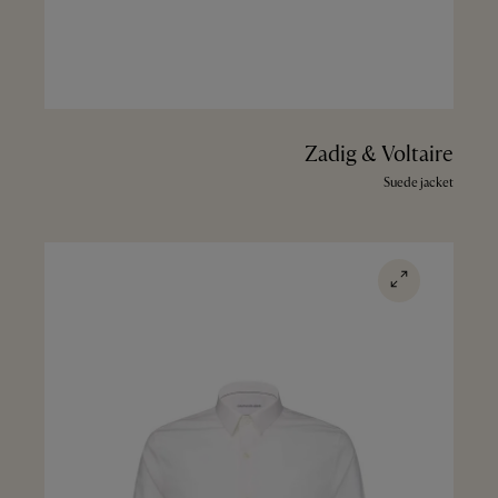
Zadig & Voltaire
Suede jacket