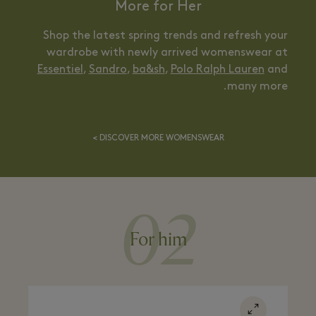
More for Her
Shop the latest spring trends and refresh your
wardrobe with newly arrived womenswear at
Essentiel
,
Sandro
,
ba&sh
,
Polo Ralph Lauren
and
many more.
DISCOVER MORE WOMENSWEAR >
02
For him