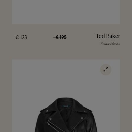
Ted Baker
123 €
195 €
Pleated dress