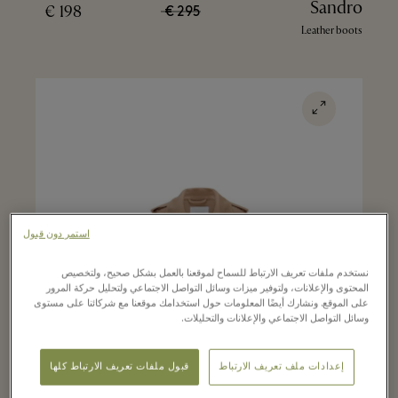
Sandro
198 €
295 €
Leather boots
استمر دون قبول
نستخدم ملفات تعريف الارتباط للسماح لموقعنا بالعمل بشكل صحيح، ولتخصيص
المحتوى والإعلانات، ولتوفير ميزات وسائل التواصل الاجتماعي ولتحليل حركة المرور
على الموقع. ونشارك أيضًا المعلومات حول استخدامك موقعنا مع شركائنا على مستوى
وسائل التواصل الاجتماعي والإعلانات والتحليلات.
قبول ملفات تعريف الارتباط كلها
إعدادات ملف تعريف الارتباط