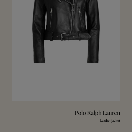
Polo Ralph Lauren
Leather jacket