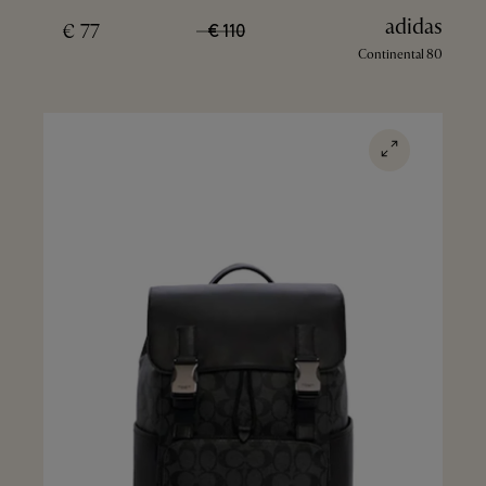
adidas
77 €
110 €
Continental 80