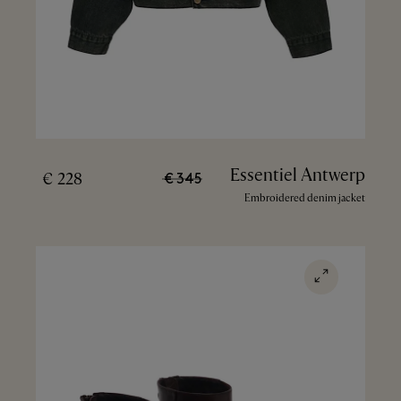
Essentiel Antwerp
228 €
345 €
Embroidered denim jacket