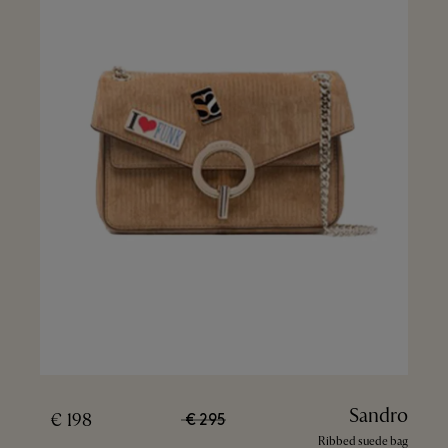
Sandro
198 €
295 €
Ribbed suede bag