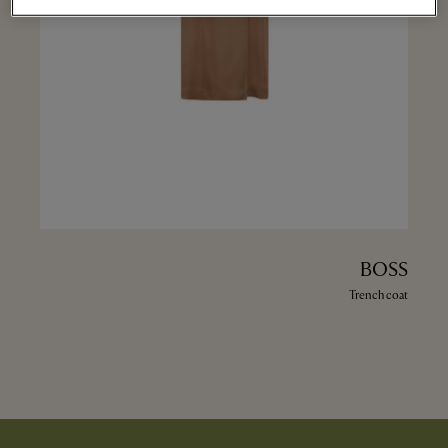
BOSS
Trench coat