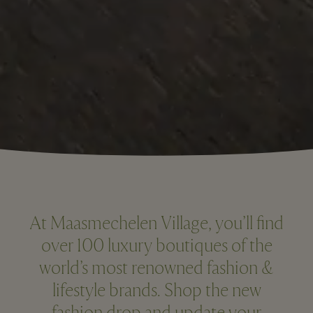
At Maasmechelen Village, you’ll find
over 100 luxury boutiques of the
world’s most renowned fashion &
lifestyle brands. Shop the new