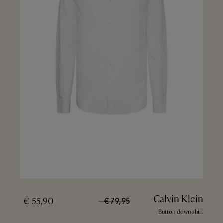
Calvin Klein
55,90 €
79,95 €
Button down shirt