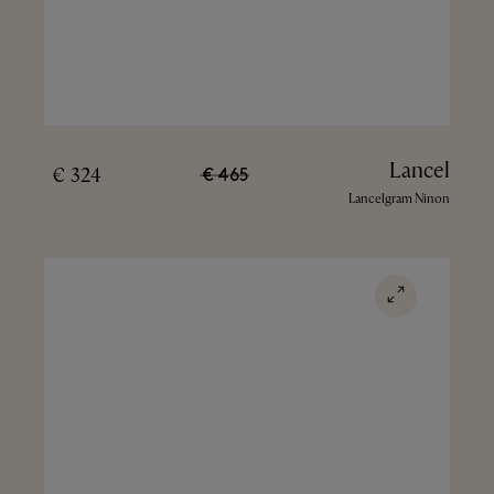
Lancel
324 €
465 €
Lancelgram Ninon