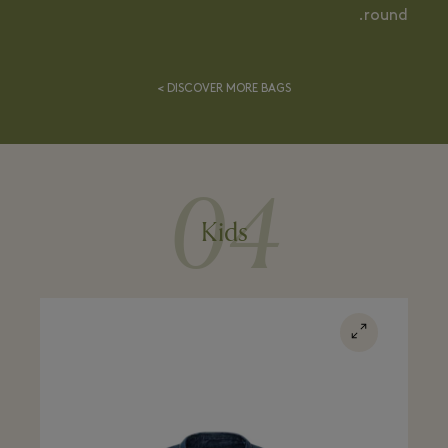
round.
DISCOVER MORE BAGS >
04
Kids