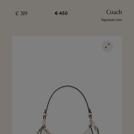
Coach
319 €
450 €
Signature tote