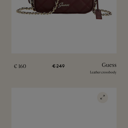
Guess
160 €
249 €
Leather crossbody