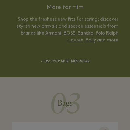
More for Him
Shop the freshest new fits for spring: discover
stylish new arrivals and season essentials from
brands like
Armani
,
BOSS
,
Sandro
,
Polo Ralph
Lauren
,
Bally
and more.
DISCOVER MORE MENSWEAR >
03
Bags