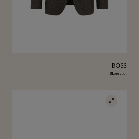
BOSS
Blazer coat