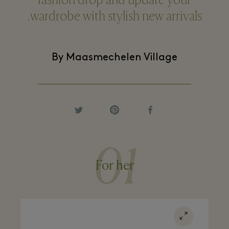
fashion drop and update your
wardrobe with stylish new arrivals.
By Maasmechelen Village
01
For her