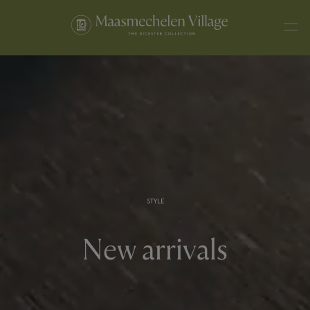
STYLE
New arrivals