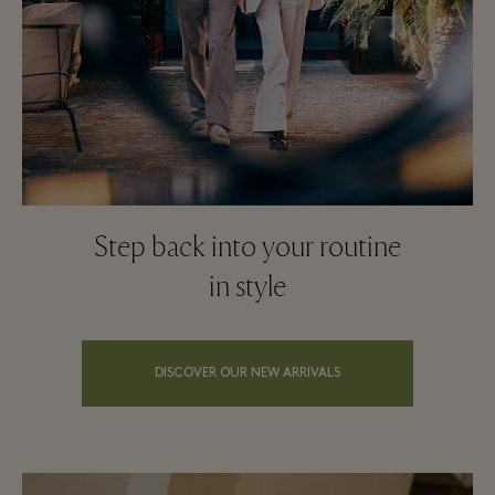
Step back into your routine
in style
DISCOVER OUR NEW ARRIVALS