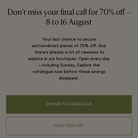
Don’t miss your final call for 70% off –
8 to 16 August
Your last chance to secure
extraordinary pieces at 70% off. And
there's already a lot of newness to
explore in our boutiques. Open every day
– including Sunday. Explore the
catalogue now before these savings
disappear.
EXPLORE THE CATALOGUE
PLAN YOUR VISIT