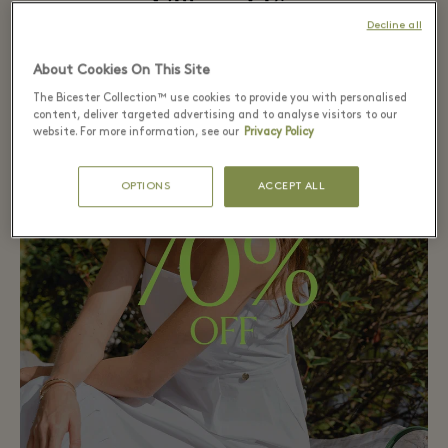
Village Life
Decline all
About Cookies On This Site
The Bicester Collection™ use cookies to provide you with personalised
content, deliver targeted advertising and to analyse visitors to our
website. For more information, see our
Privacy Policy
OPTIONS
ACCEPT ALL