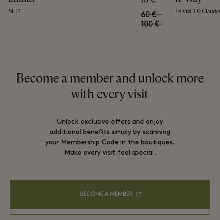
SL72
Le Vrai 3.0 Claude
60 €
100 €
Become a member and unlock more
with every visit
Unlock exclusive offers and enjoy
additional benefits simply by scanning
your Membership Code in the boutiques.
Make every visit feel special.
BECOME A MEMBER