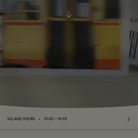
⬩
VILLAGE HOURS
10:00 – 19:00