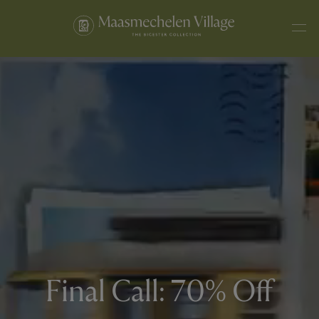
Final Call: 70% Off