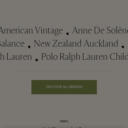
merican Vintage
Anne De Solène
Balance
New Zealand Auckland
 Lauren
Polo Ralph Lauren Child
DISCOVER ALL BRANDS
NEWS