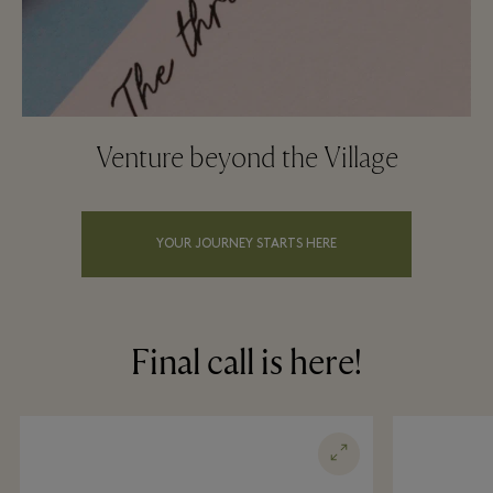
Venture beyond the Village
YOUR JOURNEY STARTS HERE
Final call is here!