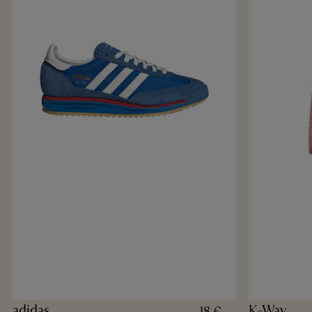
adidas
K-Way
18 €