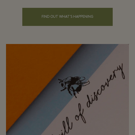
FIND OUT WHAT’S HAPPENING