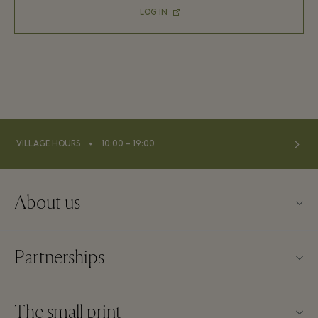
LOG IN
⬩
VILLAGE HOURS
10:00 – 19:00
About us
Contact us
Partnerships
About Maasmechelen Village
Our partners
FAQs
The small print
Become a partner