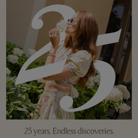
25 years. Endless discoveries.