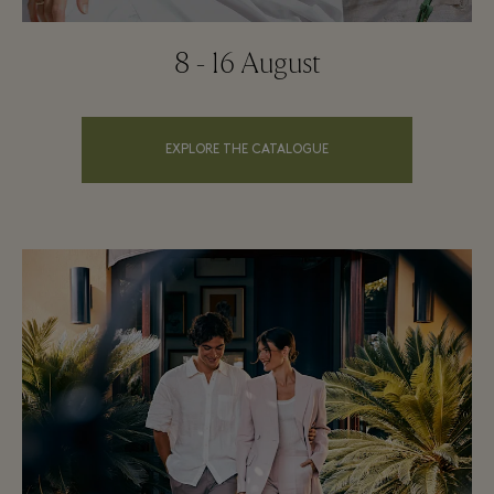
8 - 16 August
EXPLORE THE CATALOGUE