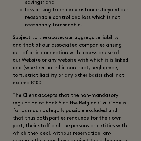
savings; and
loss arising from circumstances beyond our
reasonable control and loss which is not
reasonably foreseeable.
Subject to the above, our aggregate liability
and that of our associated companies arising
out of or in connection with access or use of
our Website or any website with which it is linked
and (whether based in contract, negligence,
tort, strict liability or any other basis) shall not
exceed €100.
The Client accepts that the non-mandatory
regulation of book 6 of the Belgian Civil Code is
for as much as legally possible excluded and
that thus both parties renounce for their own
part, their staff and the persons or entities with
which they deal, without reservation, any