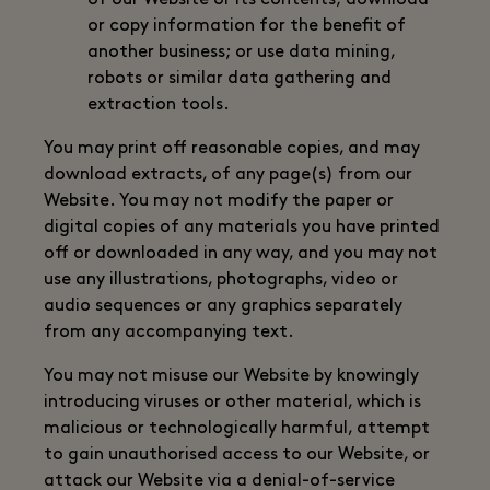
of our Website or its contents; download
or copy information for the benefit of
another business; or use data mining,
robots or similar data gathering and
extraction tools.
You may print off reasonable copies, and may
download extracts, of any page(s) from our
Website. You may not modify the paper or
digital copies of any materials you have printed
off or downloaded in any way, and you may not
use any illustrations, photographs, video or
audio sequences or any graphics separately
from any accompanying text.
You may not misuse our Website by knowingly
introducing viruses or other material, which is
malicious or technologically harmful, attempt
to gain unauthorised access to our Website, or
attack our Website via a denial-of-service