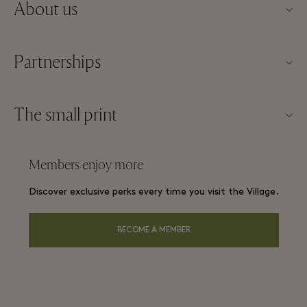
About us
Contact us
Partnerships
About Maasmechelen Village
Our partners
FAQs
The small print
Become a partner
Village map
Website terms and conditions
Frequent flyer rewards
Members enjoy more
Careers
Membership terms and conditions
Group booking
Discover exclusive perks every time you visit the Village.
Download app
Privacy notice
Hotels and local attractions
Gift Card
BECOME A MEMBER
Accessibility
Environmental, Social & Governance