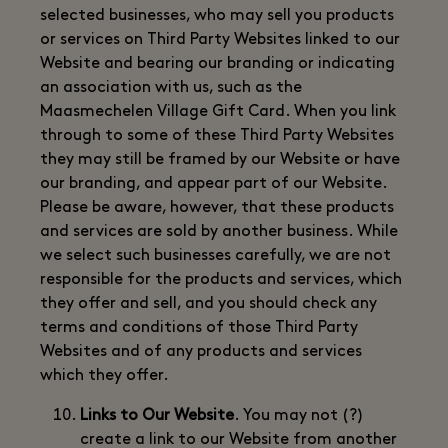
selected businesses, who may sell you products
or services on Third Party Websites linked to our
Website and bearing our branding or indicating
an association with us, such as the
Maasmechelen Village Gift Card. When you link
through to some of these Third Party Websites
they may still be framed by our Website or have
our branding, and appear part of our Website.
Please be aware, however, that these products
and services are sold by another business. While
we select such businesses carefully, we are not
responsible for the products and services, which
they offer and sell, and you should check any
terms and conditions of those Third Party
Websites and of any products and services
which they offer.
Links to Our Website
. You may not (?)
create a link to our Website from another