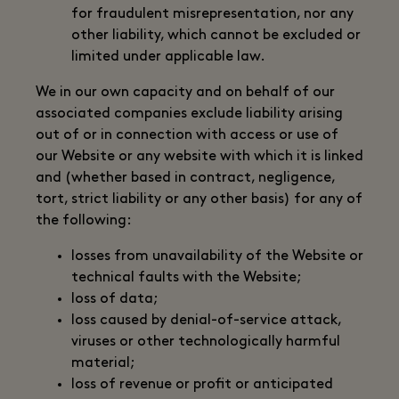
for fraudulent misrepresentation, nor any
other liability, which cannot be excluded or
limited under applicable law.
We in our own capacity and on behalf of our
associated companies exclude liability arising
out of or in connection with access or use of
our Website or any website with which it is linked
and (whether based in contract, negligence,
tort, strict liability or any other basis) for any of
the following:
losses from unavailability of the Website or
technical faults with the Website;
loss of data;
loss caused by denial-of-service attack,
viruses or other technologically harmful
material;
loss of revenue or profit or anticipated