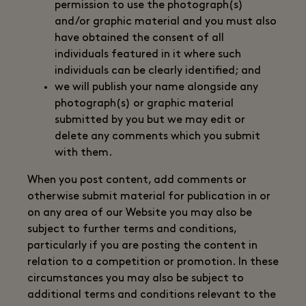
permission to use the photograph(s)
and/or graphic material and you must also
have obtained the consent of all
individuals featured in it where such
individuals can be clearly identified; and
we will publish your name alongside any
photograph(s) or graphic material
submitted by you but we may edit or
delete any comments which you submit
with them.
When you post content, add comments or
otherwise submit material for publication in or
on any area of our Website you may also be
subject to further terms and conditions,
particularly if you are posting the content in
relation to a competition or promotion. In these
circumstances you may also be subject to
additional terms and conditions relevant to the