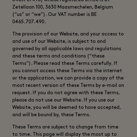
0465707490) whose registered office is at
Zetellaan 100, 3630 Maasmechelen, Belgium
(“us” or “we”). Our VAT number is BE
0465.707.490.
The provision of our Website, and your access to
and use of our Website, is subject to and
governed by all applicable laws and regulations
and these terms and conditions (“these
Terms”). Please read these Terms carefully. If
you cannot access these Terms via the internet
or the application, we can provide a copy of the
most recent version of these Terms by e-mail on
request. If you do not agree with these Terms,
please do not use our Website. If you use our
Website, you will be deemed to have accepted,
and will be bound by, these Terms.
These Terms are subject to change from time
to time. This page will display the most up to