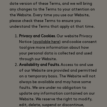
date version of these Terms, and we will bring
any changes to the Terms to your attention on
the Website. Every time you use our Website,
please check these Terms to ensure you
understand the Terms that apply at that time.
Privacy and Cookies
. Our website Privacy
Notice (
available here
) and cookie consent
tool give more information about how
your personal data is collected and used
through our Website.
Availability and Faults
. Access to and use
of our Website are provided and permitted
on a temporary basis. The Website will not
always be available and may have some
faults. We are under no obligation to
update any information contained on our
Website. We reserve the right to modify,
edit, delete, suspend or discontinue,