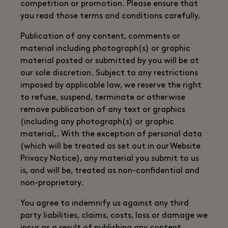
competition or promotion. Please ensure that
you read those terms and conditions carefully.
Publication of any content, comments or
material including photograph(s) or graphic
material posted or submitted by you will be at
our sole discretion. Subject to any restrictions
imposed by applicable law, we reserve the right
to refuse, suspend, terminate or otherwise
remove publication of any text or graphics
(including any photograph(s) or graphic
material,. With the exception of personal data
(which will be treated as set out in our Website
Privacy Notice), any material you submit to us
is, and will be, treated as non-confidential and
non-proprietary.
You agree to indemnify us against any third
party liabilities, claims, costs, loss or damage we