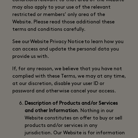
conditions relevant to that area of the Website
may also apply to your use of the relevant
restricted or members’ only area of the
Website. Please read those additional these
terms and conditions carefully.
See our Website Privacy Notice to learn how you
can access and update the personal data you
provide us with.
If, for any reason, we believe that you have not
complied with these Terms, we may at any time,
at our discretion, disable your user ID or
password and otherwise cancel your access.
Description of Products and/or Services
and other Information
. Nothing in our
Website constitutes an offer to buy or sell
products and/or services in any
jurisdiction. Our Website is for information