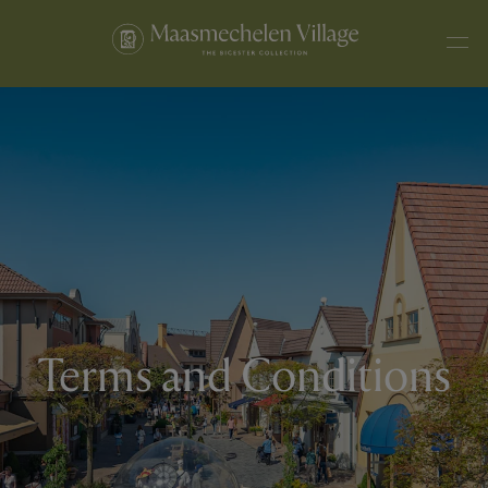
Terms and Conditions