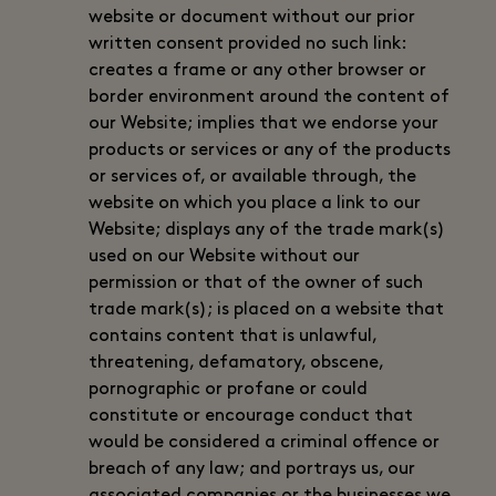
website or document without our prior
written consent provided no such link:
creates a frame or any other browser or
border environment around the content of
our Website; implies that we endorse your
products or services or any of the products
or services of, or available through, the
website on which you place a link to our
Website; displays any of the trade mark(s)
used on our Website without our
permission or that of the owner of such
trade mark(s); is placed on a website that
contains content that is unlawful,
threatening, defamatory, obscene,
pornographic or profane or could
constitute or encourage conduct that
would be considered a criminal offence or
breach of any law; and portrays us, our