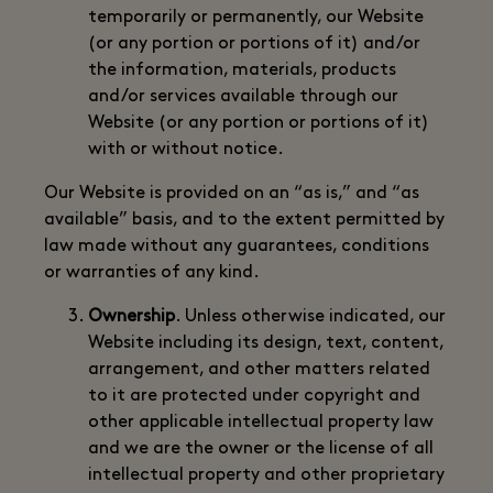
temporarily or permanently, our Website
(or any portion or portions of it) and/or
the information, materials, products
and/or services available through our
Website (or any portion or portions of it)
with or without notice.
Our Website is provided on an “as is,” and “as
available” basis, and to the extent permitted by
law made without any guarantees, conditions
or warranties of any kind.
Ownership
. Unless otherwise indicated, our
Website including its design, text, content,
arrangement, and other matters related
to it are protected under copyright and
other applicable intellectual property law
and we are the owner or the license of all
intellectual property and other proprietary