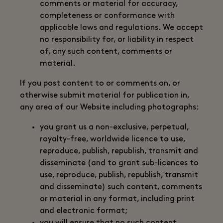
comments or material for accuracy,
completeness or conformance with
applicable laws and regulations. We accept
no responsibility for, or liability in respect
of, any such content, comments or
material.
If you post content to or comments on, or
otherwise submit material for publication in,
any area of our Website including photographs:
you grant us a non-exclusive, perpetual,
royalty-free, worldwide licence to use,
reproduce, publish, republish, transmit and
disseminate (and to grant sub-licences to
use, reproduce, publish, republish, transmit
and disseminate) such content, comments
or material in any format, including print
and electronic format;