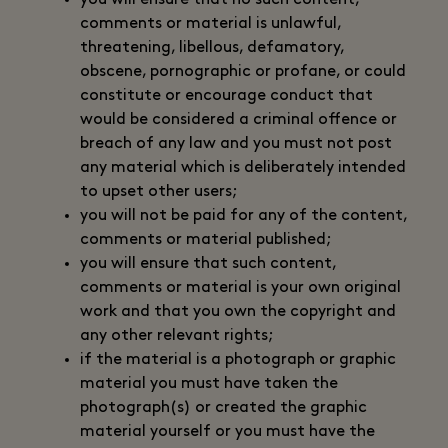
you will ensure that no such content,
comments or material is unlawful,
threatening, libellous, defamatory,
obscene, pornographic or profane, or could
constitute or encourage conduct that
would be considered a criminal offence or
breach of any law and you must not post
any material which is deliberately intended
to upset other users;
you will not be paid for any of the content,
comments or material published;
you will ensure that such content,
comments or material is your own original
work and that you own the copyright and
any other relevant rights;
if the material is a photograph or graphic
material you must have taken the
photograph(s) or created the graphic
material yourself or you must have the