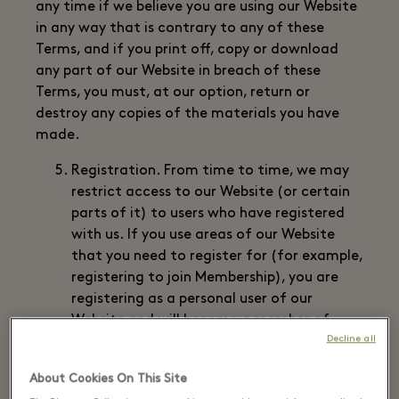
any time if we believe you are using our Website
in any way that is contrary to any of these
Terms, and if you print off, copy or download
any part of our Website in breach of these
Terms, you must, at our option, return or
destroy any copies of the materials you have
made.
Registration. From time to time, we may
restrict access to our Website (or certain
parts of it) to users who have registered
with us. If you use areas of our Website
that you need to register for (for example,
registering to join Membership), you are
registering as a personal user of our
Website and will become a member of
Decline all
that restricted area. Access to members’
only areas is via your user identification
About Cookies On This Site
code (“user ID”), password and any other