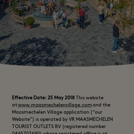
Effective Date: 25 May 2018
This website
at
www.maasmechelenvillage.com
and the
Maasmechelen Village application (“our
Website”) is operated by VR MAASMECHELEN
TOURIST OUTLETS BV (registered number