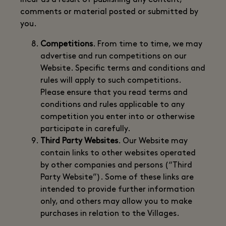
incur as a result of publishing any content,
comments or material posted or submitted by
you.
Competitions
. From time to time, we may
advertise and run competitions on our
Website. Specific terms and conditions and
rules will apply to such competitions.
Please ensure that you read terms and
conditions and rules applicable to any
competition you enter into or otherwise
participate in carefully.
Third Party Websites
. Our Website may
contain links to other websites operated
by other companies and persons (“Third
Party Website”). Some of these links are
intended to provide further information
only, and others may allow you to make
purchases in relation to the Villages.