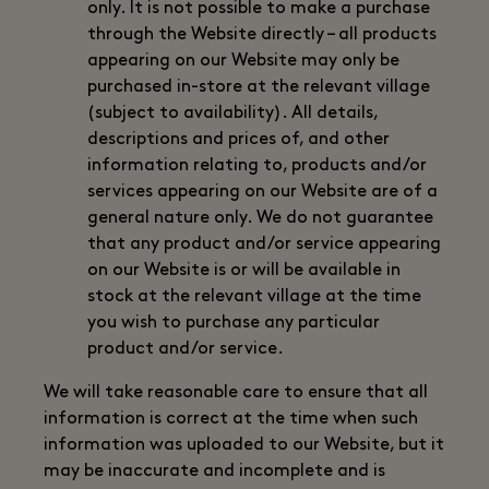
only. It is not possible to make a purchase
through the Website directly – all products
appearing on our Website may only be
purchased in-store at the relevant village
(subject to availability). All details,
descriptions and prices of, and other
information relating to, products and/or
services appearing on our Website are of a
general nature only. We do not guarantee
that any product and/or service appearing
on our Website is or will be available in
stock at the relevant village at the time
you wish to purchase any particular
product and/or service.
We will take reasonable care to ensure that all
information is correct at the time when such
information was uploaded to our Website, but it
may be inaccurate and incomplete and is