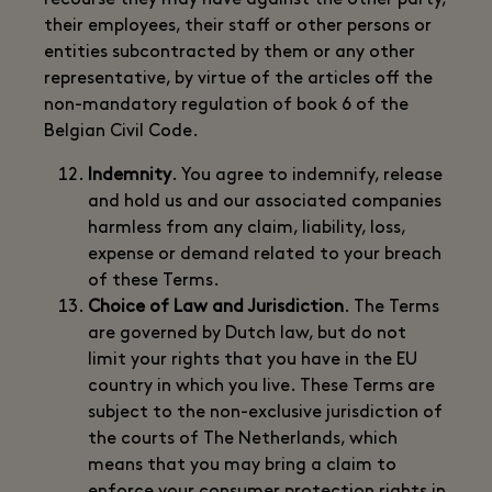
recourse they may have against the other party,
their employees, their staff or other persons or
entities subcontracted by them or any other
representative, by virtue of the articles off the
non-mandatory regulation of book 6 of the
Belgian Civil Code.
Indemnity
. You agree to indemnify, release
and hold us and our associated companies
harmless from any claim, liability, loss,
expense or demand related to your breach
of these Terms.
Choice of Law and Jurisdiction
. The Terms
are governed by Dutch law, but do not
limit your rights that you have in the EU
country in which you live. These Terms are
subject to the non-exclusive jurisdiction of
the courts of The Netherlands, which
means that you may bring a claim to