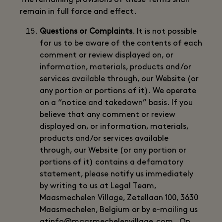
The remaining provisions of these Terms shall
remain in full force and effect.
Questions or Complaints
. It is not possible
for us to be aware of the contents of each
comment or review displayed on, or
information, materials, products and/or
services available through, our Website (or
any portion or portions of it). We operate
on a “notice and takedown” basis. If you
believe that any comment or review
displayed on, or information, materials,
products and/or services available
through, our Website (or any portion or
portions of it) contains a defamatory
statement, please notify us immediately
by writing to us at Legal Team,
Maasmechelen Village, Zetellaan 100, 3630
Maasmechelen, Belgium or by e-mailing us