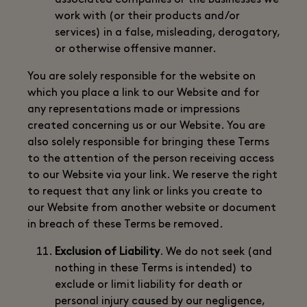
associated companies or the businesses we
work with (or their products and/or
services) in a false, misleading, derogatory,
or otherwise offensive manner.
You are solely responsible for the website on
which you place a link to our Website and for
any representations made or impressions
created concerning us or our Website. You are
also solely responsible for bringing these Terms
to the attention of the person receiving access
to our Website via your link. We reserve the right
to request that any link or links you create to
our Website from another website or document
in breach of these Terms be removed.
Exclusion of Liability
. We do not seek (and
nothing in these Terms is intended) to
exclude or limit liability for death or
personal injury caused by our negligence,