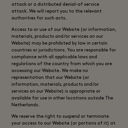
attack or a distributed denial-of service
attack. We will report you to the relevant
authorities for such acts.
Access to or use of our Website (or information,
materials, products and/or services on our
Website) may be prohibited by law in certain
countries or jurisdictions. You are responsible for
compliance with all applicable laws and
regulations of the country from which you are
accessing our Website. We make no
representation that our Website (or
information, materials, products and/or
services on our Website) is appropriate or
available for use in other locations outside The
Netherlands.
We reserve the right to suspend or terminate
your access to our Website (or portions of it) at