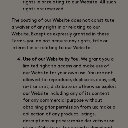
rights in or relating to our Website. All such
rights are reserved.
The posting of our Website does not constitute
a waiver of any right in or relating to our
Website. Except as expressly granted in these
Terms, you do not acquire any rights, title or
interest in or relating to our Website.
Use of our Website by You
. We grant you a
limited right to access and make use of
our Website for your own use. You are not
allowed to: reproduce, duplicate, copy, sell,
re-transmit, distribute or otherwise exploit
our Website including any of its content
for any commercial purpose without
obtaining prior permission from us; make a
collection of any product listings,
descriptions or prices; make derivative use