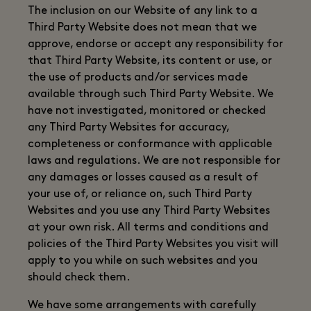
The inclusion on our Website of any link to a
Third Party Website does not mean that we
approve, endorse or accept any responsibility for
that Third Party Website, its content or use, or
the use of products and/or services made
available through such Third Party Website. We
have not investigated, monitored or checked
any Third Party Websites for accuracy,
completeness or conformance with applicable
laws and regulations. We are not responsible for
any damages or losses caused as a result of
your use of, or reliance on, such Third Party
Websites and you use any Third Party Websites
at your own risk. All terms and conditions and
policies of the Third Party Websites you visit will
apply to you while on such websites and you
should check them.
We have some arrangements with carefully