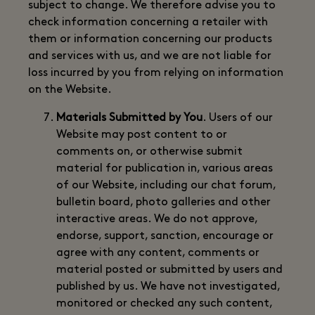
subject to change. We therefore advise you to
check information concerning a retailer with
them or information concerning our products
and services with us, and we are not liable for
loss incurred by you from relying on information
on the Website.
Materials Submitted by You
. Users of our
Website may post content to or
comments on, or otherwise submit
material for publication in, various areas
of our Website, including our chat forum,
bulletin board, photo galleries and other
interactive areas. We do not approve,
endorse, support, sanction, encourage or
agree with any content, comments or
material posted or submitted by users and
published by us. We have not investigated,
monitored or checked any such content,