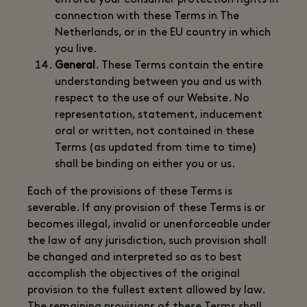
enforce your consumer protection rights in
connection with these Terms in The
Netherlands, or in the EU country in which
you live.
General
. These Terms contain the entire
understanding between you and us with
respect to the use of our Website. No
representation, statement, inducement
oral or written, not contained in these
Terms (as updated from time to time)
shall be binding on either you or us.
Each of the provisions of these Terms is
severable. If any provision of these Terms is or
becomes illegal, invalid or unenforceable under
the law of any jurisdiction, such provision shall
be changed and interpreted so as to best
accomplish the objectives of the original
provision to the fullest extent allowed by law.