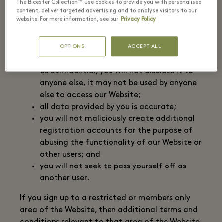
The Bicester Collection™ use cookies to provide you with personalised
piece of information as part of our
content, deliver targeted advertising and to analyse visitors to our
security procedures. We allow you access
website. For more information, see our
Privacy Policy
to the members only areas of our Website
on the basis that:
OPTIONS
ACCEPT ALL
you must treat your user ID and password
as confidential, you will not disclose it to
anyone else, it may not be used by anyone
else to access our Website;
all data provided by you is accurate;
you will not maliciously create additional
registration accounts for the purpose of
abusing the functionality of our Website or
other users; and
you will not seek to pass yourself off as
another user.
If you sign up to a restricted or members only
area of the Website, then additional terms and