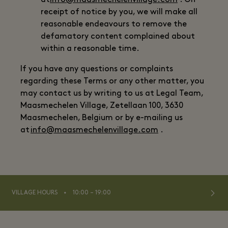
at
info@maasmechelenvillage.com
. On
receipt of notice by you, we will make all
reasonable endeavours to remove the
defamatory content complained about
within a reasonable time.
If you have any questions or complaints
regarding these Terms or any other matter, you
may contact us by writing to us at Legal Team,
Maasmechelen Village, Zetellaan 100, 3630
Maasmechelen, Belgium or by e-mailing us
at
info@maasmechelenvillage.com
.
⬩
VILLAGE HOURS
10:00 – 19:00