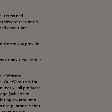
nal terms and
e relevant restricted
 and conditions
onal data you provide
ay at any time, at our
 our Website
n. Our Website is for
irectly – all products
lage (subject to
elating to, products
 do not guarantee that