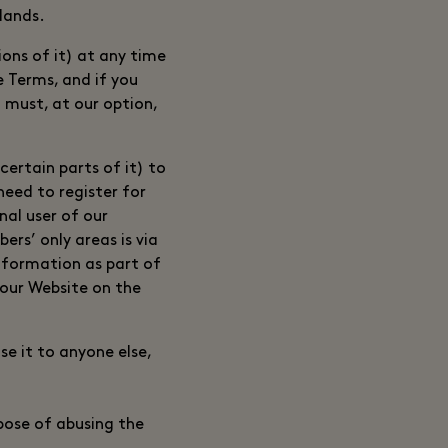
rlands.
ons of it) at any time
e Terms, and if you
 must, at our option,
ertain parts of it) to
need to register for
nal user of our
rs’ only areas is via
information as part of
 our Website on the
se it to anyone else,
rpose of abusing the