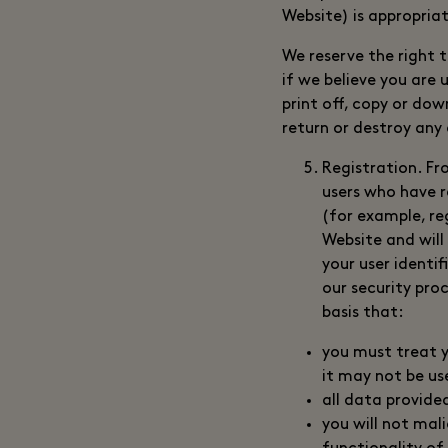
Website) is appropriat
We reserve the right 
if we believe you are 
print off, copy or do
return or destroy any
Registration. Fr
users who have r
(for example, re
Website and will
your user identi
our security pro
basis that:
you must treat yo
it may not be us
all data provide
you will not mal