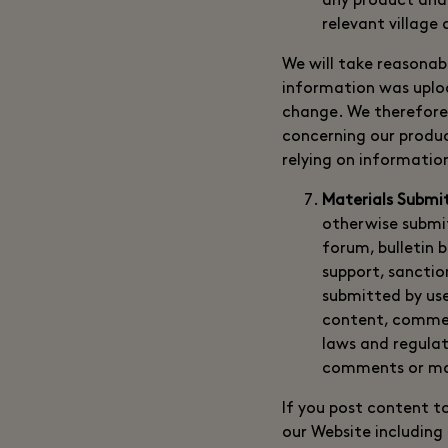
any product and/o
relevant village
We will take reasonab
information was uploa
change. We therefore 
concerning our product
relying on informatio
Materials Submi
otherwise submit
forum, bulletin 
support, sancti
submitted by use
content, commen
laws and regulati
comments or ma
If you post content t
our Website including