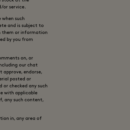
n stock at the
/or service.
me when such
te and is subject to
h them or information
rred by you from
comments on, or
including our chat
ot approve, endorse,
rial posted or
ed or checked any such
 with applicable
of, any such content,
ion in, any area of