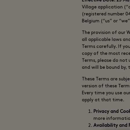
Effective Date: 25 Ma
Village application 
(registered number 04
Belgium (“us” or “we”
The provision of our 
all applicable laws a
Terms carefully. If yo
copy of the most rece
Terms, please do not 
and will be bound by,
These Terms are subje
version of these Term
Every time you use ou
apply at that time.
Privacy and Coo
more informatio
Availability and 