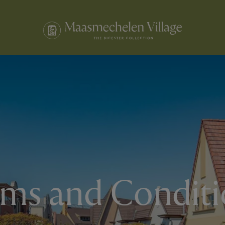
rms and Conditi