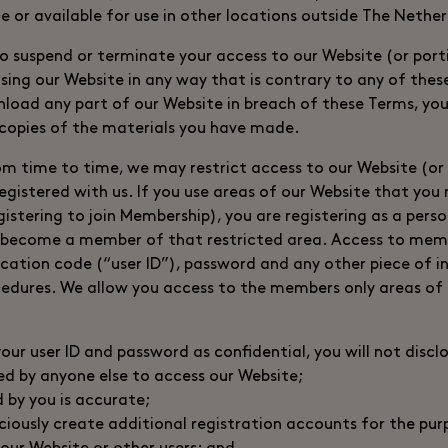
e or available for use in other locations outside The Nethe
to suspend or terminate your access to our Website (or porti
using our Website in any way that is contrary to any of thes
wnload any part of our Website in breach of these Terms, you
 copies of the materials you have made.
om time to time, we may restrict access to our Website (or c
egistered with us. If you use areas of our Website that you 
gistering to join Membership), you are registering as a perso
 become a member of that restricted area. Access to membe
fication code (“user ID”), password and any other piece of 
cedures. We allow you access to the members only areas of
ur user ID and password as confidential, you will not disclo
ed by anyone else to access our Website;
d by you is accurate;
iciously create additional registration accounts for the pu