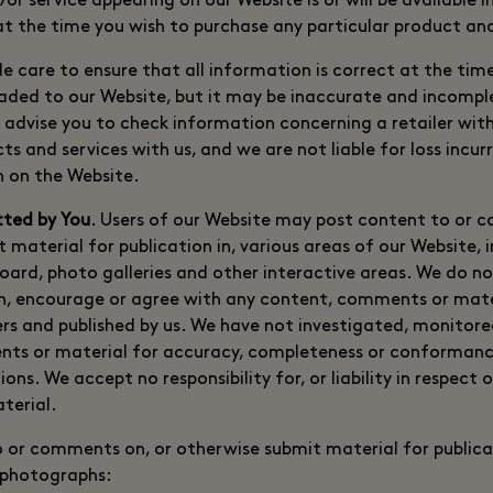
r service appearing on our Website is or will be available i
 at the time you wish to purchase any particular product and
le care to ensure that all information is correct at the ti
ded to our Website, but it may be inaccurate and incomple
advise you to check information concerning a retailer wit
s and services with us, and we are not liable for loss incu
n on the Website.
tted by You
. Users of our Website may post content to or 
 material for publication in, various areas of our Website, 
board, photo galleries and other interactive areas. We do n
on, encourage or agree with any content, comments or mate
rs and published by us. We have not investigated, monitor
ts or material for accuracy, completeness or conformance
ons. We accept no responsibility for, or liability in respect 
terial.
o or comments on, or otherwise submit material for publicat
 photographs: