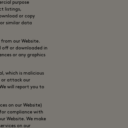
ercial purpose
 listings,
 download or copy
or similar data
 from our Website.
d off or downloaded in
ences or any graphics
l, which is malicious
 or attack our
We will report you to
ices on our Website)
e for compliance with
 our Website. We make
ervices on our