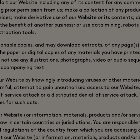
loit our Website including any of its content for any comm
g prior permission from us; make a collection of any product
prices; make derivative use of our Website or its contents;
the benefit of another business; or use data mining, robots 
traction tools.
sonable copies, and may download extracts, of any page(s)
e paper or digital copies of any materials you have printe
not use any illustrations, photographs, video or audio sequ
accompanying text.
r Website by knowingly introducing viruses or other materia
rmful, attempt to gain unauthorised access to our Website,
f-service attack or a distributed denial-of service attack. 
es for such acts.
ur Website (or information, materials, products and/or serv
aw in certain countries or jurisdictions. You are responsibl
nd regulations of the country from which you are accessing
t our Website (or information, materials, products and/or s