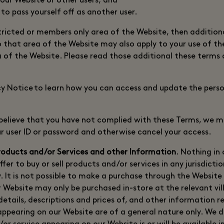
 our Website or other users; and
 to pass yourself off as another user.
estricted or members only area of the Website, then additio
o that area of the Website may also apply to your use of th
 of the Website. Please read those additional these terms
cy Notice to learn how you can access and update the pers
e believe that you have not complied with these Terms, we m
our user ID or password and otherwise cancel your access.
roducts and/or Services and other Information
. Nothing in
fer to buy or sell products and/or services in any jurisdictio
. It is not possible to make a purchase through the Website d
 Website may only be purchased in-store at the relevant vil
l details, descriptions and prices of, and other information r
appearing on our Website are of a general nature only. We