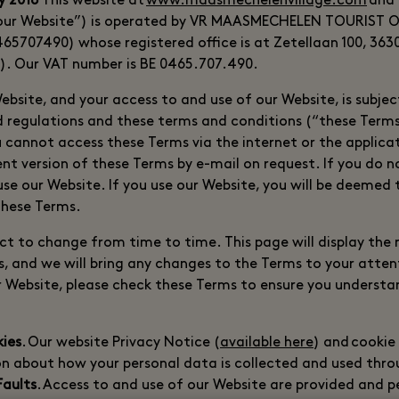
y 2018
This website at
www.maasmechelenvillage.com
and 
(“our Website”) is operated by VR MAASMECHELEN TOURIST 
65707490) whose registered office is at Zetellaan 100, 36
). Our VAT number is BE 0465.707.490.
Website, and your access to and use of our Website, is subje
nd regulations and these terms and conditions (“these Terms
u cannot access these Terms via the internet or the applica
nt version of these Terms by e-mail on request. If you do n
use our Website. If you use our Website, you will be deemed
 these Terms.
ct to change from time to time. This page will display the
s, and we will bring any changes to the Terms to your atten
r Website, please check these Terms to ensure you underst
kies
. Our website Privacy Notice (
available here
) and cookie
n about how your personal data is collected and used thro
Faults
. Access to and use of our Website are provided and 