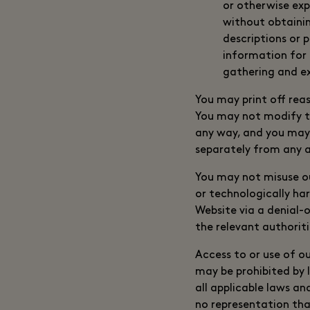
or otherwise exp
without obtainin
descriptions or 
information for 
gathering and ex
You may print off rea
You may not modify th
any way, and you may 
separately from any 
You may not misuse ou
or technologically ha
Website via a denial-o
the relevant authoriti
Access to or use of o
may be prohibited by l
all applicable laws a
no representation tha