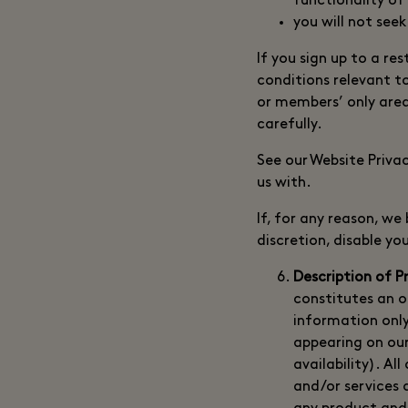
functionality of
you will not seek
If you sign up to a r
conditions relevant t
or members’ only area
carefully.
See our Website Priva
us with.
If, for any reason, w
discretion, disable y
Description of P
constitutes an of
information only
appearing on our
availability). Al
and/or services 