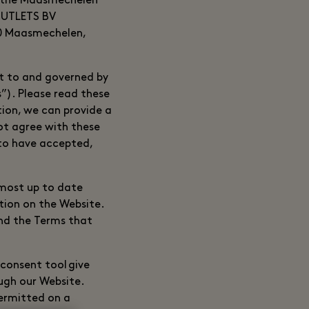
the Maasmechelen
OUTLETS BV
30 Maasmechelen,
ct to and governed by
”). Please read these
tion, we can provide a
ot agree with these
 to have accepted,
 most up to date
tion on the Website.
and the Terms that
 consent tool give
ugh our Website.
permitted on a