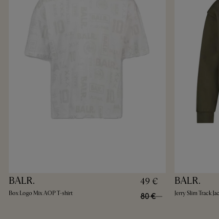
BALR.
BALR.
49 €
Box Logo Mix AOP T-shirt
Jerry Slim Track Ja
80 €