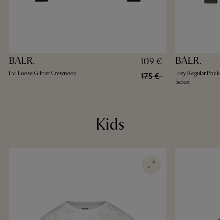
BALR.
BALR.
109 €
Evi Loose Glitter Crewneck
Trey Regular Pock
175 €
Jacket
Kids