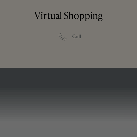
Virtual Shopping
Call