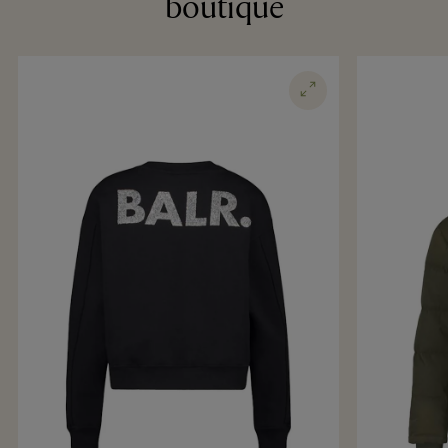
boutique