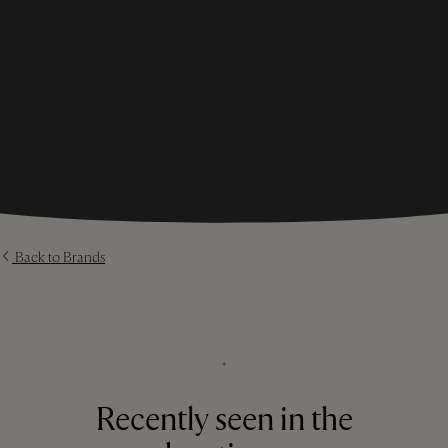
Back to Brands
⬩
Recently seen in the