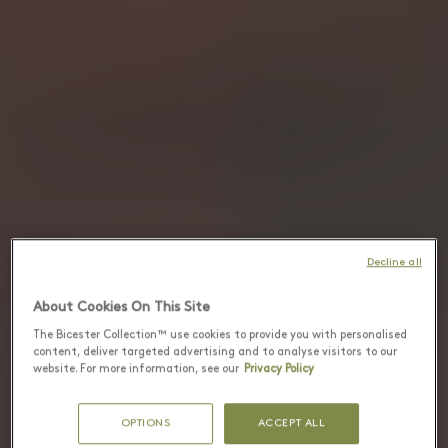
Decline all
About Cookies On This Site
The Bicester Collection™ use cookies to provide you with personalised
content, deliver targeted advertising and to analyse visitors to our
website. For more information, see our
Privacy Policy
OPTIONS
ACCEPT ALL