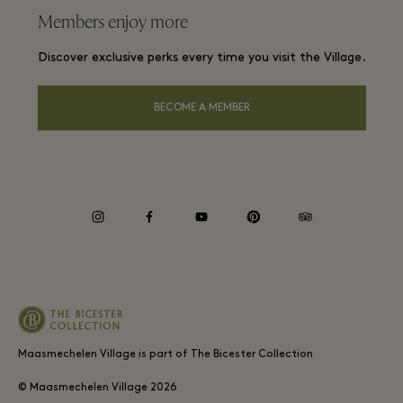
Frequent flyer rewards
Members enjoy more
Careers
Membership terms and conditions
Group booking
Discover exclusive perks every time you visit the Village.
Download app
Privacy notice
Hotels and local attractions
Gift Card
BECOME A MEMBER
Accessibility
Environmental, Social & Governance
instagram
facebook
youtube
pinterest
tripadvisor
Maasmechelen Village is part of The Bicester Collection
© Maasmechelen Village
2026