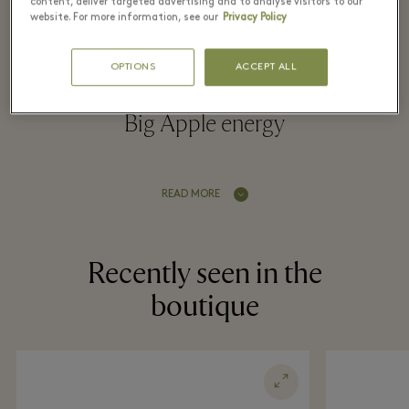
Village
content, deliver targeted advertising and to analyse visitors to our
website. For more information, see our
Privacy Policy
OPTIONS
ACCEPT ALL
Childrenswear collections infused with
Big Apple energy
READ MORE
Recently seen in the
boutique