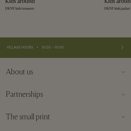
Kids around
Kids arou
DKNY kids trousers
DKNY kids jacket
⬩
VILLAGE HOURS
10:00 – 19:00
About us
Contact us
Partnerships
About Maasmechelen Village
Our partners
FAQs
The small print
Become a partner
Village map
Website terms and conditions