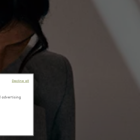
Decline all
d advertising