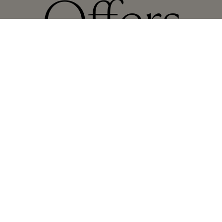
Offers
In participating boutiques
Exclusions may apply, see full details in boutiques