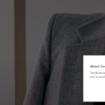
About Coo
The Biceste
and to analy