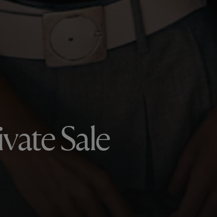
ivate Sale