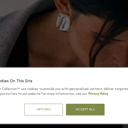
kies On This Site
r Collection™ use cookies to provide you with personalised content, deliver targete
se visitors to our website. For more information, see our
Privacy Policy
OPTIONS
ACCEPT ALL