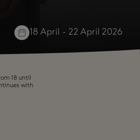
18 April - 22 April 2026
rom 18 until
ntinues with