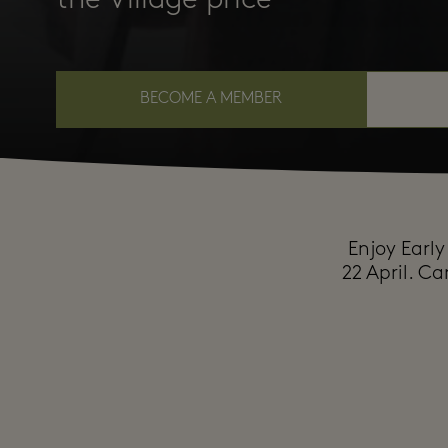
the Village price
BECOME A MEMBER
Enjoy Early
22 April. C