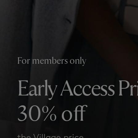
For members only
Early Access Pr
30% off