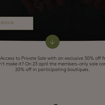
SIGN IN
 Access to Private Sale with an exclusive 30% off f
an't make it? On 23 april the members-only sale co
20% off in participating boutiques.