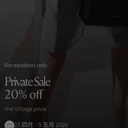
For members only
Private Sale
20% off
the Village price
23 四月 - 5 五月 2026