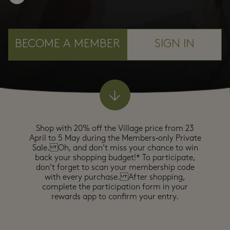
BECOME A MEMBER
SIGN IN
Shop with 20% off the Village price from 23
April to 5 May during the Members‑only Private
Sale. Oh, and don’t miss your chance to win
back your shopping budget!* To participate,
don’t forget to scan your membership code
with every purchase. After shopping,
complete the participation form in your
rewards app to confirm your entry.