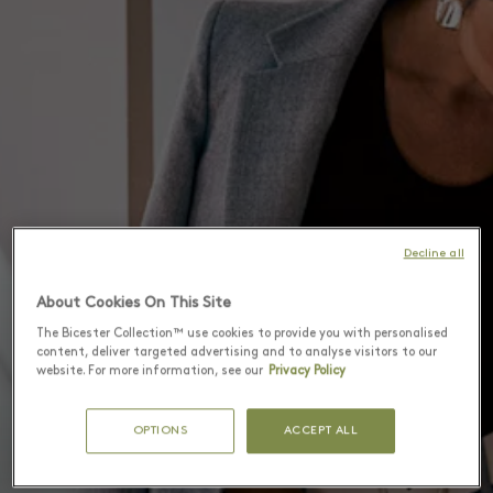
Decline all
About Cookies On This Site
The Bicester Collection™ use cookies to provide you with personalised
content, deliver targeted advertising and to analyse visitors to our
website. For more information, see our
Privacy Policy
OPTIONS
ACCEPT ALL