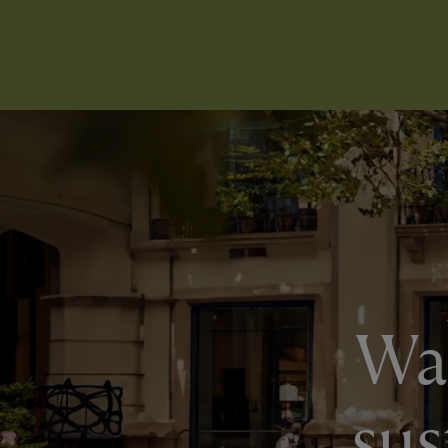
Wan
sus