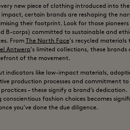
every new piece of clothing introduced into th
 impact, certain brands are reshaping the nar
mising their footprint. Look for those pioneers
ied B-corps) committed to sustainable and ethi
ces. From
The North Face
's recycled materials 
iel Antwerp
's limited collections, these brands 
refront of the movement.
ut indicators like low-impact materials, adopti
tive production processes and commitment to 
practices – these signify a brand’s dedication.
 conscientious fashion choices becomes signif
 once you’ve done the due diligence.