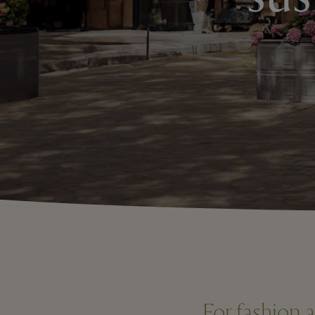
For fashion 