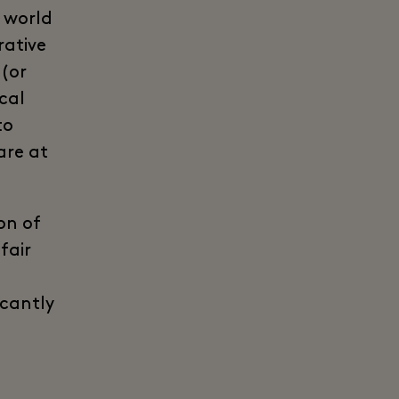
e world
rative
 (or
cal
to
are at
on of
fair
icantly