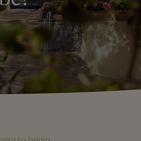
here to begin