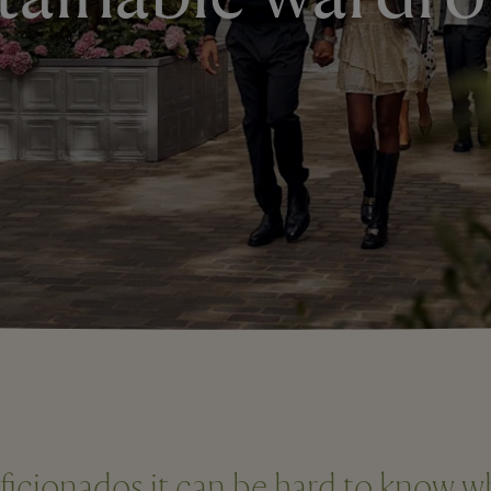
aficionados it can be hard to know w