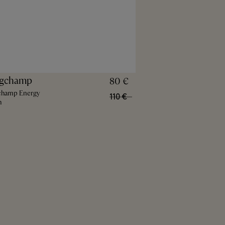
gchamp
80 €
champ Energy
110 €
h