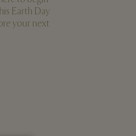
this Earth Day
fore your next