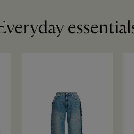
Everyday essential