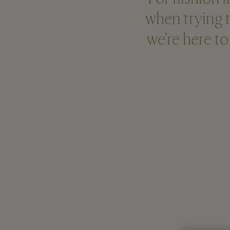
when trying t
we’re here to