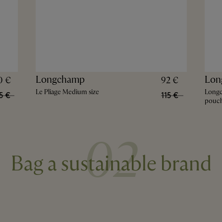
Longchamp
Lon
0 €
92 €
Le Pliage Medium size
Long
5 €
115 €
pouc
02
Bag a sustainable brand