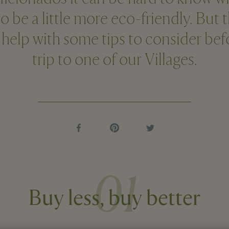
o be a little more eco-friendly. But 
 help with some tips to consider be
trip to one of our Villages.
01
Buy less, buy better