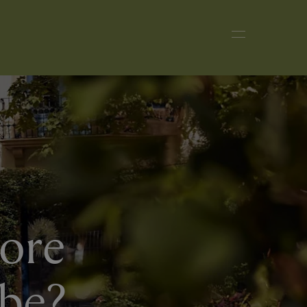
more
obe?