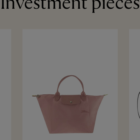
Investment pieces