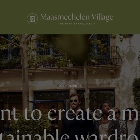
SUSTAINABILITY
t to create a 
tainable wardr