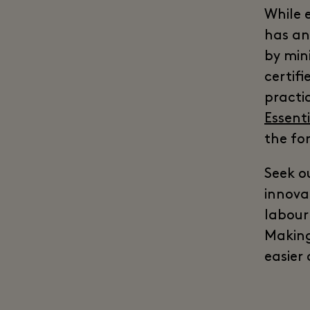
While 
has an
by mini
certif
practi
Essent
the fo
Seek o
innova
labour 
Making
easier