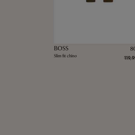
BOSS
8
Slim fit chino
119,9