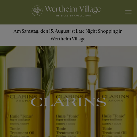
Am Samstag, den 15. August ist Late Night Shopping in 
Wertheim Village.