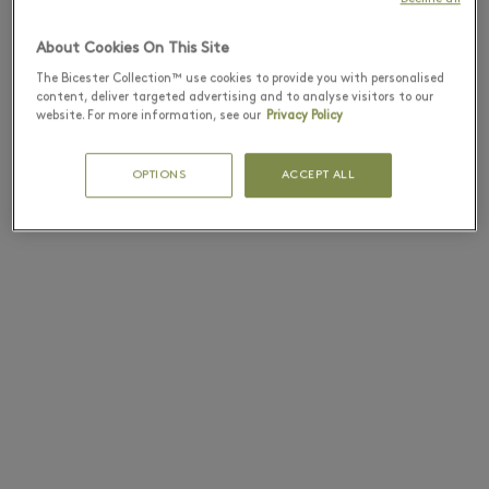
About Cookies On This Site
The Bicester Collection™ use cookies to provide you with personalised
content, deliver targeted advertising and to analyse visitors to our
website. For more information, see our
Privacy Policy
OPTIONS
ACCEPT ALL