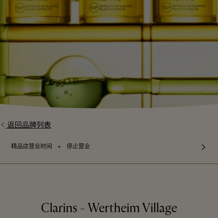
返回品牌列表
⬩
精品店营业时间
停止营业
Clarins - Wertheim Village