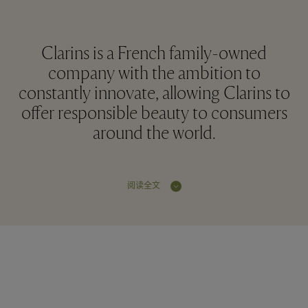
Clarins is a French family-owned
company with the ambition to
constantly innovate, allowing Clarins to
offer responsible beauty to consumers
around the world.
阅读全文