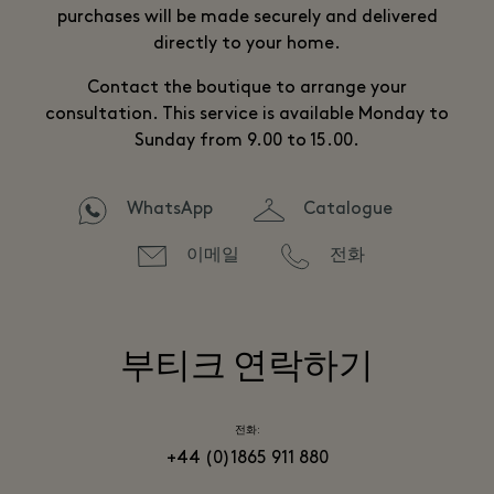
purchases will be made securely and delivered
directly to your home.
Contact the boutique to arrange your
consultation. This service is available Monday to
Sunday from 9.00 to 15.00.
WhatsApp
Catalogue
이메일
전화
부티크 연락하기
전화:
+44 (0)1865 911 880