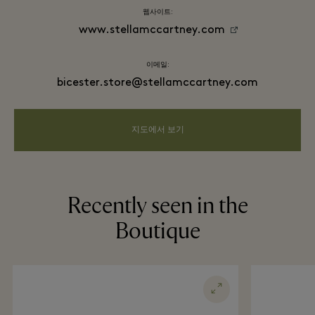
웹사이트:
www.stellamccartney.com
이메일:
bicester.store@stellamccartney.com
지도에서 보기
Recently seen in the
Boutique