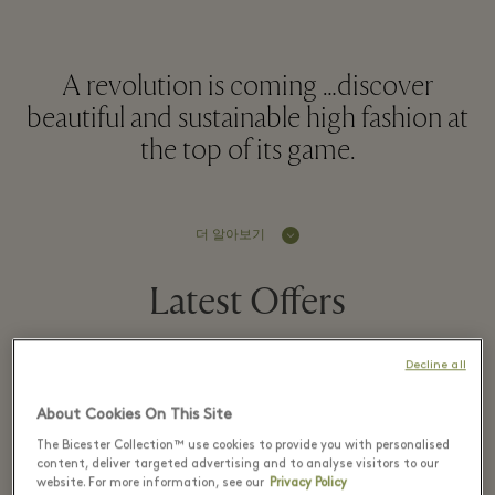
A revolution is coming …discover
beautiful and sustainable high fashion at
the top of its game.
더 알아보기
Latest Offers
Decline all
1 8월 - 16 8월 2026
About Cookies On This Site
The Bicester Collection™ use cookies to provide you with personalised
Up to 70% off the
content, deliver targeted advertising and to analyse visitors to our
website. For more information, see our
Privacy Policy