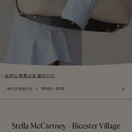
브랜드 목록으로 돌아가기
⬩
부티크 영업시간
09:00 – 21:00
Stella McCartney - Bicester Village