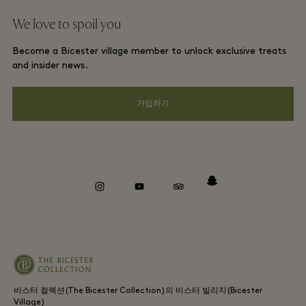
단체 예약
We love to spoil you
Gift Card
프리빌리지 약관
호텔 및 지역 명소
Become a Bicester village member to unlock exclusive treats
커리어
프라이버시 공지
and insider news.
앱 다운로드
웹접근성 안내
가입하기
Bicester Village (비스터 빌리지) 소개
기업의 책임
Whistleblowing
instagram
youtube
tripadvisor
snapchat
비스터 컬렉션(The Bicester Collection)의 비스터 빌리지(Bicester
Village)