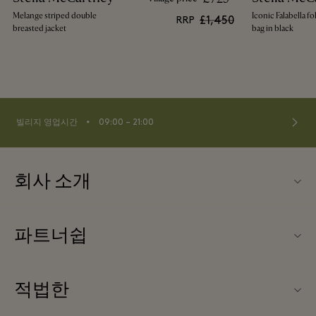
Melange striped double
Iconic Falabella fo
£1,450
RRP
breasted jacket
bag in black
⬩
빌리지 영업시간
09:00 – 21:00
회사 소개
문의하기
파트너쉽
FAQ
파트너가되다
빌리지 지도
적법한
Partner offers
Offers
웹사이트 이용 약관