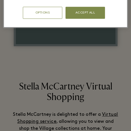
Original Retail Price
OPTIONS
ACCEPT ALL
On selected lines
Stella McCartney Virtual
Shopping
Stella McCartney is delighted to offer a
Virtual
Shopping service
, allowing you to view and
shop the Village collections at home. Your