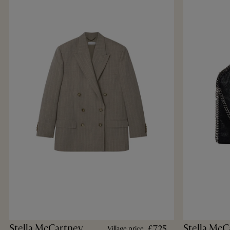
Stella McCartney
Stella McC
£725
Village price