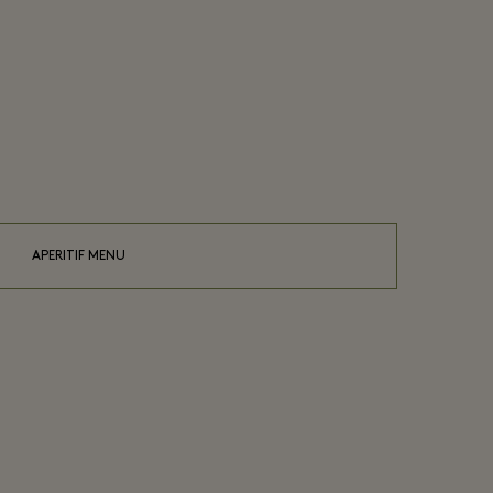
APERITIF MENU