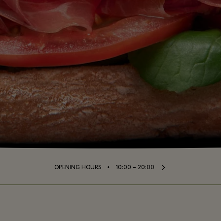
⬩
OPENING HOURS
10:00 – 20:00