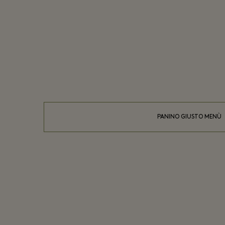
PANINO GIUSTO MENÙ