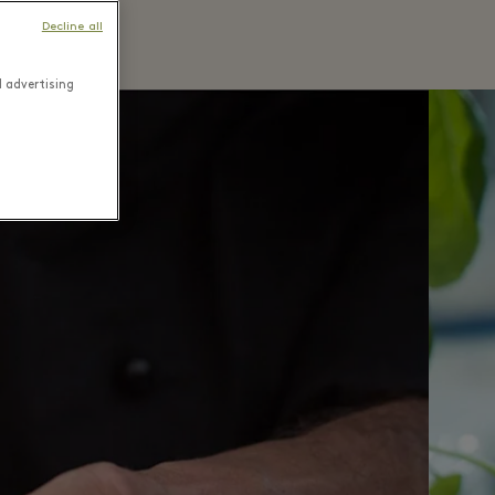
Decline all
d advertising