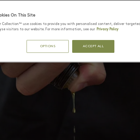
kies On This Site
r Collection™ use cookies to provide you with personalised content, deliver targete
se visitors to our website. For more information, see our
Privacy Policy
OPTIONS
ACCEPT ALL