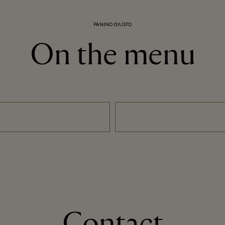
PANINO GIUSTO
On the menu
Contact