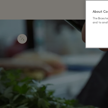
About Coo
The Biceste
and to analy
1
5