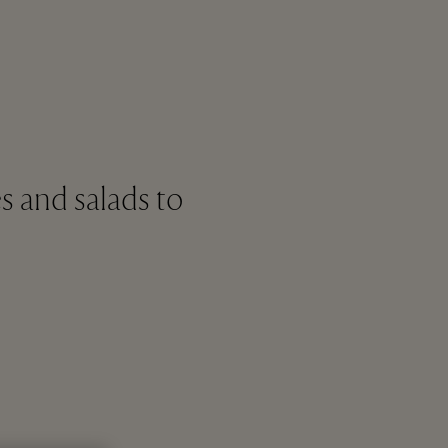
s and salads to