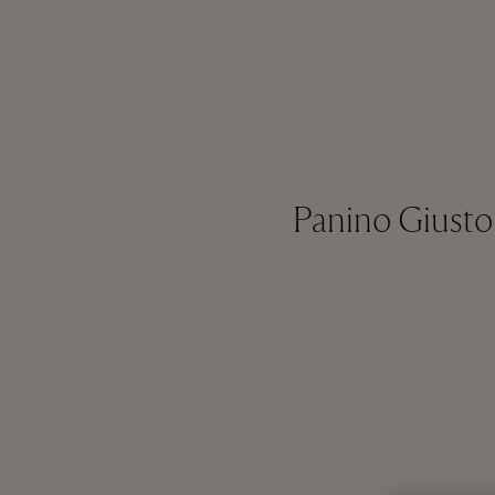
Panino Giusto 