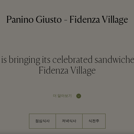
Panino Giusto - Fidenza Village
is bringing its celebrated sandwiche
Fidenza Village
더 알아보기
점심식사
저녁식사
식전주