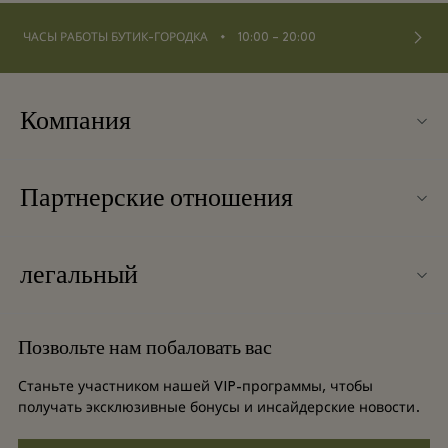
⬩
ЧАСЫ РАБОТЫ БУТИК-ГОРОДКА
10:00 – 20:00
Компания
О Fidenza Village
Партнерские отношения
Часто задаваемые вопросы
Наши партнеры
Карта бутик-городка
легальный
Стать партнером
Новинки
Условия и положения
Групповое бронирование
Позвольте нам побаловать вас
Контакты
Условия и положения для привилегированного участника
Баллы для часто летающих путешественников
Станьте участником нашей VIP-программы, чтобы
Вакансии
получать эксклюзивные бонусы и инсайдерские новости.
Privacy notices
Отели и достопримечательности
Загрузить приложение