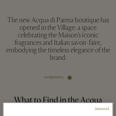
The new Acqua di Parma boutique has
opened in the Village: a space
celebrating the Maison’s iconic
fragrances and Italian savoir-faire,
embodying the timeless elegance of the
brand.
РАЗВЕРНУТЬ
What to Find in the Acqua
di Parma Boutique in the
Decline all