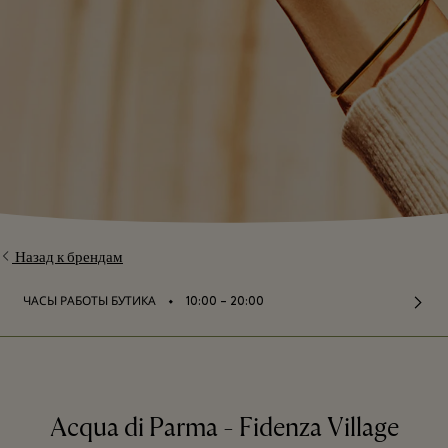
Назад к брендам
⬩
ЧАСЫ РАБОТЫ БУТИКА
10:00 – 20:00
Acqua di Parma - Fidenza Village