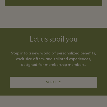
Let us spoil you
Step into a new world of personalized benefits,
exclusive offers, and tailored experiences,
designed for membership members.
SIGN UP