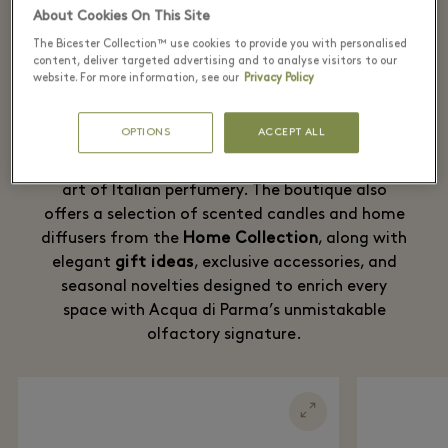
Village
About Cookies On This Site
The Bicester Collection™ use cookies to provide you with personalised
content, deliver targeted advertising and to analyse visitors to our
From the timeless
Acqua di Parma Colonia
, the
website. For more information, see our
Privacy Policy
fragrance that has embodied the elegance and
radiance of Italian style for over a century, to
OPTIONS
ACCEPT ALL
the Maison’s most sophisticated perfume
collections, every creation expresses the refined
art of Italian perfumery. The boutique also
offers a selection of scented candles and home
diffusers from the
Home Collection
, along with
elegant
gift ideas
, exclusive accessories, and
seasonal novelties designed to enrich every
space with Acqua di Parma’s unmistakable
olfactory signature.