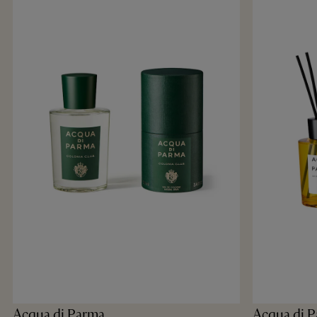
Acqua di Parma
Acqua di 