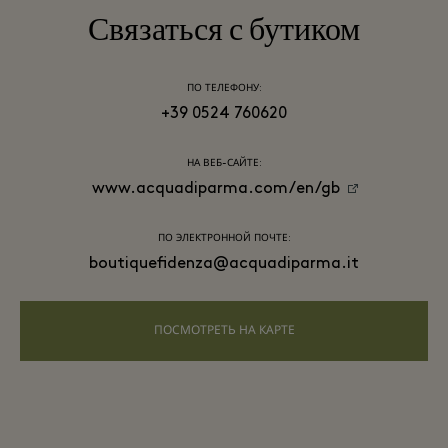
Связаться с бутиком
ПО ТЕЛЕФОНУ:
+39 0524 760620
НА ВЕБ-САЙТЕ:
www.acquadiparma.com/en/gb
ПО ЭЛЕКТРОННОЙ ПОЧТЕ:
boutiquefidenza@acquadiparma.it
ПОСМОТРЕТЬ НА КАРТЕ