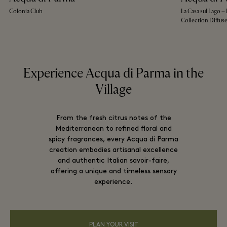
Colonia Club
La Casa sul Lago 
Collection Diffus
Experience Acqua di Parma in the
Village
From the fresh citrus notes of the
Mediterranean to refined floral and
spicy fragrances, every Acqua di Parma
creation embodies artisanal excellence
and authentic Italian savoir-faire,
offering a unique and timeless sensory
experience.
PLAN YOUR VISIT