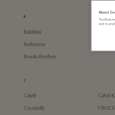
About Coo
B
The Biceste
and to analy
Baldinini
Birkens
Borbonese
Borsalin
Brooks Brothers
C
Caleffi
Calvin K
Coccinelle
CROCS