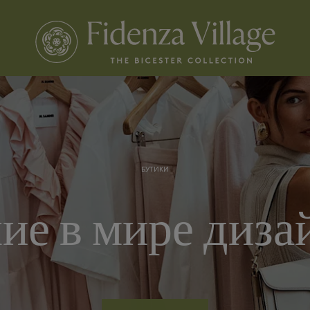
БУТИКИ
ие в мире диза