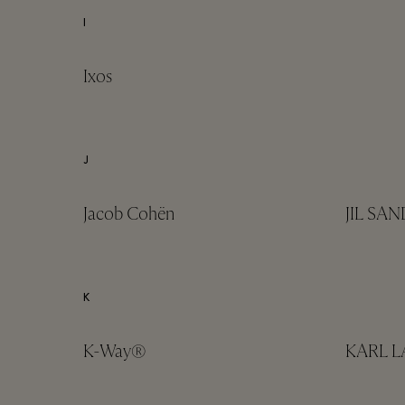
I
Ixos
J
Jacob Cohën
JIL SA
K
K-Way®
KARL 