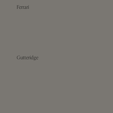
Ferrari
Gutteridge