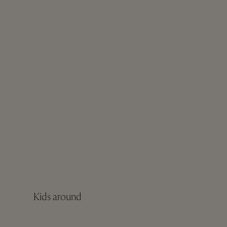
Kids around