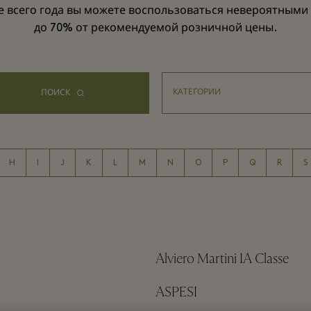
е всего года вы можете воспользоваться невероятными
до 70% от рекомендуемой розничной цены.
ПОИСК
H
I
J
K
L
M
N
O
P
Q
R
S
Alviero Martini 1A Classe
ASPESI