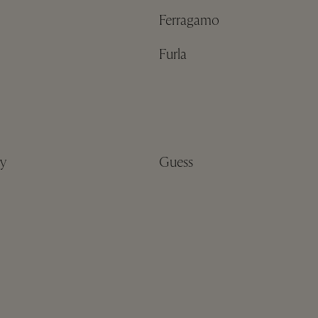
Ferragamo
Furla
y
Guess