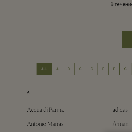
В течени
ALL
A
B
C
D
E
F
G
A
Acqua di Parma
adidas
Antonio Marras
Armani