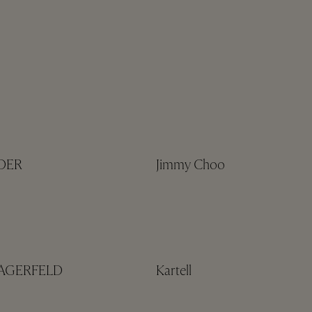
NDER
Jimmy Choo
LAGERFELD
Kartell