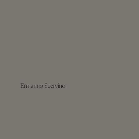
Ermanno Scervino