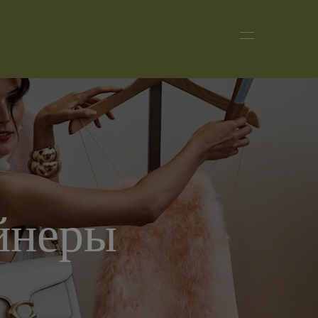
йнеры