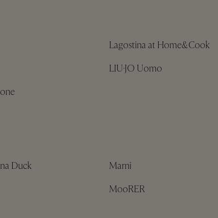
Lagostina at Home&Cook
LIU·JO Uomo
Zone
na Duck
Marni
MooRER