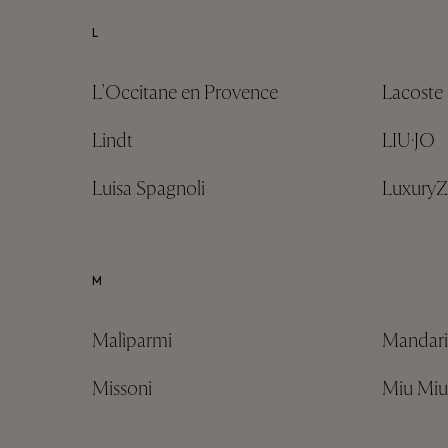
L
L'Occitane en Provence
Lacoste
Lindt
LIU·JO
Luisa Spagnoli
Luxury
M
Malìparmi
Mandari
Missoni
Miu Miu