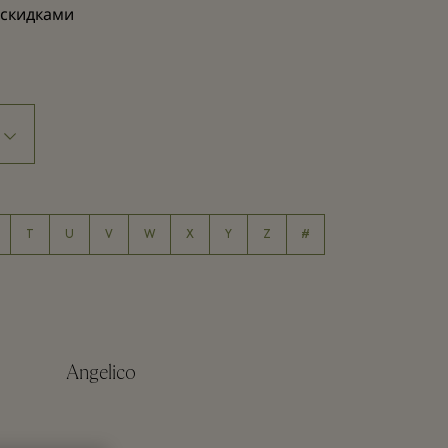
 скидками
T
U
V
W
X
Y
Z
#
Angelico