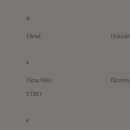
D
Diesel
Dolce&
E
Elena Mirò
Elevent
ETRO
F