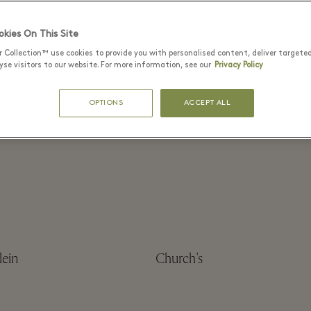
kies On This Site
r Collection™ use cookies to provide you with personalised content, deliver targete
se visitors to our website. For more information, see our
Privacy Policy
tock
Blumarine
OPTIONS
ACCEPT ALL
o
BOSS
lein
Church's