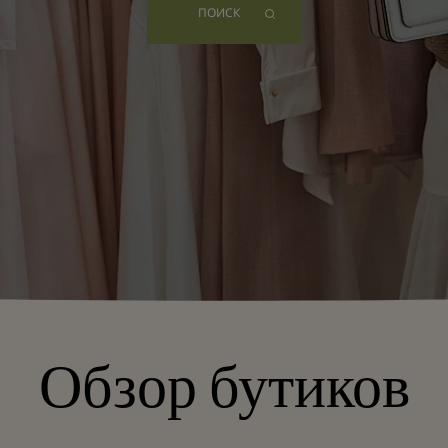
ПОИСК
Обзор бутиков