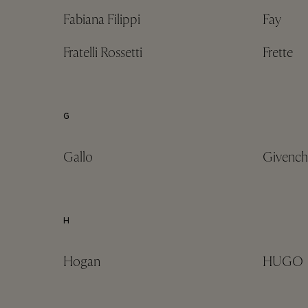
Fabiana Filippi
Fay
Fratelli Rossetti
Frette
G
Gallo
Givench
H
Hogan
HUGO