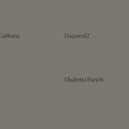
Gabbana
Dsquared2
y
Elisabetta Franchi