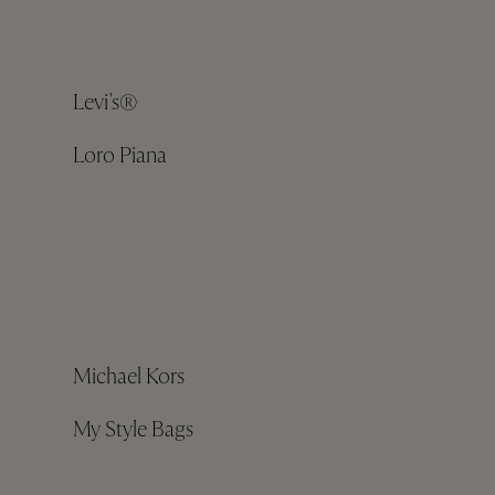
Levi's®
Loro Piana
Michael Kors
My Style Bags