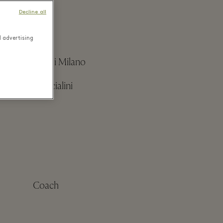
Decline all
d advertising
Boggi Milano
Braccialini
Coach