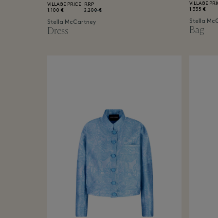
VILLAGE PRI
VILLAGE PRICE
RRP
1.335 €
1.100 €
2.200 €
Stella Mc
Stella McCartney
Bag
Dress