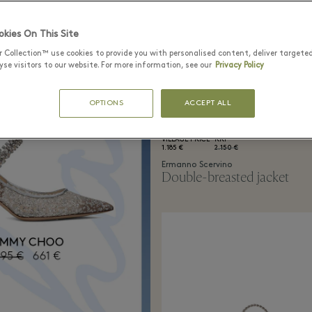
kies On This Site
r Collection™ use cookies to provide you with personalised content, deliver targete
se visitors to our website. For more information, see our
Privacy Policy
OPTIONS
ACCEPT ALL
VILLAGE PRICE
RRP
1.185 €
2.150 €
Ermanno Scervino
Double-breasted jacket