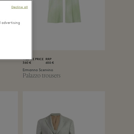
Decline all
d advertising
VILLAGE PRICE
RRP
360 €
650 €
Ermanno Scervino
Palazzo trousers