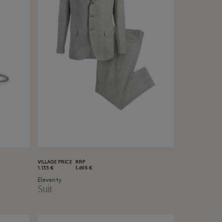
VILLAGE PRICE
RRP
1.135 €
1.695 €
Eleventy
Suit