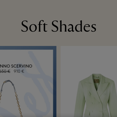
Soft Shades