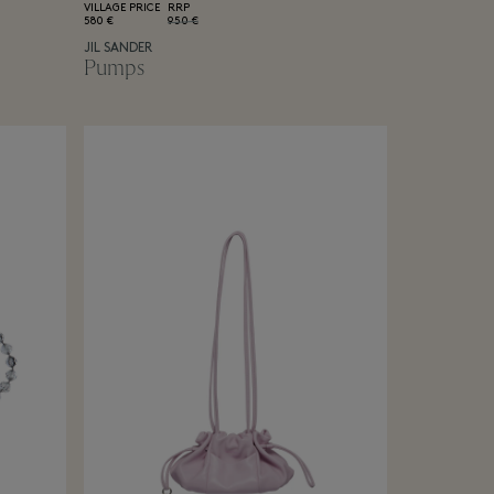
VILLAGE PRICE
RRP
580 €
950 €
JIL SANDER
Pumps