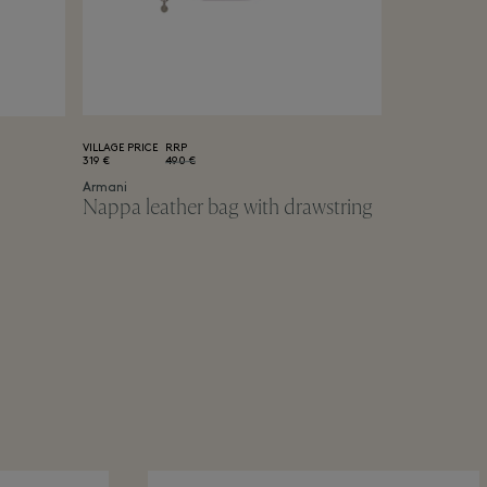
VILLAGE PRICE
RRP
319 €
490 €
Armani
Nappa leather bag with drawstring