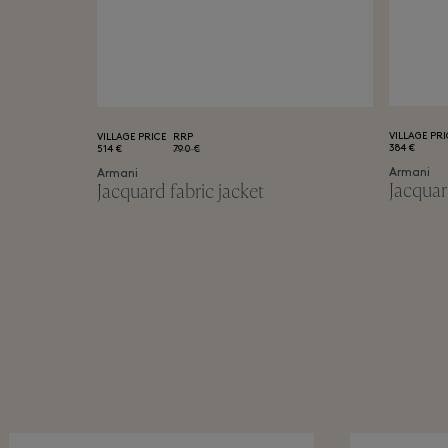
VILLAGE PRI
VILLAGE PRICE
RRP
384 €
514 €
790 €
Armani
Armani
Jacquar
Jacquard fabric jacket