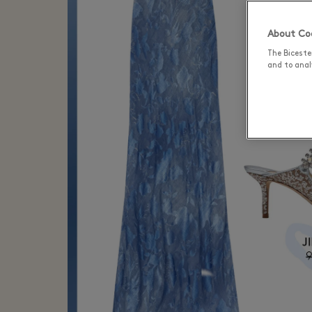
About Coo
The Biceste
and to analy