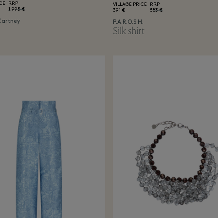
CE
RRP
VILLAGE PRICE
RRP
1.995 €
391 €
583 €
Cartney
P.A.R.O.S.H.
Silk shirt