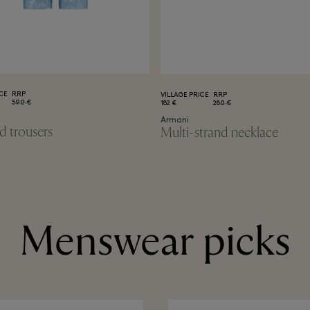
CE
RRP
VILLAGE PRICE
RRP
590 €
182 €
280 €
Armani
d trousers
Multi-strand necklace
Menswear picks