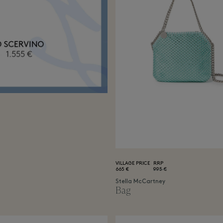
VILLAGE PRICE
RRP
665 €
995 €
Stella McCartney
Bag