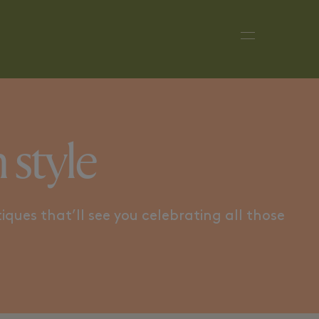
 DANDY
SUMMER PARTY
tyle​​
iques that’ll see you celebrating all those