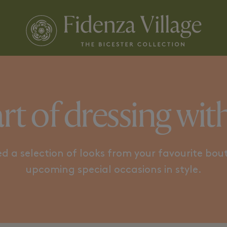
ICONIC PATTERNS
MODERN
rt of dressing with s
d a selection of looks from your favourite bout
upcoming special occasions in style.​