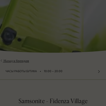
Назад к брендам
⬩
ЧАСЫ РАБОТЫ БУТИКА
10:00 – 20:00
Samsonite - Fidenza Village