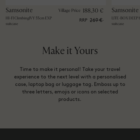
Samsonite
Samsonite
188,30 €
Village Price
HI-FI ClimbingIVY 55cm EXP
LITE-BOX DEEP b
269 €
RRP
suitcase
suitcase
Make it Yours
Time to make it personal! Take your travel
experience to the next level with a personalised
case, laptop bag or luggage tag. Emboss up to
three letters, emojis or icons on selected
products.