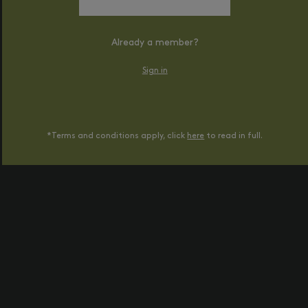
Already a member?
Sign in
*Terms and conditions apply, click
here
to read in full.