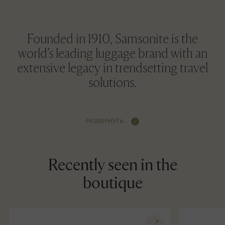
Founded in 1910, Samsonite is the
world’s leading luggage brand with an
extensive legacy in trendsetting travel
solutions.
РАЗВЕРНУТЬ
Recently seen in the
boutique