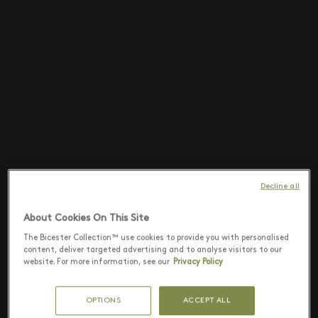
Decline all
About Cookies On This Site
The Bicester Collection™ use cookies to provide you with personalised
content, deliver targeted advertising and to analyse visitors to our
website. For more information, see our
Privacy Policy
OPTIONS
ACCEPT ALL