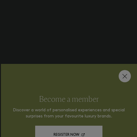
Become a member
Discover a world of personalised experiences and special
surprises from your favourite luxury brands.
REGISTER NOW